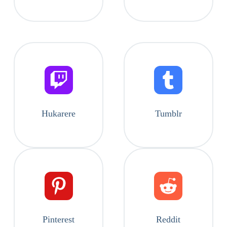
Hukarere
Tumblr
Pinterest
Reddit