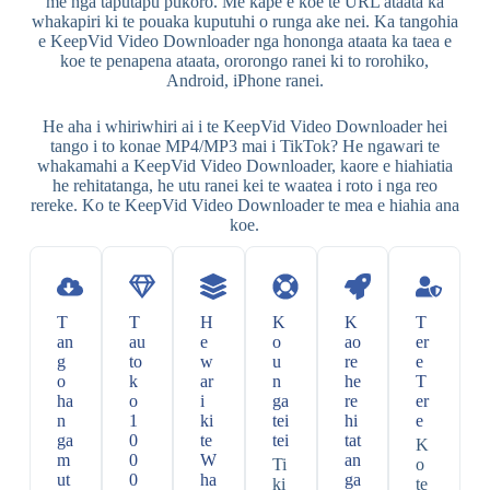
me nga taputapu pūkoro. Me kape e koe te URL ataata ka
whakapiri ki te pouaka kuputuhi o runga ake nei. Ka tangohia
e KeepVid Video Downloader nga hononga ataata ka taea e
koe te penapena ataata, ororongo ranei ki to rorohiko,
Android, iPhone ranei.
He aha i whiriwhiri ai i te KeepVid Video Downloader hei
tango i to konae MP4/MP3 mai i TikTok? He ngawari te
whakamahi a KeepVid Video Downloader, kaore e hiahiatia
he rehitatanga, he utu ranei kei te waatea i roto i nga reo
rereke. Ko te KeepVid Video Downloader te mea e hiahia ana
koe.
T
T
H
K
K
T
an
au
e
o
ao
er
g
to
w
u
re
e
o
k
ar
n
he
T
ha
o
i
ga
re
er
n
1
ki
tei
hi
e
ga
0
te
tei
tat
K
m
0
W
an
Ti
o
ut
0
ha
ga
ki
te