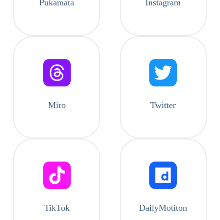
Pukamata
Instagram
Miro
Twitter
TikTok
DailyMotiton