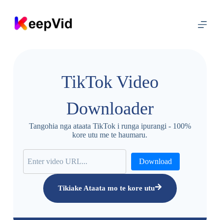
T
ī
p
o
k
a
k
i
TikTok Video
t
e
i
Downloader
h
i
r
Tangohia nga ataata TikTok i runga ipurangi - 100%
a
kore utu me te haumaru.
n
g
i
Download
Tikiake Ataata mo te kore utu