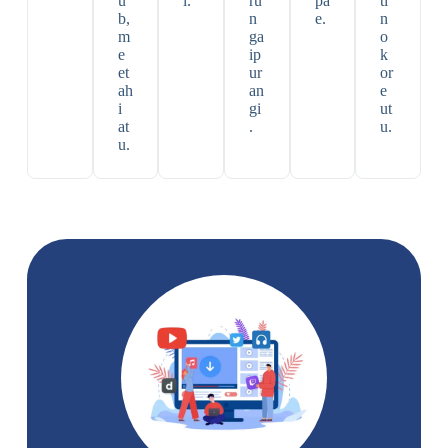
u
i.
ru
pa
ti
b,
n
e.
n
m
ga
o
e
ip
k
et
ur
or
ah
an
e
i
gi
ut
at
.
u.
u.