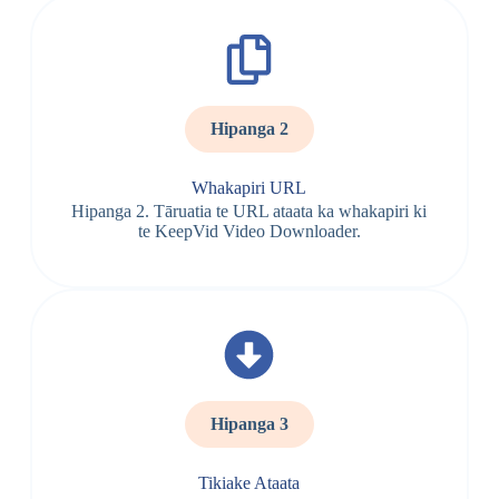
Hipanga 2
Whakapiri URL
Hipanga 2. Tāruatia te URL ataata ka whakapiri ki
te KeepVid Video Downloader.
Hipanga 3
Tikiake Ataata