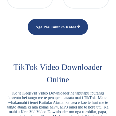
Nga Pae Tautoko Katoa
TikTok Video Downloader
Online
Ko te KeepVid Video Downloader he taputapu ipurangi
koreutu hei tango me te penapena ataata mai i TikTok. Ma te
whakamahi i tenei Kaituku Ataata, ka taea e koe te huri me te
tango ataata ki nga konae MP4, MP3 ranei mo te kore utu. Ka
mahi a KeepVid Video Downloader mo nga rorohiko, papa,