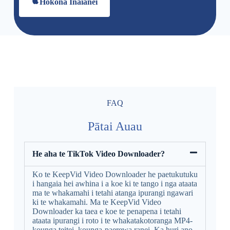
Hokona Inaianei
FAQ
Pātai Auau
He aha te TikTok Video Downloader?
Ko te KeepVid Video Downloader he paetukutuku
i hangaia hei awhina i a koe ki te tango i nga ataata
ma te whakamahi i tetahi atanga ipurangi ngawari
ki te whakamahi. Ma te KeepVid Video
Downloader ka taea e koe te penapena i tetahi
ataata ipurangi i roto i te whakatakotoranga MP4-
kounga teitei, kounga-paerewa ranei. Ka huri ano