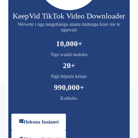
KeepVid TikTok Video Downloader
Wewete i nga tangohanga ataata mutunga kore me te
ngawari
10,000
+
Nga waahi tautoko
20
+
Ngā hōputu kōnae
990,000
+
Kaihoko
Hokona Inaianei