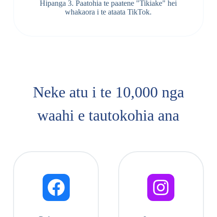
Hipanga 3. Paatohia te paatene "Tikiake" hei
whakaora i te ataata TikTok.
Neke atu i te 10,000 nga
waahi e tautokohia ana