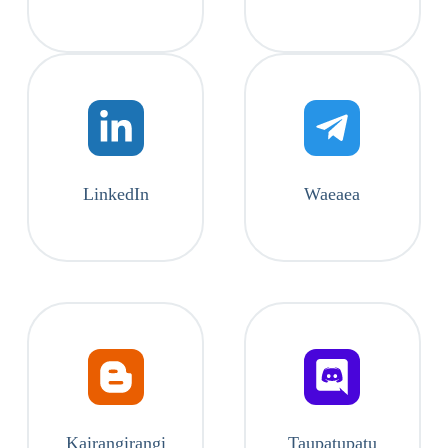
LinkedIn
Waeaea
Kairangirangi
Taupatupatu