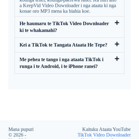
a KeepVid Video Downloader i nga ataata ki nga
konae oro MP3 mena ka hiahia koe.
He haumaru te TikTok Video Downloader
ki te whakamahi?
Kei a TikTok te Tangata Ataata He Tepe?
Me pehea te tango i nga ataata TikTok i
runga i te Android, i te iPhone ranei?
Mana pupuri
Kaituku Ataata YouTube
© 2026 -
TikTok Video Downloader