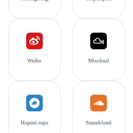
Weibo
Mixcloud
Hopuni ropu
Soundcloud