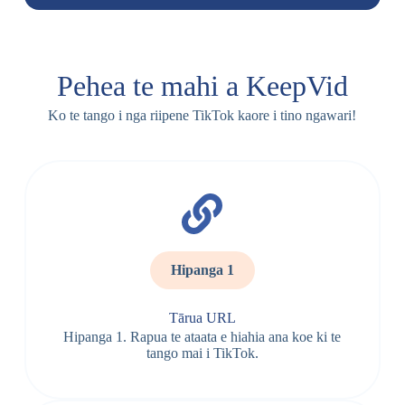
Pehea te mahi a KeepVid
Ko te tango i nga riipene TikTok kaore i tino ngawari!
Hipanga 1
Tārua URL
Hipanga 1. Rapua te ataata e hiahia ana koe ki te
tango mai i TikTok.