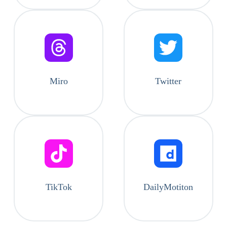
Miro
Twitter
TikTok
DailyMotiton