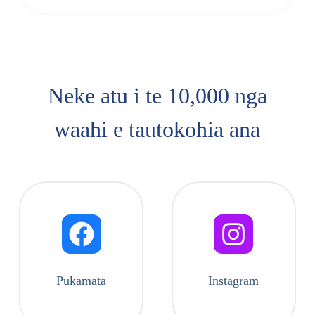
Neke atu i te 10,000 nga
waahi e tautokohia ana
Pukamata
Instagram