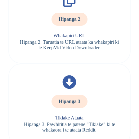
Hipanga 2
Whakapiri URL
Hipanga 2. Tāruatia te URL ataata ka whakapiri ki
te KeepVid Video Downloader.
Hipanga 3
Tikiake Ataata
Hipanga 3. Pāwhiritia te pātene "Tikiake" ki te
whakaora i te ataata Reddit.