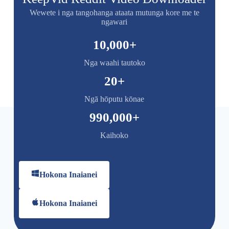
Wewete i nga tangohanga ataata mutunga kore me te
ngawari
10,000
+
Nga waahi tautoko
20
+
Ngā hōputu kōnae
990,000
+
Kaihoko
Hokona Inaianei
Hokona Inaianei