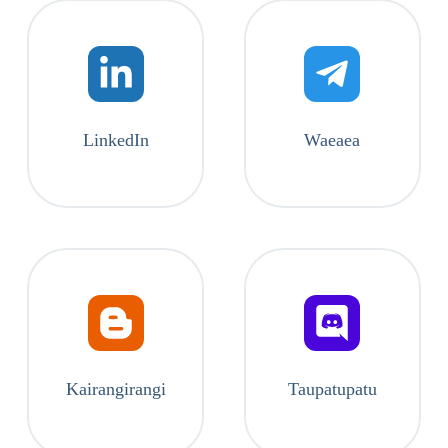
LinkedIn
Waeaea
Kairangirangi
Taupatupatu