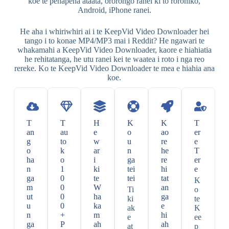
koe te penapena ataata, ororongo ranei ki to rorohiko,
Android, iPhone ranei.
He aha i whiriwhiri ai i te KeepVid Video Downloader hei
tango i to konae MP4/MP3 mai i Reddit? He ngawari te
whakamahi a KeepVid Video Downloader, kaore e hiahiatia
he rehitatanga, he utu ranei kei te waatea i roto i nga reo
rereke. Ko te KeepVid Video Downloader te mea e hiahia ana
koe.
T
T
H
K
K
T
an
au
e
o
ao
er
g
to
w
u
re
e
o
k
ar
n
he
T
ha
o
i
ga
re
er
n
1
ki
tei
hi
e
ga
0
te
tei
tat
K
m
0
W
an
Ti
o
ut
0
ha
ga
ki
te
u
0
ka
e
ak
K
n
+
m
hi
e
ee
ga
P
ah
ah
at
p