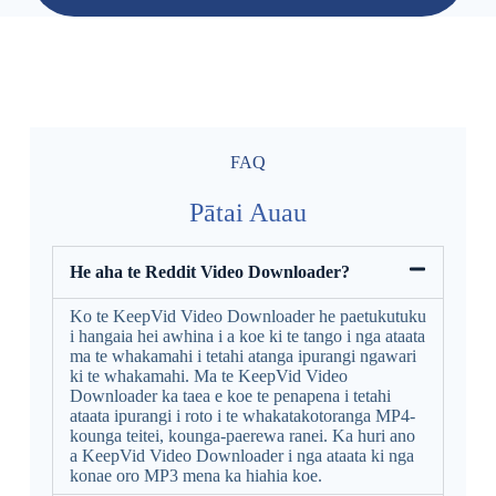
FAQ
Pātai Auau
He aha te Reddit Video Downloader?
Ko te KeepVid Video Downloader he paetukutuku
i hangaia hei awhina i a koe ki te tango i nga ataata
ma te whakamahi i tetahi atanga ipurangi ngawari
ki te whakamahi. Ma te KeepVid Video
Downloader ka taea e koe te penapena i tetahi
ataata ipurangi i roto i te whakatakotoranga MP4-
kounga teitei, kounga-paerewa ranei. Ka huri ano
a KeepVid Video Downloader i nga ataata ki nga
konae oro MP3 mena ka hiahia koe.