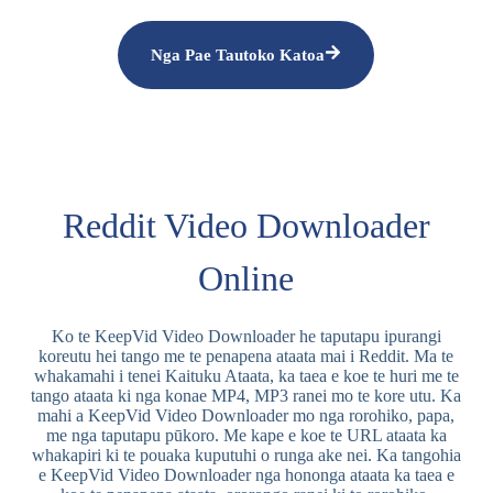
Nga Pae Tautoko Katoa
Reddit Video Downloader
Online
Ko te KeepVid Video Downloader he taputapu ipurangi
koreutu hei tango me te penapena ataata mai i Reddit. Ma te
whakamahi i tenei Kaituku Ataata, ka taea e koe te huri me te
tango ataata ki nga konae MP4, MP3 ranei mo te kore utu. Ka
mahi a KeepVid Video Downloader mo nga rorohiko, papa,
me nga taputapu pūkoro. Me kape e koe te URL ataata ka
whakapiri ki te pouaka kuputuhi o runga ake nei. Ka tangohia
e KeepVid Video Downloader nga hononga ataata ka taea e