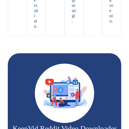
e
ip
k
et
ur
or
ah
an
e
i
gi
ut
at
.
u.
u.
KeepVid Reddit Video Downloader