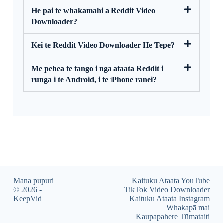
He pai te whakamahi a Reddit Video
Downloader?
Kei te Reddit Video Downloader He Tepe?
Me pehea te tango i nga ataata Reddit i
runga i te Android, i te iPhone ranei?
Mana pupuri
Kaituku Ataata YouTube
© 2026 -
TikTok Video Downloader
KeepVid
Kaituku Ataata Instagram
Whakapā mai
Kaupapahere Tūmataiti