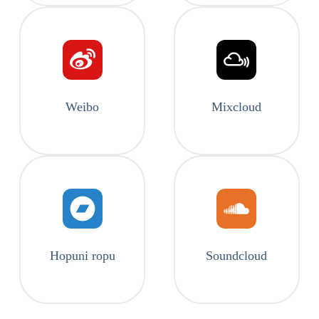
Weibo
Mixcloud
Hopuni ropu
Soundcloud