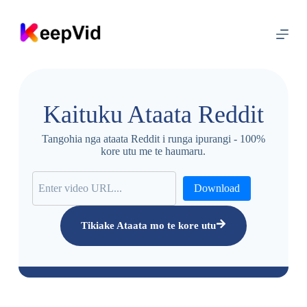
T
ī
p
o
k
a
k
i
Kaituku Ataata Reddit
t
e
i
Tangohia nga ataata Reddit i runga ipurangi - 100%
h
kore utu me te haumaru.
i
r
a
Download
n
g
i
Tikiake Ataata mo te kore utu