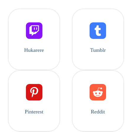
Hukarere
Tumblr
Pinterest
Reddit