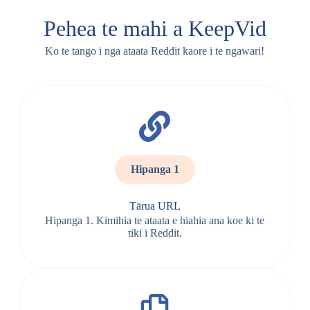
Pehea te mahi a KeepVid
Ko te tango i nga ataata Reddit kaore i te ngawari!
Hipanga 1
Tārua URL
Hipanga 1. Kimihia te ataata e hiahia ana koe ki te
tiki i Reddit.