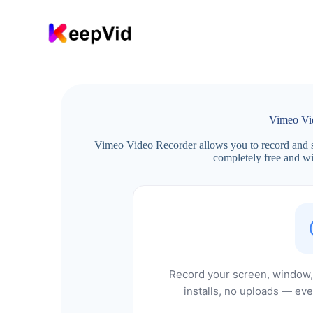
S
k
i
p
t
o
c
o
n
Vimeo Vi
t
e
Vimeo Video Recorder allows you to record and s
n
— completely free and wit
t
Record your screen, window, 
installs, no uploads — eve