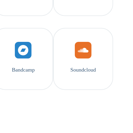
Bandcamp
Soundcloud