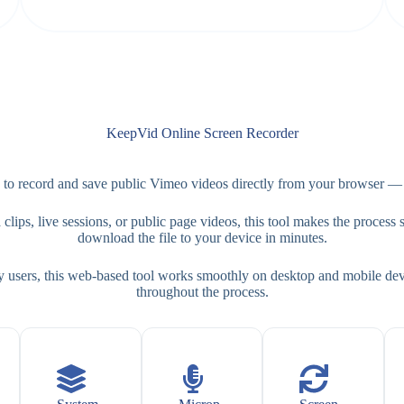
KeepVid Online Screen Recorder
 record and save public Vimeo videos directly from your browser — co
ips, live sessions, or public page videos, this tool makes the process si
download the file to your device in minutes.
y users, this web-based tool works smoothly on desktop and mobile devi
throughout the process.