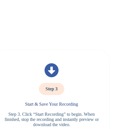
Step 3
Start & Save Your Recording
Step 3. Click “Start Recording” to begin. When
finished, stop the recording and instantly preview or
download the video.