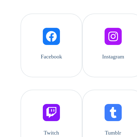
Facebook
Instagram
Twitch
Tumblr