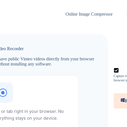
Online Image Compressor
deo Recorder
ave public Vimeo videos directly from your browser
hout installing any software.
Capture ev
browser t
or tab right in your browser. No
rything stays on your device.