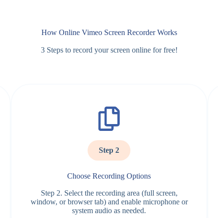
How Online Vimeo Screen Recorder Works
3 Steps to record your screen online for free!
Step 2
Choose Recording Options
Step 2. Select the recording area (full screen,
window, or browser tab) and enable microphone or
system audio as needed.