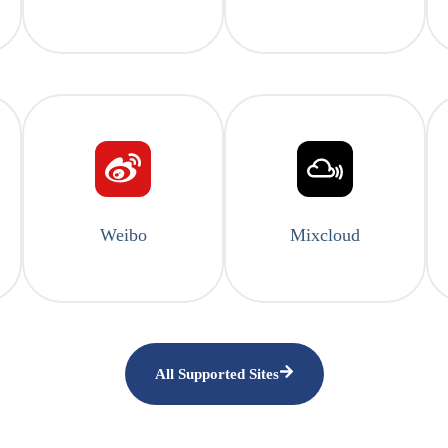
Weibo
Mixcloud
All Supported Sites