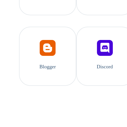
Blogger
Discord