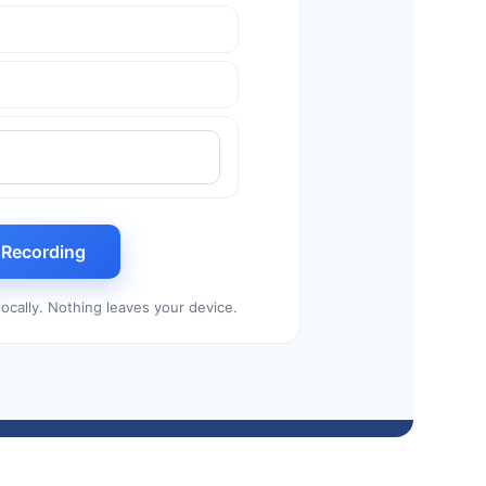
t Recording
ocally. Nothing leaves your device.