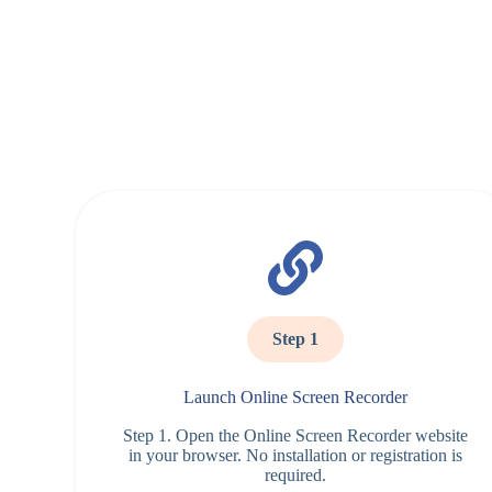
Step 1
Launch Online Screen Recorder
Step 1. Open the Online Screen Recorder website
in your browser. No installation or registration is
required.