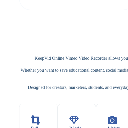
KeepVid Online Vimeo Video Recorder allows you to
Whether you want to save educational content, social media cl
Designed for creators, marketers, students, and everyda