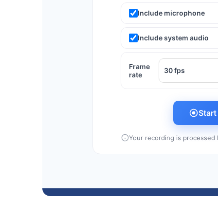
Include microphone
Include system audio
Frame
rate
Star
Your recording is processed l