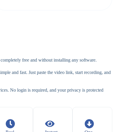
mpletely free and without installing any software.
mple and fast. Just paste the video link, start recording, and
ces. No login is required, and your privacy is protected