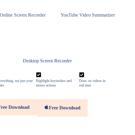
Online Screen Recorder
YouTube Video Summarizer
Desktop Screen Recorder
erything, not just your
Highlight keystrokes and
Draw on videos in
abs
mouse actions
real time
Free Download
Free Download