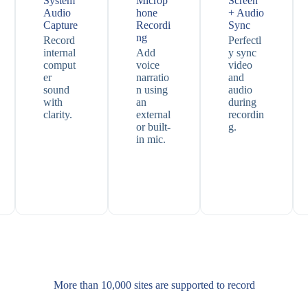
System
Microp
Screen
Audio
hone
+ Audio
Capture
Recordi
Sync
ng
Record
Perfectl
internal
Add
y sync
comput
voice
video
er
narratio
and
sound
n using
audio
with
an
during
clarity.
external
recordin
or built-
g.
in mic.
More than 10,000 sites are supported​ to record