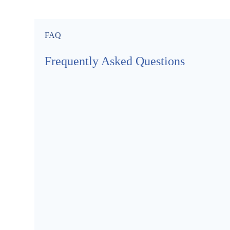
FAQ
Frequently Asked Questions