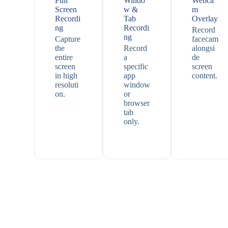
Full
Windo
Webca
Screen
w &
m
Recordi
Tab
Overlay
ng
Recordi
Record
ng
Capture
facecam
the
Record
alongsi
entire
a
de
screen
specific
screen
in high
app
content.
resoluti
window
on.
or
browser
tab
only.