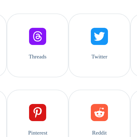
Threads
Twitter
Pinterest
Reddit