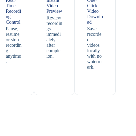
Real-
Instant
One-
Time
Video
Click
Recordi
Preview
Video
ng
Downlo
Review
Control
ad
recordin
Pause,
gs
Save
resume,
immedi
recorde
or stop
ately
d
recordin
after
videos
g
complet
locally
anytime
ion.
with no
.
waterm
ark.