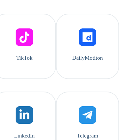
TikTok
DailyMotiton
LinkedIn
Telegram