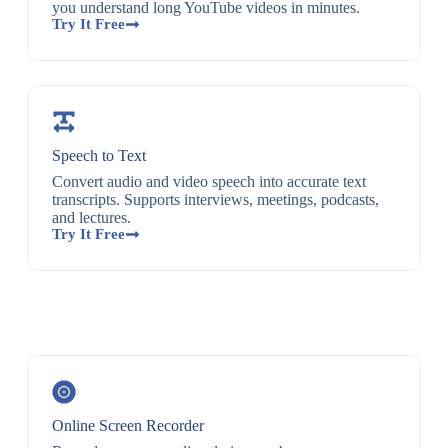
you understand long YouTube videos in minutes.
Try It Free
Speech to Text
Convert audio and video speech into accurate text
transcripts. Supports interviews, meetings, podcasts,
and lectures.
Try It Free
Online Screen Recorder