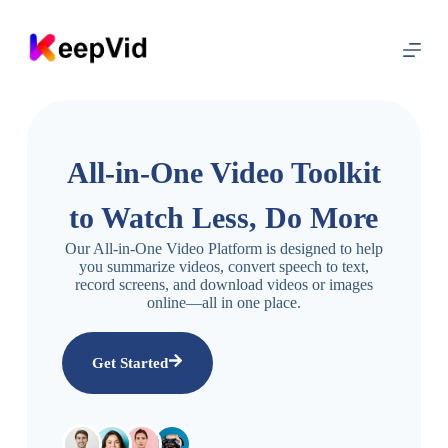
S
k
i
p
t
o
c
o
n
All-in-One Video Toolkit
t
e
to Watch Less, Do More
n
t
Our All-in-One Video Platform is designed to help
you summarize videos, convert speech to text,
record screens, and download videos or images
online—all in one place.
Get Started