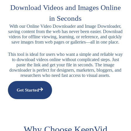
Download Videos and Images Online
in Seconds
With our Online Video Downloader and Image Downloader,
saving content from the web has never been easier. Download
videos for offline viewing, learning, or reference, and quickly
save images from web pages or galleries—all in one place.
This tool is ideal for users who want a simple and reliable way
to download videos online without complicated steps. Just
paste the link and get your file in seconds. The image
downloader is perfect for designers, marketers, bloggers, and
researchers who need fast access to visual assets.
Get Started
Why Choose KeepVid