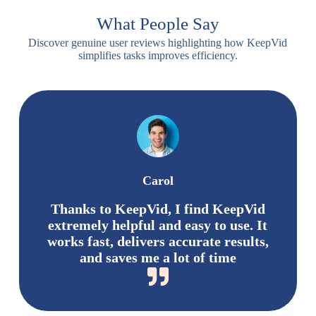
What People Say
Discover genuine user reviews highlighting how KeepVid
simplifies tasks improves efficiency.
Carol
Thanks to KeepVid, I find KeepVid
extremely helpful and easy to use. It
works fast, delivers accurate results,
and saves me a lot of time