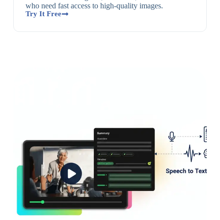
who need fast access to high-quality images.
Try It Free