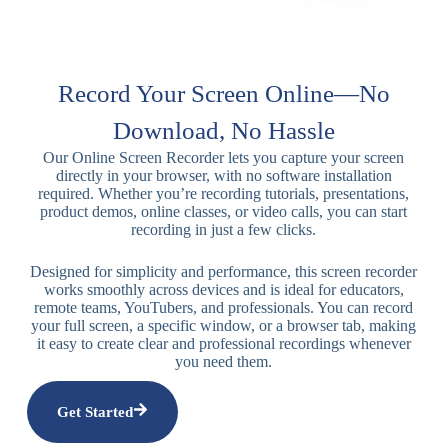
Record Your Screen Online—No
Download, No Hassle
Our Online Screen Recorder lets you capture your screen
directly in your browser, with no software installation
required. Whether you’re recording tutorials, presentations,
product demos, online classes, or video calls, you can start
recording in just a few clicks.
Designed for simplicity and performance, this screen recorder
works smoothly across devices and is ideal for educators,
remote teams, YouTubers, and professionals. You can record
your full screen, a specific window, or a browser tab, making
it easy to create clear and professional recordings whenever
you need them.
Get Started