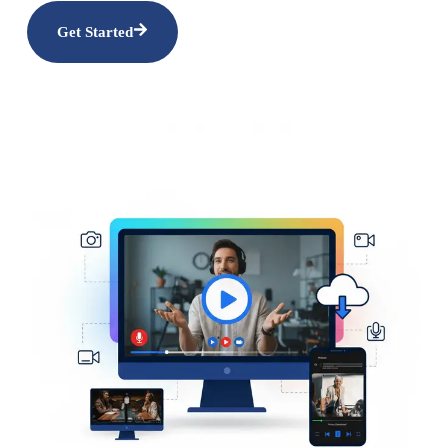
Get Started