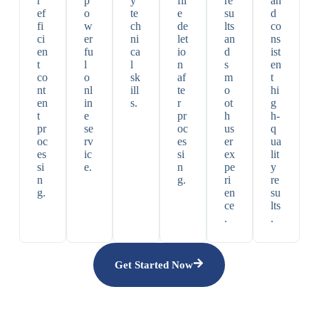
r
p
y
fil
re
an
ef
o
te
e
su
d
fi
w
ch
de
lts
co
ci
er
ni
let
an
ns
en
fu
ca
io
d
ist
t
l
l
n
s
en
co
o
sk
af
m
t
nt
nl
ill
te
o
hi
en
in
s.
r
ot
g
t
e
pr
h
h-
pr
se
oc
us
q
oc
rv
es
er
ua
es
ic
si
ex
lit
si
e.
n
pe
y
n
g.
ri
re
g.
en
su
ce
lts
.
.
Get Started Now