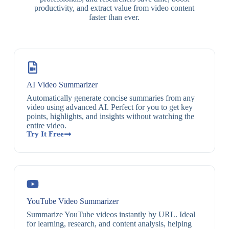
productivity, and extract value from video content
faster than ever.
AI Video Summarizer
Automatically generate concise summaries from any
video using advanced AI. Perfect for you to get key
points, highlights, and insights without watching the
entire video.
Try It Free
YouTube Video Summarizer
Summarize YouTube videos instantly by URL. Ideal
for learning, research, and content analysis, helping