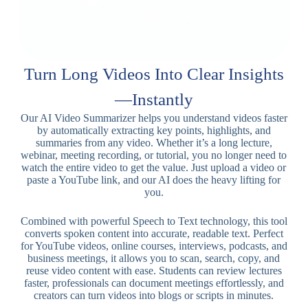
Turn Long Videos Into Clear Insights
—Instantly
Our AI Video Summarizer helps you understand videos faster
by automatically extracting key points, highlights, and
summaries from any video. Whether it’s a long lecture,
webinar, meeting recording, or tutorial, you no longer need to
watch the entire video to get the value. Just upload a video or
paste a YouTube link, and our AI does the heavy lifting for
you.
Combined with powerful Speech to Text technology, this tool
converts spoken content into accurate, readable text. Perfect
for YouTube videos, online courses, interviews, podcasts, and
business meetings, it allows you to scan, search, copy, and
reuse video content with ease. Students can review lectures
faster, professionals can document meetings effortlessly, and
creators can turn videos into blogs or scripts in minutes.