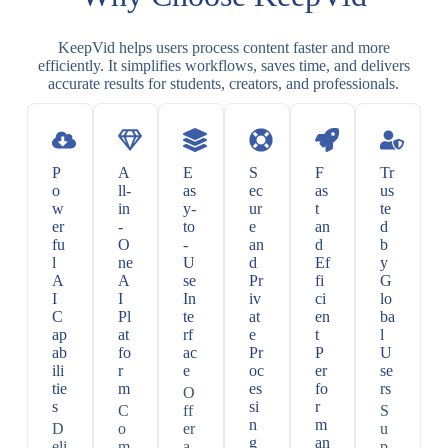
KeepVid helps users process content faster and more
efficiently. It simplifies workflows, saves time, and delivers
accurate results for students, creators, and professionals.
P
A
E
S
F
Tr
o
ll-
as
ec
as
us
w
in
y-
ur
t
te
er
-
to
e
an
d
fu
O
-
an
d
b
l
ne
U
d
Ef
y
A
A
se
Pr
fi
G
I
I
In
iv
ci
lo
C
Pl
te
at
en
ba
ap
at
rf
e
t
l
ab
fo
ac
Pr
P
U
ili
r
e
oc
er
se
tie
m
es
fo
rs
O
s
si
r
C
ff
S
n
m
D
o
er
u
g
an
eli
m
a
p