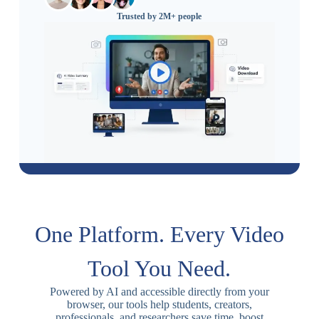
Trusted by 2M+ people
One Platform. Every Video
Tool You Need.
Powered by AI and accessible directly from your
browser, our tools help students, creators,
professionals, and researchers save time, boost