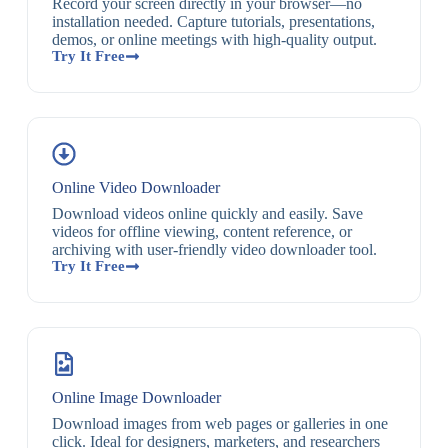
Record your screen directly in your browser—no
installation needed. Capture tutorials, presentations,
demos, or online meetings with high-quality output.
Try It Free
Online Video Downloader
Download videos online quickly and easily. Save
videos for offline viewing, content reference, or
archiving with user-friendly video downloader tool.
Try It Free
Online Image Downloader
Download images from web pages or galleries in one
click. Ideal for designers, marketers, and researchers