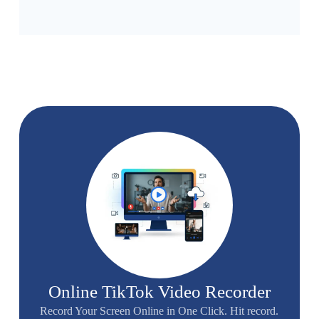
Online TikTok Video Recorder
Record Your Screen Online in One Click. Hit record.