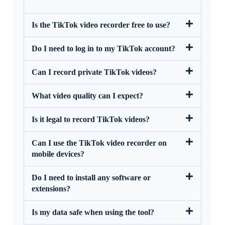
Is the TikTok video recorder free to use?
Do I need to log in to my TikTok account?
Can I record private TikTok videos?
What video quality can I expect?
Is it legal to record TikTok videos?
Can I use the TikTok video recorder on
mobile devices?
Do I need to install any software or
extensions?
Is my data safe when using the tool?