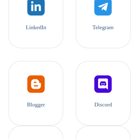
LinkedIn
Telegram
Blogger
Discord