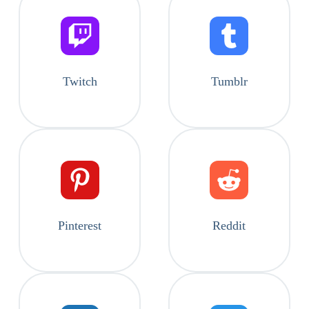
Twitch
Tumblr
Pinterest
Reddit