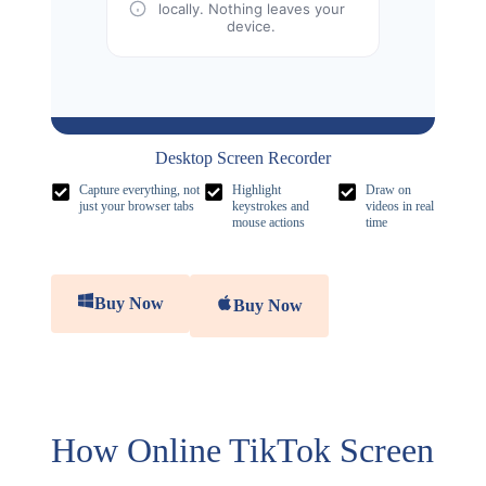
locally. Nothing leaves your
device.
Desktop Screen Recorder
Capture everything, not
Highlight
Draw on
just your browser tabs
keystrokes and
videos in real
mouse actions
time
Buy Now
Buy Now
How Online TikTok Screen