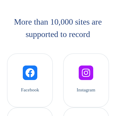
More than 10,000 sites are
supported​ to record
Facebook
Instagram