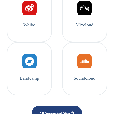
Weibo
Mixcloud
Bandcamp
Soundcloud
All Supported Sites