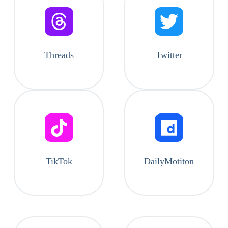
Threads
Twitter
TikTok
DailyMotiton