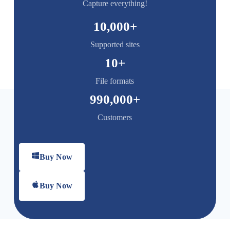
Capture everything!
10,000
+
Supported sites
10
+
File formats
990,000
+
Customers
Buy Now
Buy Now