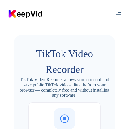
S
k
i
p
t
o
c
o
n
TikTok Video
t
e
n
Recorder
t
TikTok Video Recorder allows you to record and
save public TikTok videos directly from your
browser — completely free and without installing
any software.