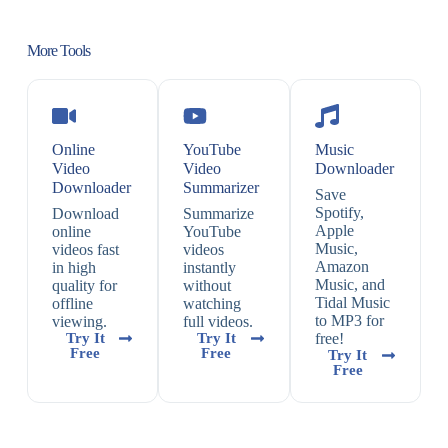
More Tools
Online
YouTube
Music
Video
Video
Downloader
Downloader
Summarizer
Save
Spotify,
Download
Summarize
Apple
online
YouTube
Music,
videos fast
videos
Amazon
in high
instantly
Music, and
quality for
without
Tidal Music
offline
watching
to MP3 for
viewing.
full videos.
Try It
Try It
free!
Free
Free
Try It
Free