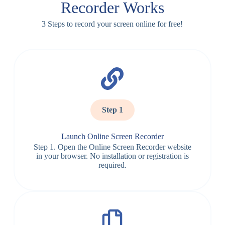
Recorder Works
3 Steps to record your screen online for free!
Step 1
Launch Online Screen Recorder
Step 1. Open the Online Screen Recorder website
in your browser. No installation or registration is
required.