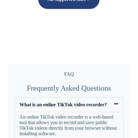
FAQ
Frequently Asked Questions
What is an online TikTok video recorder?
An online TikTok video recorder is a web-based
tool that allows you to record and save public
TikTok videos directly from your browser without
installing software.