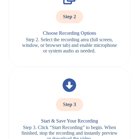
Step 2
Choose Recording Options
Step 2. Select the recording area (full screen,
window, or browser tab) and enable microphone
or system audio as needed.
Step 3
Start & Save Your Recording
Step 3. Click “Start Recording” to begin. When
finished, stop the recording and instantly preview
or download the video.