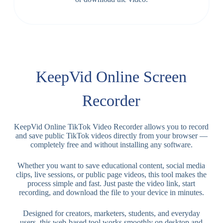
KeepVid Online Screen
Recorder
KeepVid Online TikTok Video Recorder allows you to record
and save public TikTok videos directly from your browser —
completely free and without installing any software.
Whether you want to save educational content, social media
clips, live sessions, or public page videos, this tool makes the
process simple and fast. Just paste the video link, start
recording, and download the file to your device in minutes.
Designed for creators, marketers, students, and everyday
users, this web-based tool works smoothly on desktop and