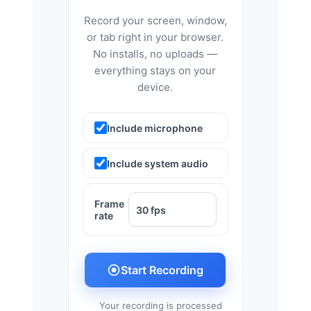
Record your screen, window,
or tab right in your browser.
No installs, no uploads —
everything stays on your
device.
Include microphone
Include system audio
Frame
rate
Start Recording
Your recording is processed