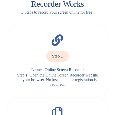
Recorder Works
3 Steps to record your screen online for free!
Step 1
Launch Online Screen Recorder
Step 1. Open the Online Screen Recorder website
in your browser. No installation or registration is
required.