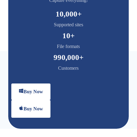
Capture everything!
10,000
+
Supported sites
10
+
File formats
990,000
+
Customers
Buy Now
Buy Now