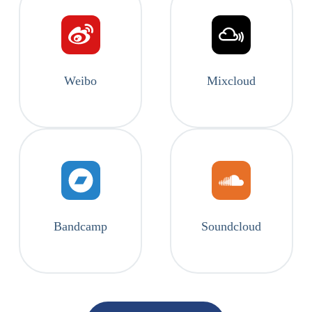
Weibo
Mixcloud
Bandcamp
Soundcloud