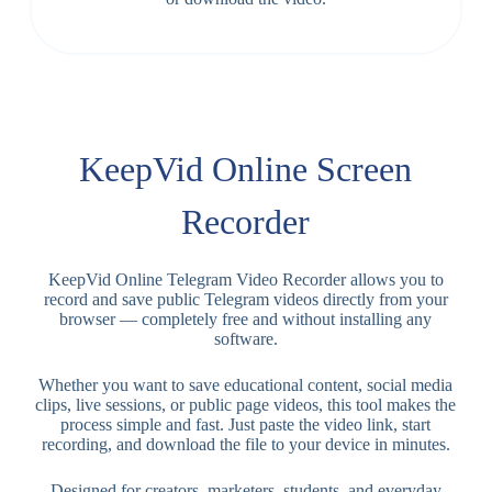
KeepVid Online Screen
Recorder
KeepVid Online Telegram Video Recorder allows you to
record and save public Telegram videos directly from your
browser — completely free and without installing any
software.
Whether you want to save educational content, social media
clips, live sessions, or public page videos, this tool makes the
process simple and fast. Just paste the video link, start
recording, and download the file to your device in minutes.
Designed for creators, marketers, students, and everyday