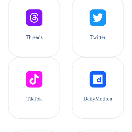
Threads
Twitter
TikTok
DailyMotiton