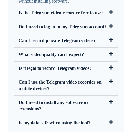
without installing software.
Is the Telegram video recorder free to use?
Do I need to log in to my Telegram account?
Can I record private Telegram videos?
What video quality can I expect?
Is it legal to record Telegram videos?
Can I use the Telegram video recorder on
mobile devices?
Do I need to install any software or
extensions?
Is my data safe when using the tool?