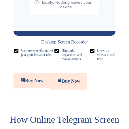
locally. Nothing leaves your
device.
Desktop Screen Recorder
Capture everything, not
Highlight
Draw on
just your browser tabs
keystrokes and
videos in real
mouse actions
time
Buy Now
Buy Now
How Online Telegram Screen