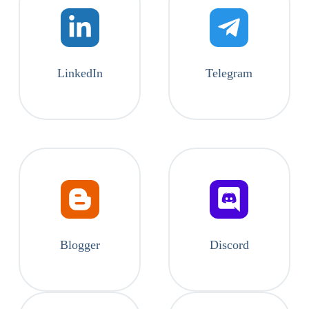
LinkedIn
Telegram
Blogger
Discord