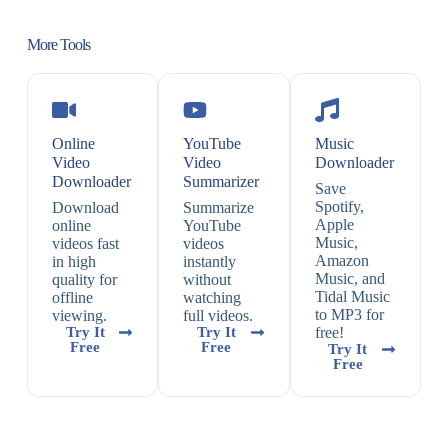
More Tools
Online
YouTube
Music
Video
Video
Downloader
Downloader
Summarizer
Save
Spotify,
Download
Summarize
Apple
online
YouTube
Music,
videos fast
videos
Amazon
in high
instantly
Music, and
quality for
without
Tidal Music
offline
watching
to MP3 for
viewing.
full videos.
Try It
Try It
free!
Free
Free
Try It
Free