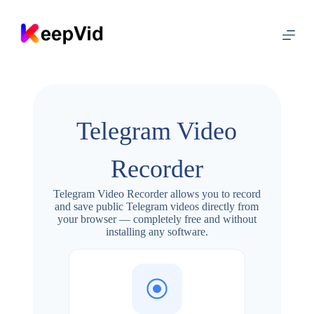
S
k
i
p
t
o
c
o
n
Telegram Video
t
e
n
Recorder
t
Telegram Video Recorder allows you to record
and save public Telegram videos directly from
your browser — completely free and without
installing any software.