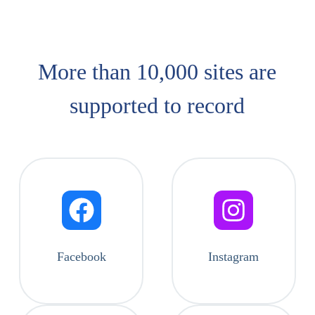
More than 10,000 sites are
supported​ to record
Facebook
Instagram