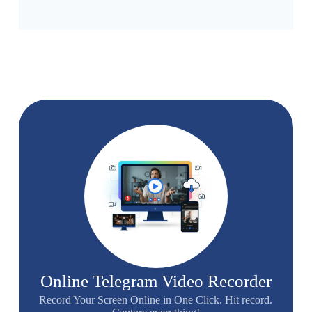
Online Telegram Video Recorder
Record Your Screen Online in One Click. Hit record.