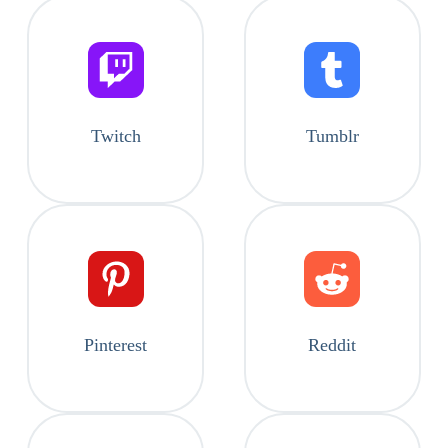
Twitch
Tumblr
Pinterest
Reddit