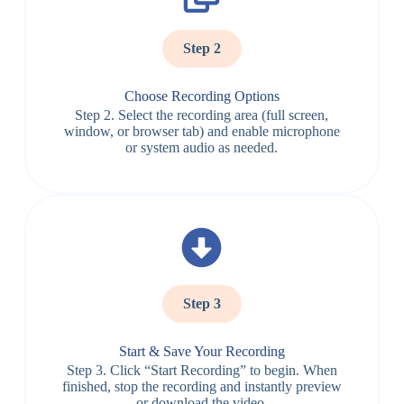
Step 2
Choose Recording Options
Step 2. Select the recording area (full screen,
window, or browser tab) and enable microphone
or system audio as needed.
Step 3
Start & Save Your Recording
Step 3. Click “Start Recording” to begin. When
finished, stop the recording and instantly preview
or download the video.