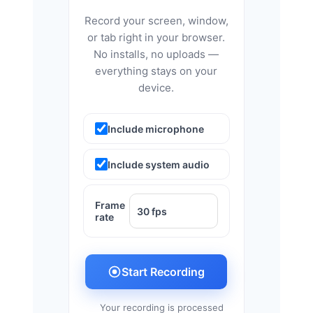
Record your screen, window,
or tab right in your browser.
No installs, no uploads —
everything stays on your
device.
Include microphone
Include system audio
Frame
rate
Start Recording
Your recording is processed