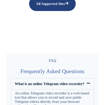
All Supported Sites
FAQ
Frequently Asked Questions
What is an online Telegram video recorder?
An online Telegram video recorder is a web-based
tool that allows you to record and save public
Telegram videos directly from your browser