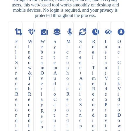
users, this web-based tool works smoothly on desktop and
mobile devices. No login is required, and your privacy is
protected throughout the process.
F
W
W
S
M
S
R
I
O
u
i
e
y
i
c
e
n
n
l
n
b
s
c
r
a
s
e
l
d
c
t
r
e
l
t
-
S
o
a
e
o
e
-
a
C
c
w
m
m
p
n
T
n
l
r
&
O
A
h
+
i
t
i
e
T
v
u
o
A
m
V
c
e
a
e
d
n
u
e
i
k
n
b
r
i
e
d
R
d
V
R
R
l
o
R
i
e
e
i
e
e
a
C
e
o
c
o
d
c
c
y
a
c
S
o
P
e
o
o
p
o
y
r
r
o
R
r
r
t
r
n
d
e
D
e
d
d
u
d
c
i
v
o
c
i
i
r
i
n
i
w
o
P
n
n
e
n
g
e
n