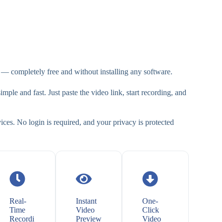
— completely free and without installing any software.
mple and fast. Just paste the video link, start recording, and
ces. No login is required, and your privacy is protected
Real-
Instant
One-
Time
Video
Click
Recordi
Preview
Video