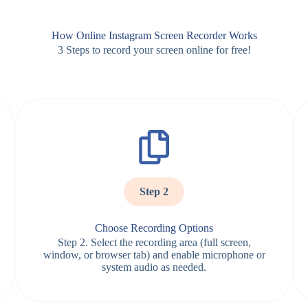
How Online Instagram Screen Recorder Works
3 Steps to record your screen online for free!
Step 2
Choose Recording Options
Step 2. Select the recording area (full screen,
window, or browser tab) and enable microphone or
system audio as needed.