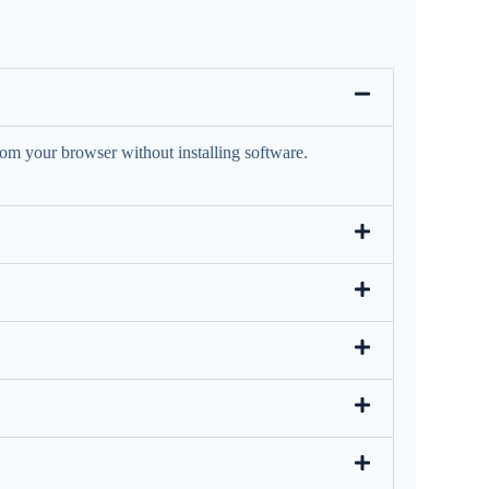
rom your browser without installing software.