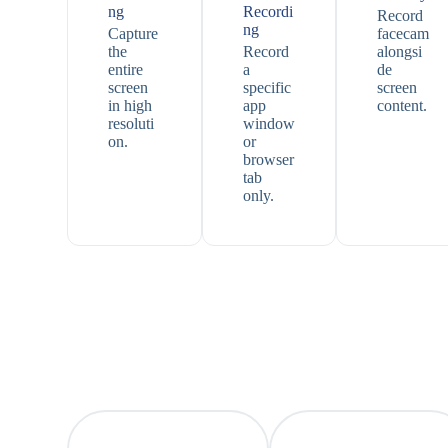
ng
Recordi
Record
ng
Capture
facecam
the
Record
alongsi
entire
a
de
screen
specific
screen
in high
app
content.
resoluti
window
on.
or
browser
tab
only.