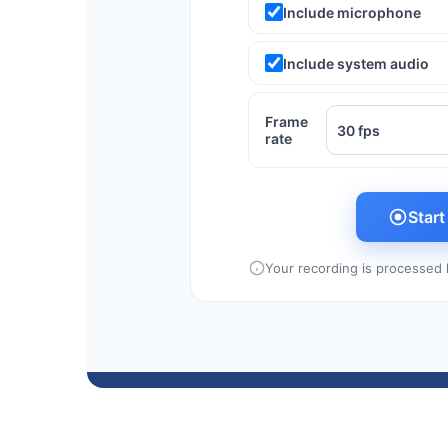
Include microphone
Include system audio
Frame
rate
Star
Your recording is processed l