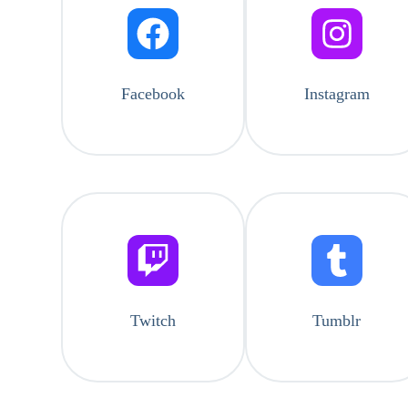
Facebook
Instagram
Twitch
Tumblr