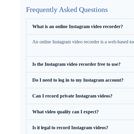
Frequently Asked Questions
What is an online Instagram video recorder?
An online Instagram video recorder is a web-based too
Is the Instagram video recorder free to use?
Do I need to log in to my Instagram account?
Can I record private Instagram videos?
What video quality can I expect?
Is it legal to record Instagram videos?