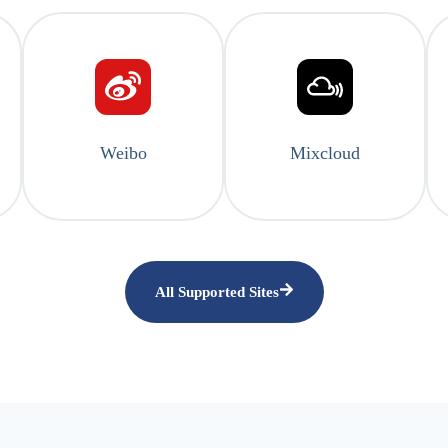
Weibo
Mixcloud
All Supported Sites