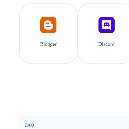
Blogger
Discord
FAQ