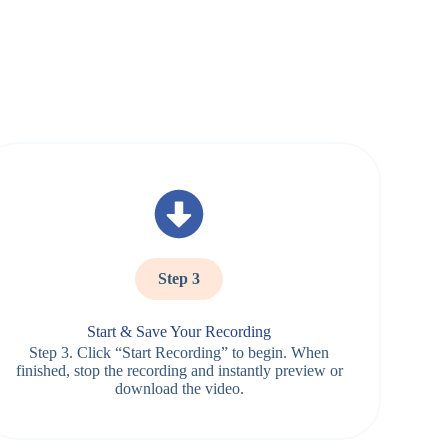
Step 3
Start & Save Your Recording
Step 3. Click “Start Recording” to begin. When
finished, stop the recording and instantly preview or
download the video.