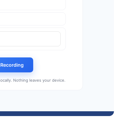
t Recording
ocally. Nothing leaves your device.