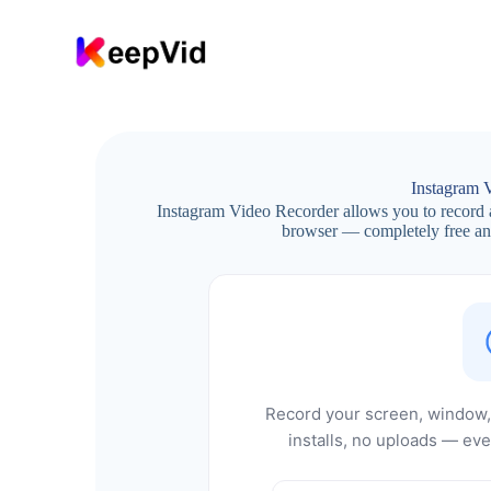
S
k
i
p
t
o
c
o
n
Instagram 
t
Instagram Video Recorder allows you to record 
e
browser — completely free and
n
t
Record your screen, window, 
installs, no uploads — eve