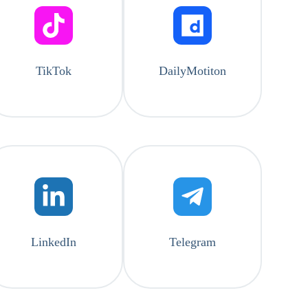
TikTok
DailyMotiton
LinkedIn
Telegram