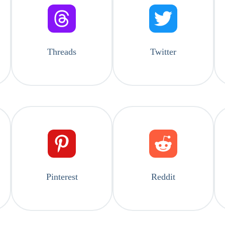
Threads
Twitter
Pinterest
Reddit