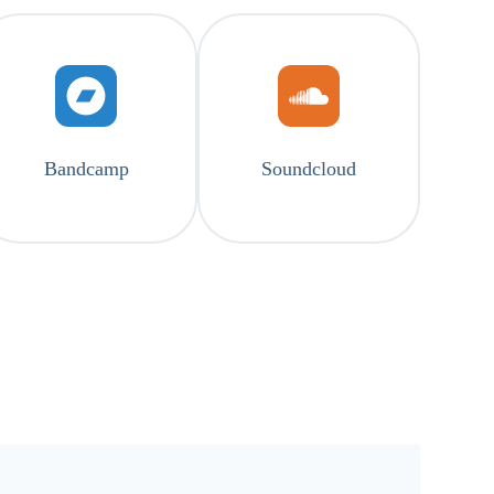
Bandcamp
Soundcloud