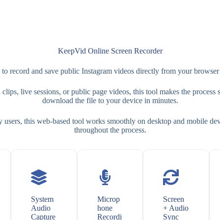
KeepVid Online Screen Recorder
 record and save public Instagram videos directly from your browser 
ips, live sessions, or public page videos, this tool makes the process si
download the file to your device in minutes.
y users, this web-based tool works smoothly on desktop and mobile devi
throughout the process.
System
Microp
Screen
Audio
hone
+ Audio
Capture
Recordi
Sync