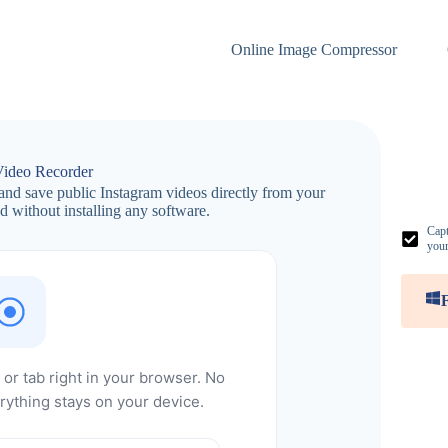
Online Image Compressor
Video Recorder
and save public Instagram videos directly from your
 without installing any software.
Capt
your
or tab right in your browser. No
rything stays on your device.