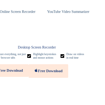
Online Screen Recorder
YouTube Video Summarizer
Desktop Screen Recorder
ure everything, not just
Highlight keystrokes
Draw on videos
 browser tabs
and mouse actions
in real time
Free Download
Free Download