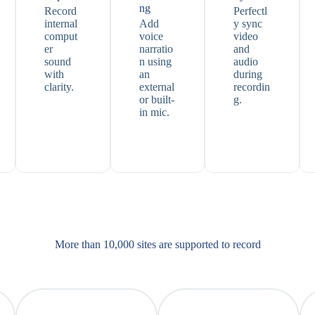
ng
Record
Perfectl
internal
Add
y sync
comput
voice
video
er
narratio
and
sound
n using
audio
with
an
during
clarity.
external
recordin
or built-
g.
in mic.
More than 10,000 sites are supported​ to record