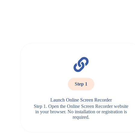
Step 1
Launch Online Screen Recorder
Step 1. Open the Online Screen Recorder website
in your browser. No installation or registration is
required.