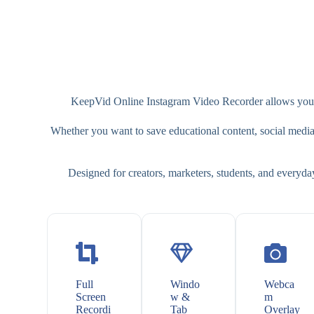
KeepVid Online Instagram Video Recorder allows you to
Whether you want to save educational content, social media cl
Designed for creators, marketers, students, and everyda
Full
Windo
Webca
Screen
w &
m
Recordi
Tab
Overlay