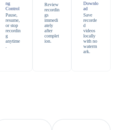
ng
Downlo
Review
Control
ad
recordin
Pause,
gs
Save
resume,
immedi
recorde
or stop
ately
d
recordin
after
videos
g
complet
locally
anytime
ion.
with no
.
waterm
ark.