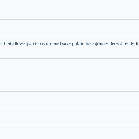
l that allows you to record and save public Instagram videos directly f