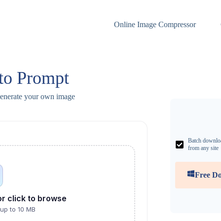
Online Image Compressor
to Prompt
generate your own image
Batch downlo
from any site
Free D