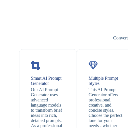
Convert 
Smart AI Prompt
Multiple Prompt
Generator
Styles
Our AI Prompt
This AI Prompt
Generator uses
Generator offers
advanced
professional,
language models
creative, and
to transform brief
concise styles.
ideas into rich,
Choose the perfect
detailed prompts.
tone for your
As a professional
needs - whether