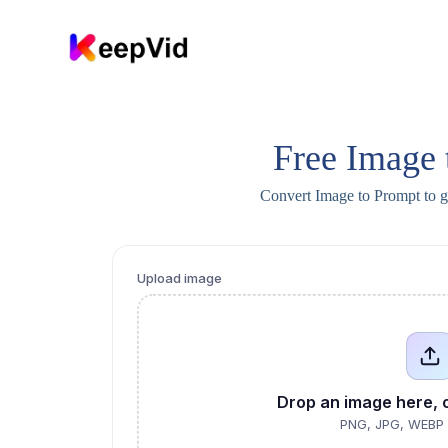
S
k
i
p
t
o
c
o
Free Image 
n
t
Convert Image to Prompt to 
e
n
t