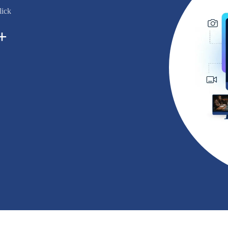
lick
+