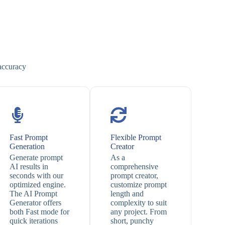
 accuracy
Fast Prompt
Flexible Prompt
Generation
Creator
Generate prompt
As a
AI results in
comprehensive
seconds with our
prompt creator,
optimized engine.
customize prompt
The AI Prompt
length and
Generator offers
complexity to suit
both Fast mode for
any project. From
quick iterations
short, punchy