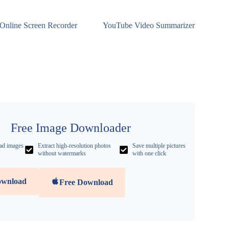
Online Screen Recorder
YouTube Video Summarizer
Free Image Downloader
ad images
Extract high-resolution photos
Save multiple pictures
without watermarks
with one click
ownload
Free Download