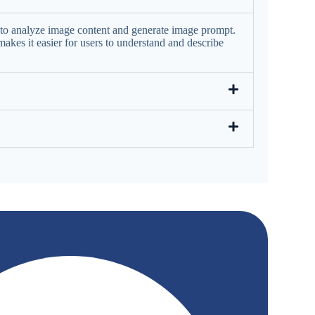
nce to analyze image content and generate image prompt.
akes it easier for users to understand and describe