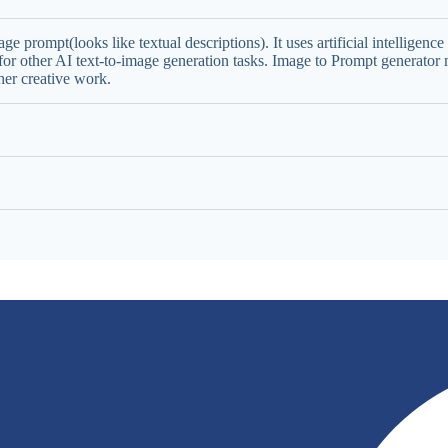
ge prompt(looks like textual descriptions). It uses artificial intellige
or other AI text-to-image generation tasks. Image to Prompt generator m
her creative work.