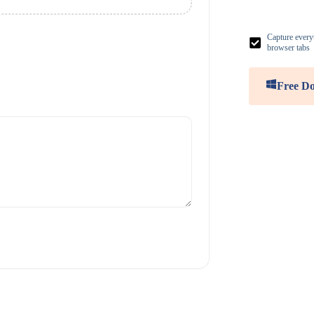
Capture everyt
browser tabs
Free D