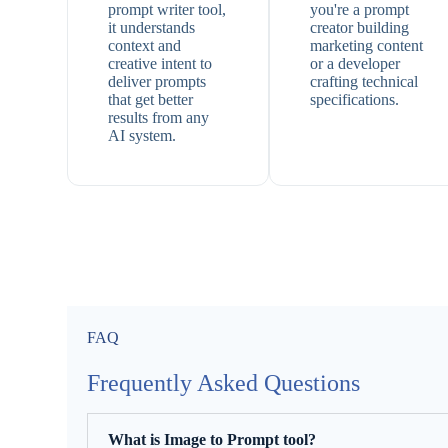
prompt writer tool,
you're a prompt
it understands
creator building
context and
marketing content
creative intent to
or a developer
deliver prompts
crafting technical
that get better
specifications.
results from any
AI system.
FAQ
Frequently Asked Questions
What is Image to Prompt tool?