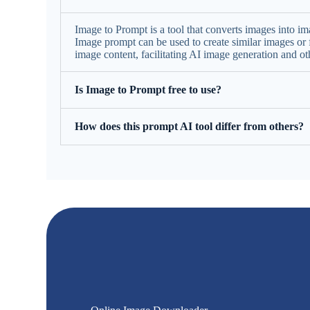
Image to Prompt is a tool that converts images into ima
Image prompt can be used to create similar images or f
image content, facilitating AI image generation and ot
Is Image to Prompt free to use?
How does this prompt AI tool differ from others?