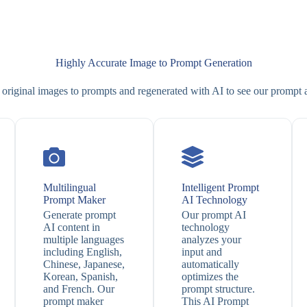
Highly Accurate Image to Prompt Generation
original images to prompts and regenerated with AI to see our prompt
Multilingual
Intelligent Prompt
Prompt Maker
AI Technology
Generate prompt
Our prompt AI
AI content in
technology
multiple languages
analyzes your
including English,
input and
Chinese, Japanese,
automatically
Korean, Spanish,
optimizes the
and French. Our
prompt structure.
prompt maker
This AI Prompt