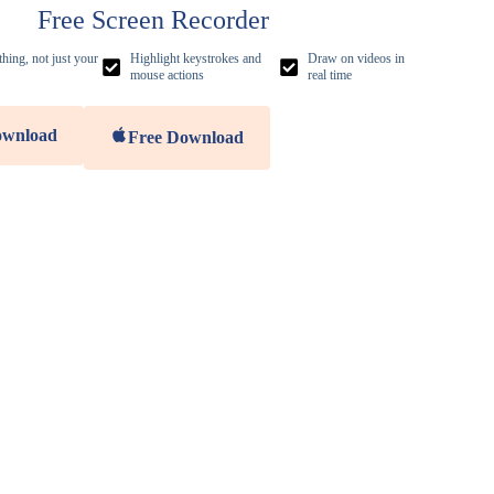
Free Screen Recorder
hing, not just your
Highlight keystrokes and
Draw on videos in
mouse actions
real time
ownload
Free Download