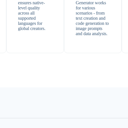
ensures native-
Generator works
level quality
for various
across all
scenarios - from
supported
text creation and
languages for
code generation to
global creators.
image prompts
and data analysis.