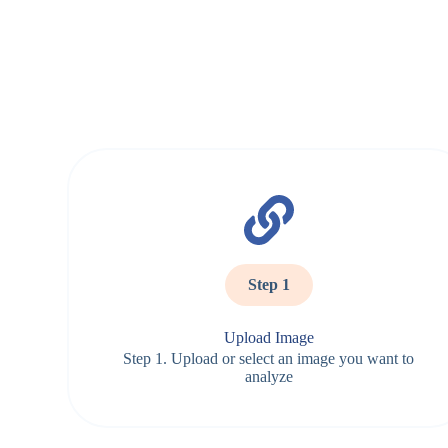
Step 1
Upload Image
Step 1. Upload or select an image you want to
analyze