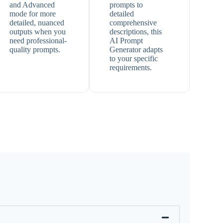
and Advanced
prompts to
mode for more
detailed
detailed, nuanced
comprehensive
outputs when you
descriptions, this
need professional-
AI Prompt
quality prompts.
Generator adapts
to your specific
requirements.