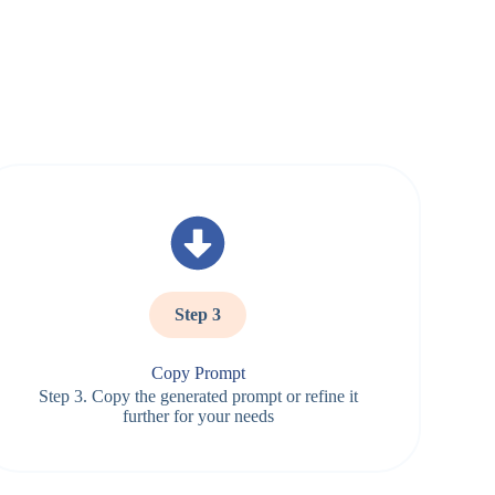
Step 3
Copy Prompt
Step 3. Copy the generated prompt or refine it
further for your needs