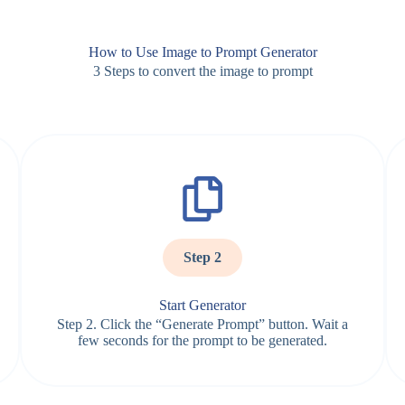
How to Use Image to Prompt Generator
3 Steps to convert the image to prompt
Step 2
Start Generator
Step 2. Click the “Generate Prompt” button. Wait a
few seconds for the prompt to be generated.