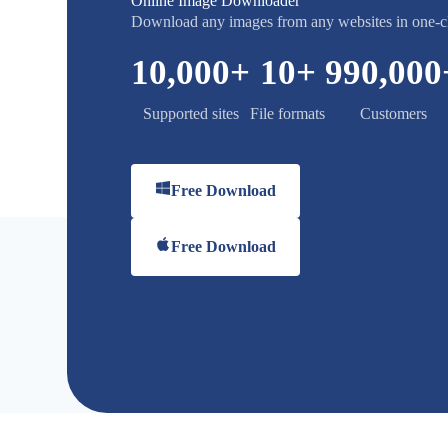
Online Image Downloader
Download any images from any websites in one-c
10,000
+
10
+
990,000
Supported sites
File formats
Customers
Free Download
Free Download