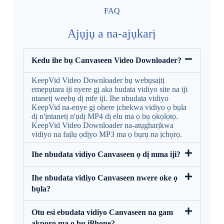
FAQ
Ajụjụ a na-ajụkarị
Kedu ihe bụ Canvaseen Video Downloader?
KeepVid Video Downloader bụ webụsaịtị
emepụtara iji nyere gị aka budata vidiyo site na iji
ntanetị weebụ dị mfe iji. Ihe nbudata vidiyo
KeepVid na-enye gị ohere ịchekwa vidiyo ọ bụla
dị n'ịntanetị n'ụdị MP4 dị elu ma ọ bụ ọkọlọtọ.
KeepVid Video Downloader na-atụgharịkwa
vidiyo na faịlụ ọdịyo MP3 ma ọ bụrụ na ịchọrọ.
Ihe nbudata vidiyo Canvaseen ọ dị mma iji?
Ihe nbudata vidiyo Canvaseen nwere oke ọ
bụla?
Otu esi ebudata vidiyo Canvaseen na gam
akporo ma ọ bụ iPhone?