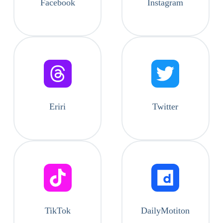
Facebook
Instagram
Eriri
Twitter
TikTok
DailyMotiton