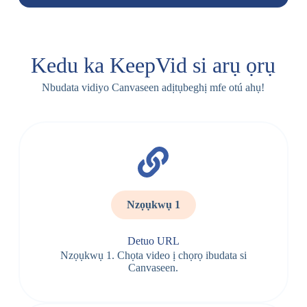
Kedu ka KeepVid si arụ ọrụ
Nbudata vidiyo Canvaseen adịtụbeghị mfe otú ahụ!
Nzọụkwụ 1
Detuo URL
Nzọụkwụ 1. Chọta video ị chọrọ ibudata si
Canvaseen.