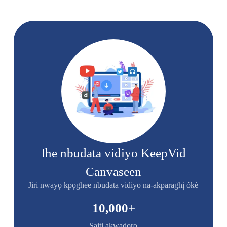
Ihe nbudata vidiyo KeepVid
Canvaseen
Jiri nwayọ kpọghee nbudata vidiyo na-akparaghị ókè
10,000
+
Saịtị akwadoro