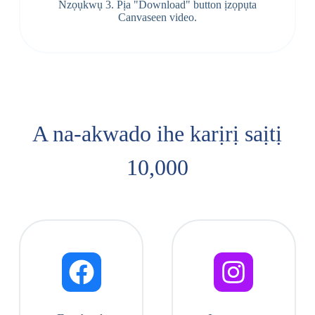
Nzọụkwụ 3. Pịa "Download" button ịzọpụta
Canvaseen video.
A na-akwado ihe karịrị saịtị
10,000