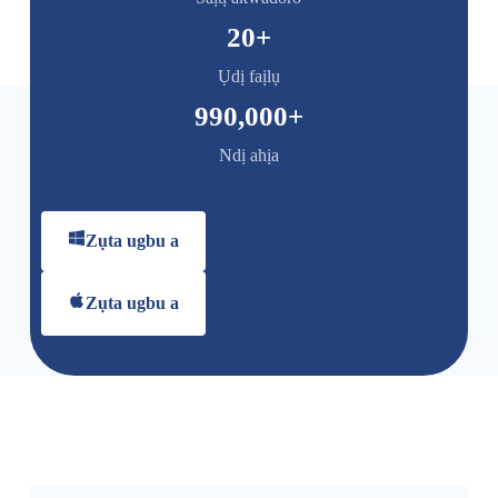
20
+
Ụdị faịlụ
990,000
+
Ndị ahịa
Zụta ugbu a
Zụta ugbu a