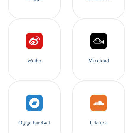
Weibo
Mixcloud
Ogige bandwit
Ụda ụda