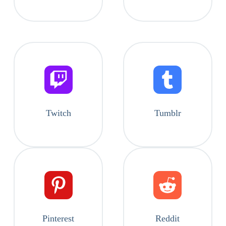
Twitch
Tumblr
Pinterest
Reddit