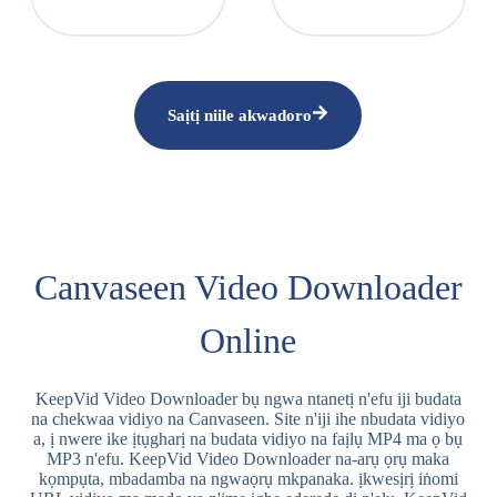
Saịtị niile akwadoro
Canvaseen Video Downloader
Online
KeepVid Video Downloader bụ ngwa ntanetị n'efu iji budata
na chekwaa vidiyo na Canvaseen. Site n'iji ihe nbudata vidiyo
a, ị nwere ike ịtụgharị na budata vidiyo na faịlụ MP4 ma ọ bụ
MP3 n'efu. KeepVid Video Downloader na-arụ ọrụ maka
kọmpụta, mbadamba na ngwaọrụ mkpanaka. ịkwesịrị iṅomi