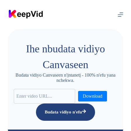
G
a
a
n
a
ọ
d
ị
Ihe nbudata vidiyo
n
a
y
Canvaseen
a
Budata vidiyo Canvaseen n'ịntanetị - 100% n'efu yana
nchekwa.
Download
Budata vidiyo n'efu