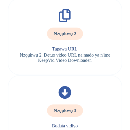
Nzọụkwụ 2
Tapawa URL
Nzọụkwụ 2. Detuo video URL na mado ya n'ime
KeepVid Video Downloader.
Nzọụkwụ 3
Budata vidiyo