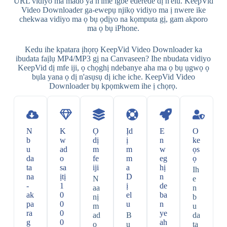
URL vidiyo ma mado ya n'ime igbe ederede dị n'elu. KeepVid
Video Downloader ga-ewepụ njikọ vidiyo ma ị nwere ike
chekwaa vidiyo ma ọ bụ ọdịyo na kọmputa gị, gam akporo
ma ọ bụ iPhone.
Kedu ihe kpatara ịhọrọ KeepVid Video Downloader ka
ibudata faịlụ MP4/MP3 gị na Canvaseen? Ihe nbudata vidiyo
KeepVid dị mfe iji, ọ chọghị ndebanye aha ma ọ bụ ụgwọ ọ
bụla yana ọ dị n'asụsụ dị iche iche. KeepVid Video
Downloader bụ kpọmkwem ihe ị chọrọ.
N
K
Ọ
Ịd
E
O
b
w
dị
ị
n
ke
u
ad
m
m
w
ọs
da
o
fe
m
eg
ọ
ta
sa
iji
a
hị
Ih
na
ịtị
D
n
N
e
-
1
ị
de
aa
n
ak
0
el
ba
nị
b
pa
0
u
n
m
u
ra
0
ye
ad
B
da
g
0
ah
o
u
ta