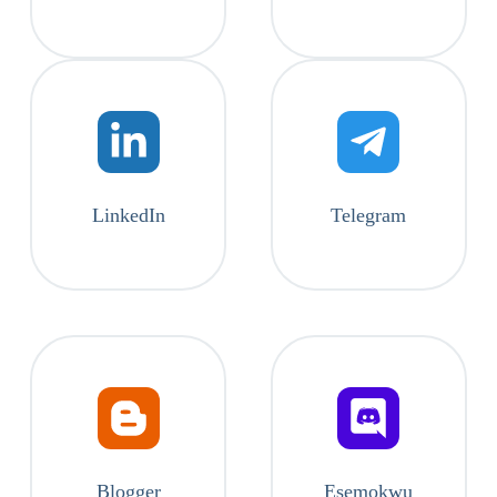
LinkedIn
Telegram
Blogger
Esemokwu