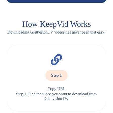
How KeepVid Works
Downloading GlattvisionTV videos has never been that easy!
Step 1
Copy URL
Step 1. Find the video you want to download from
GlattvisionTV.