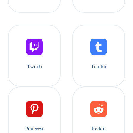
Twitch
Tumblr
Pinterest
Reddit