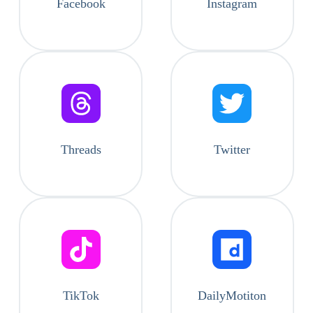
Facebook
Instagram
Threads
Twitter
TikTok
DailyMotiton