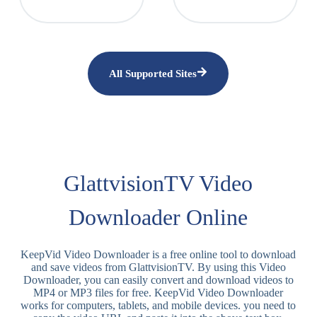
All Supported Sites
GlattvisionTV Video
Downloader Online
KeepVid Video Downloader is a free online tool to download
and save videos from GlattvisionTV. By using this Video
Downloader, you can easily convert and download videos to
MP4 or MP3 files for free. KeepVid Video Downloader
works for computers, tablets, and mobile devices. you need to