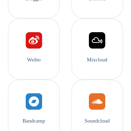
Weibo
Mixcloud
Bandcamp
Soundcloud