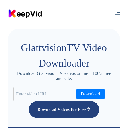
S
k
i
p
t
o
c
o
GlattvisionTV Video
n
t
e
Downloader
n
t
Download GlattvisionTV videos online – 100% free
and safe.
Download
Download Videos for Free