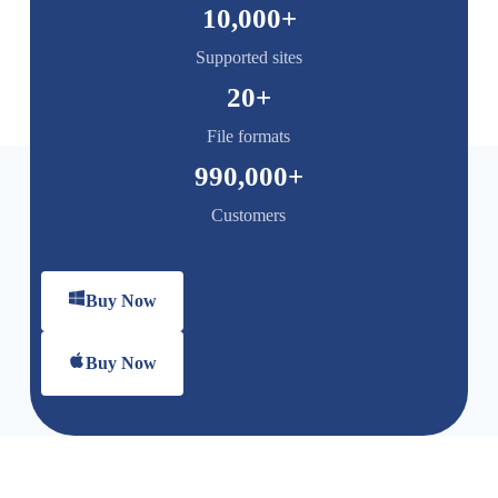
10,000
+
Supported sites
20
+
File formats
990,000
+
Customers
Buy Now
Buy Now