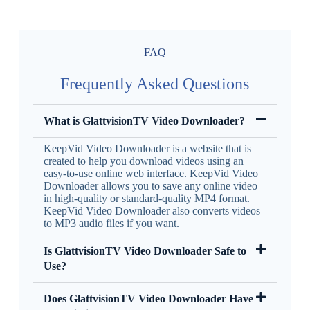
FAQ
Frequently Asked Questions
What is GlattvisionTV Video Downloader?
KeepVid Video Downloader is a website that is
created to help you download videos using an
easy-to-use online web interface. KeepVid Video
Downloader allows you to save any online video
in high-quality or standard-quality MP4 format.
KeepVid Video Downloader also converts videos
to MP3 audio files if you want.
Is GlattvisionTV Video Downloader Safe to
Use?
Does GlattvisionTV Video Downloader Have