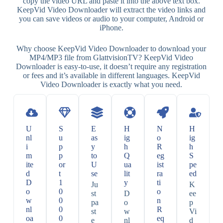
copy the video URL and paste it into the above text box.
KeepVid Video Downloader will extract the video links and
you can save videos or audio to your computer, Android or
iPhone.
Why choose KeepVid Video Downloader to download your
MP4/MP3 file from GlattvisionTV? KeepVid Video
Downloader is easy-to-use, it doesn’t require any registration
or fees and it’s available in different languages. KeepVid
Video Downloader is exactly what you need.
U
S
E
H
N
H
nl
u
as
ig
o
ig
i
p
y
h
R
h
m
p
to
Q
eg
S
ite
or
U
ua
ist
pe
d
t
se
lit
ra
ed
D
1
y
ti
Ju
K
o
0
o
st
D
ee
w
0
n
pa
o
p
nl
0
R
st
w
Vi
oa
0
eq
e
nl
d