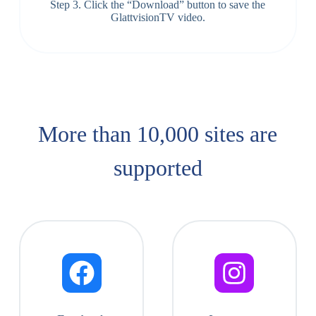
Step 3. Click the “Download” button to save the
GlattvisionTV video.
More than 10,000 sites are
supported​