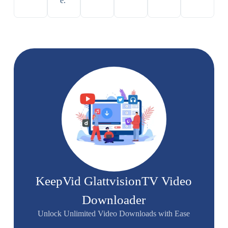
e.
KeepVid GlattvisionTV Video
Downloader
Unlock Unlimited Video Downloads with Ease