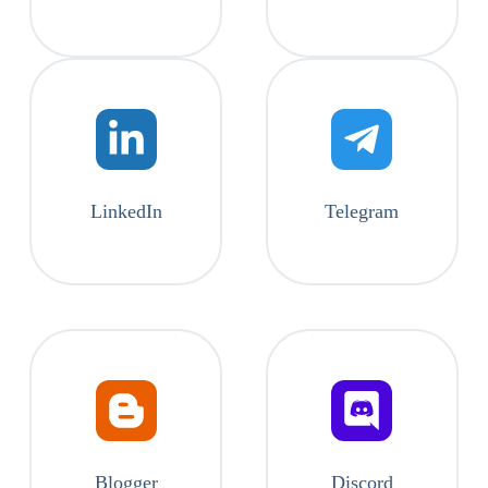
LinkedIn
Telegram
Blogger
Discord