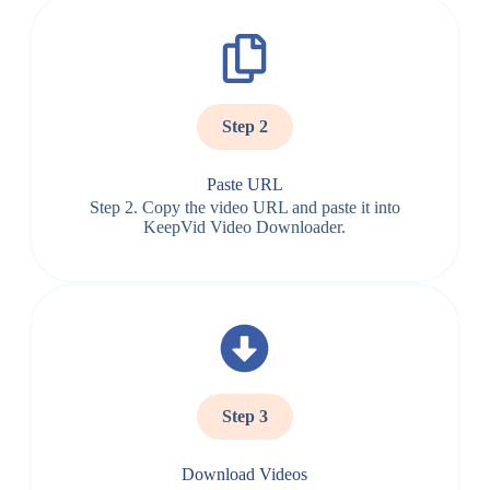
Step 2
Paste URL
Step 2. Copy the video URL and paste it into
KeepVid Video Downloader.
Step 3
Download Videos