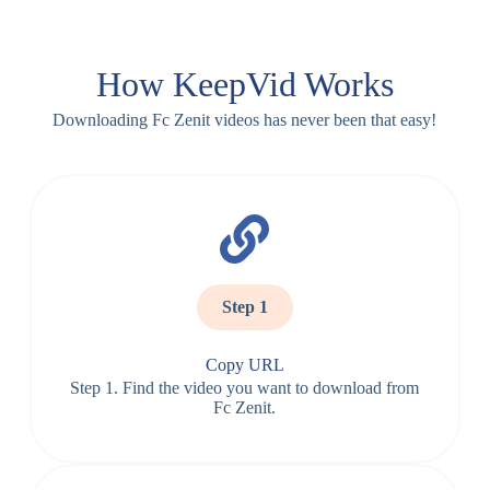
How KeepVid Works
Downloading Fc Zenit videos has never been that easy!
Step 1
Copy URL
Step 1. Find the video you want to download from
Fc Zenit.