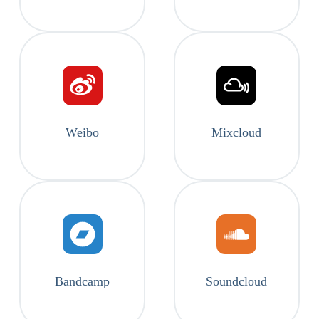
Weibo
Mixcloud
Bandcamp
Soundcloud