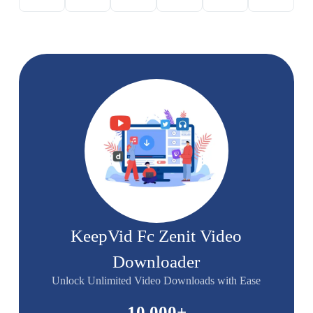
KeepVid Fc Zenit Video
Downloader
Unlock Unlimited Video Downloads with Ease
10,000
+