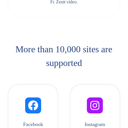
Fc Zenit video.
More than 10,000 sites are
supported​
Facebook
Instagram