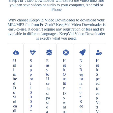
KeepVid Video Downloader will extract the video links and
you can save videos or audio to your computer, Android or
iPhone.
Why choose KeepVid Video Downloader to download your
MP4/MP3 file from Fc Zenit? KeepVid Video Downloader is
easy-to-use, it doesn’t require any registration or fees and it’s
available in different languages. KeepVid Video Downloader
is exactly what you need.
U
S
E
H
N
H
nl
u
as
ig
o
ig
i
p
y
h
R
h
m
p
to
Q
eg
S
ite
or
U
ua
ist
pe
d
t
se
lit
ra
ed
D
1
y
ti
Ju
K
o
0
o
st
D
ee
w
0
n
pa
o
p
nl
0
R
st
w
Vi
oa
0
eq
e
nl
d
di
+
ui
a
oa
Vi