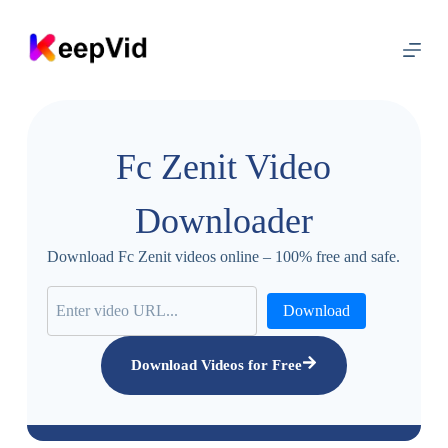
S
k
i
p
t
o
c
o
Fc Zenit Video
n
t
e
Downloader
n
t
Download Fc Zenit videos online – 100% free and safe.
Download
Download Videos for Free