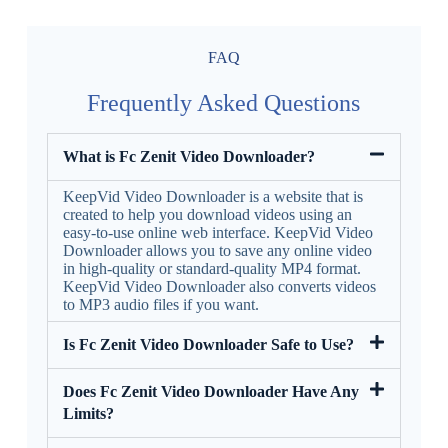
FAQ
Frequently Asked Questions
What is Fc Zenit Video Downloader?
KeepVid Video Downloader is a website that is
created to help you download videos using an
easy-to-use online web interface. KeepVid Video
Downloader allows you to save any online video
in high-quality or standard-quality MP4 format.
KeepVid Video Downloader also converts videos
to MP3 audio files if you want.
Is Fc Zenit Video Downloader Safe to Use?
Does Fc Zenit Video Downloader Have Any
Limits?