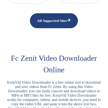
All Supported Sites
Fc Zenit Video Downloader
Online
KeepVid Video Downloader is a free online tool to download
and save videos from Fc Zenit. By using this Video
Downloader, you can easily convert and download videos to
MP4 or MP3 files for free. KeepVid Video Downloader
works for computers, tablets, and mobile devices. you need to
copy the video URL and paste it into the above text box.