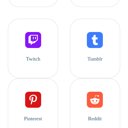
Twitch
Tumblr
Pinterest
Reddit