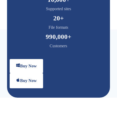
Supported sites
20
+
File formats
990,000
+
Customers
Buy Now
Buy Now