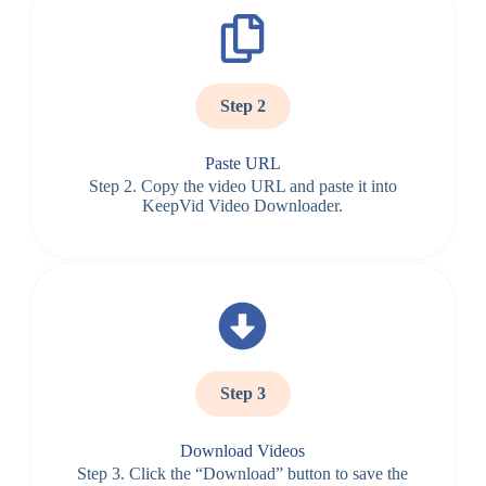
Step 2
Paste URL
Step 2. Copy the video URL and paste it into
KeepVid Video Downloader.
Step 3
Download Videos
Step 3. Click the “Download” button to save the