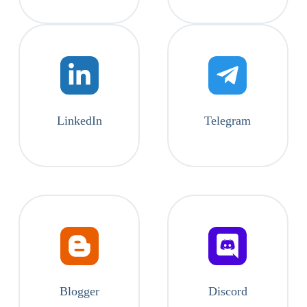
LinkedIn
Telegram
Blogger
Discord