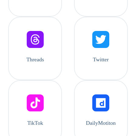
Threads
Twitter
TikTok
DailyMotiton