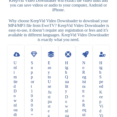
KeepVid Video Downloader will extract the video links and
you can save videos or audio to your computer, Android or
iPhone.
Why choose KeepVid Video Downloader to download your
MP4/MP3 file from EweTV? KeepVid Video Downloader is
easy-to-use, it doesn’t require any registration or fees and it’s
available in different languages. KeepVid Video Downloader
is exactly what you need.
U
S
E
H
N
H
nl
u
as
ig
o
ig
i
p
y
h
R
h
m
p
to
Q
eg
S
ite
or
U
ua
ist
pe
d
t
se
lit
ra
ed
D
1
y
ti
Ju
K
o
0
o
st
D
ee
w
0
n
pa
o
p
nl
0
R
st
w
Vi
oa
0
eq
e
nl
d
di
+
ui
a
oa
Vi