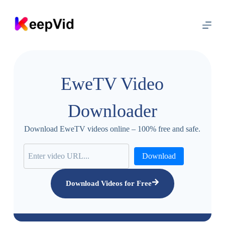
S
k
i
p
t
o
c
o
EweTV Video
n
t
e
Downloader
n
t
Download EweTV videos online – 100% free and safe.
Download
Download Videos for Free