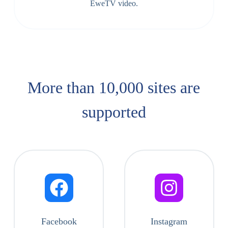
EweTV video.
More than 10,000 sites are
supported​
Facebook
Instagram