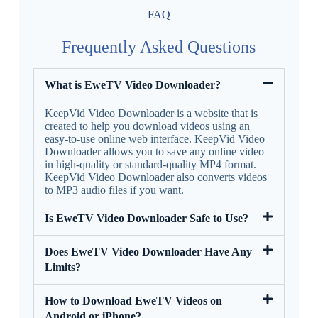
FAQ
Frequently Asked Questions
What is EweTV Video Downloader?
KeepVid Video Downloader is a website that is
created to help you download videos using an
easy-to-use online web interface. KeepVid Video
Downloader allows you to save any online video
in high-quality or standard-quality MP4 format.
KeepVid Video Downloader also converts videos
to MP3 audio files if you want.
Is EweTV Video Downloader Safe to Use?
Does EweTV Video Downloader Have Any
Limits?
How to Download EweTV Videos on
Android or iPhone?