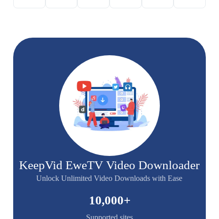
KeepVid EweTV Video Downloader
Unlock Unlimited Video Downloads with Ease
10,000
+
Supported sites