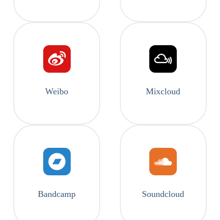
Weibo
Mixcloud
Bandcamp
Soundcloud