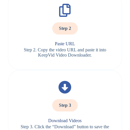
Step 2
Paste URL
Step 2. Copy the video URL and paste it into
KeepVid Video Downloader.
Step 3
Download Videos
Step 3. Click the “Download” button to save the