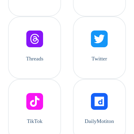
Threads
Twitter
TikTok
DailyMotiton