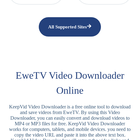
All Supported Sites
EweTV Video Downloader
Online
KeepVid Video Downloader is a free online tool to download
and save videos from EweTV. By using this Video
Downloader, you can easily convert and download videos to
MP4 or MP3 files for free. KeepVid Video Downloader
works for computers, tablets, and mobile devices. you need to
copy the video URL and paste it into the above text box.