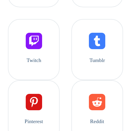
Twitch
Tumblr
Pinterest
Reddit