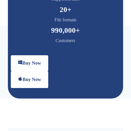
20
+
File formats
990,000
+
Customers
Buy Now
Buy Now