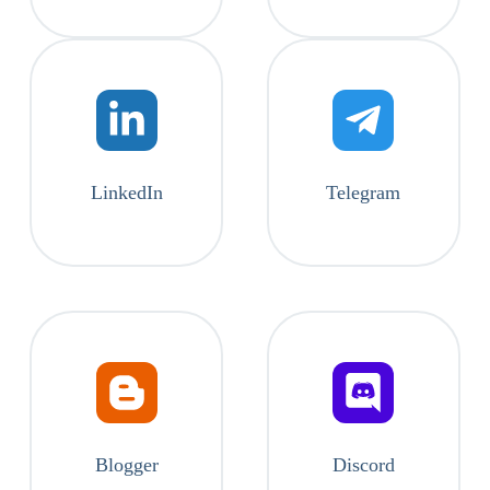
LinkedIn
Telegram
Blogger
Discord