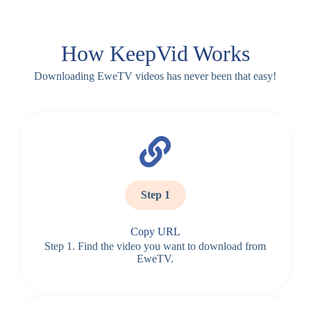
How KeepVid Works
Downloading EweTV videos has never been that easy!
Step 1
Copy URL
Step 1. Find the video you want to download from
EweTV.