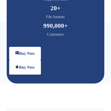
20
+
File formats
990,000
+
Customers
Buy Now
Buy Now