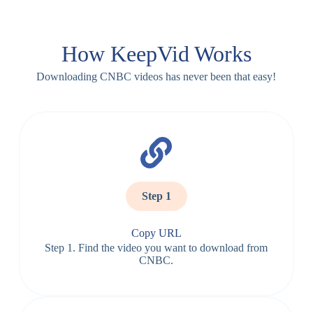
How KeepVid Works
Downloading CNBC videos has never been that easy!
Step 1
Copy URL
Step 1. Find the video you want to download from
CNBC.