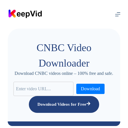
S
k
i
p
t
o
c
o
CNBC Video
n
t
e
Downloader
n
t
Download CNBC videos online – 100% free and safe.
Download
Download Videos for Free