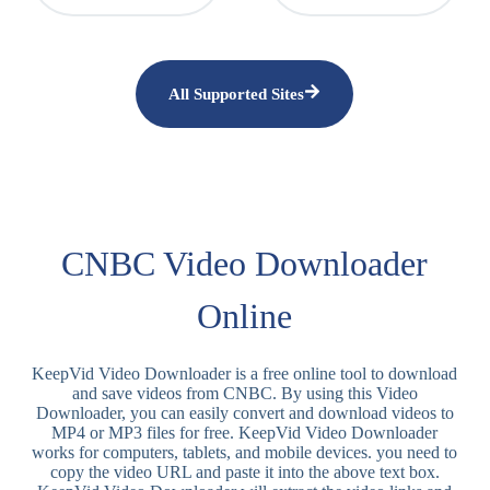
All Supported Sites
CNBC Video Downloader
Online
KeepVid Video Downloader is a free online tool to download
and save videos from CNBC. By using this Video
Downloader, you can easily convert and download videos to
MP4 or MP3 files for free. KeepVid Video Downloader
works for computers, tablets, and mobile devices. you need to
copy the video URL and paste it into the above text box.