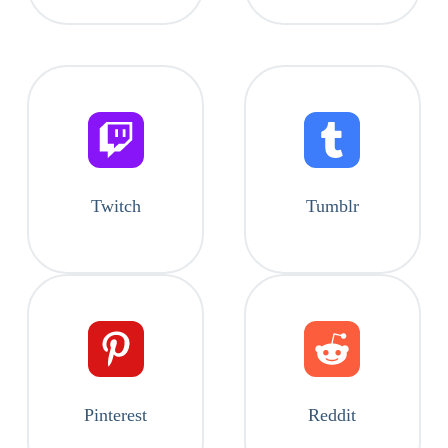
Twitch
Tumblr
Pinterest
Reddit