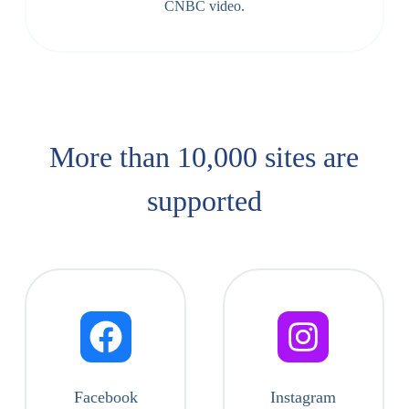
CNBC video.
More than 10,000 sites are
supported​
Facebook
Instagram