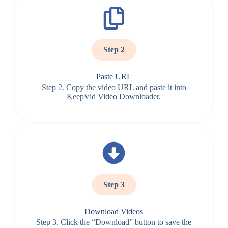
Step 2
Paste URL
Step 2. Copy the video URL and paste it into
KeepVid Video Downloader.
Step 3
Download Videos
Step 3. Click the “Download” button to save the