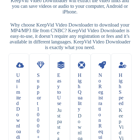
KeepVid Video Downloader will extract the video links and
you can save videos or audio to your computer, Android or
iPhone.
Why choose KeepVid Video Downloader to download your
MP4/MP3 file from CNBC? KeepVid Video Downloader is
easy-to-use, it doesn’t require any registration or fees and it’s
available in different languages. KeepVid Video Downloader
is exactly what you need.
U
S
E
H
N
H
nl
u
as
ig
o
ig
i
p
y
h
R
h
m
p
to
Q
eg
S
ite
or
U
ua
ist
pe
d
t
se
lit
ra
ed
D
1
y
ti
Ju
K
o
0
o
st
D
ee
w
0
n
pa
o
p
nl
0
R
st
w
Vi
oa
0
eq
e
nl
d
di
+
ui
a
oa
Vi