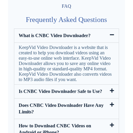
FAQ
Frequently Asked Questions
What is CNBC Video Downloader?
KeepVid Video Downloader is a website that is
created to help you download videos using an
easy-to-use online web interface. KeepVid Video
Downloader allows you to save any online video
in high-quality or standard-quality MP4 format.
KeepVid Video Downloader also converts videos
to MP3 audio files if you want.
Is CNBC Video Downloader Safe to Use?
Does CNBC Video Downloader Have Any
Limits?
How to Download CNBC Videos on
Android or iPhone?