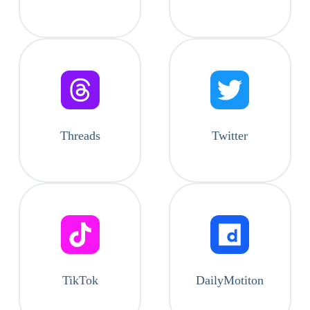
Threads
Twitter
TikTok
DailyMotiton