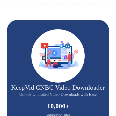
KeepVid CNBC Video Downloader
Unlock Unlimited Video Downloads with Ease
10,000
+
Supported sites