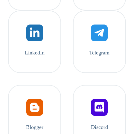
LinkedIn
Telegram
Blogger
Discord