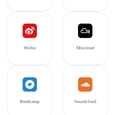
Weibo
Mixcloud
Bandcamp
Soundcloud