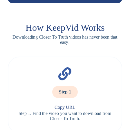
How KeepVid Works
Downloading Closer To Truth videos has never been that
easy!
Step 1
Copy URL
Step 1. Find the video you want to download from
Closer To Truth.