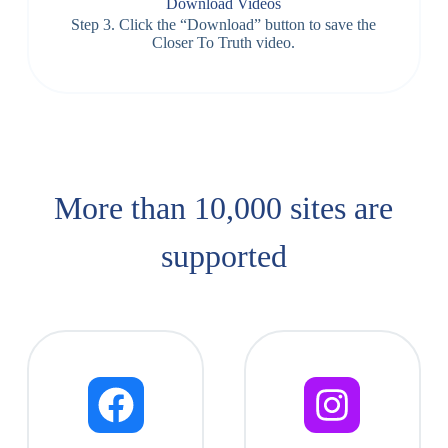
Download Videos
Step 3. Click the “Download” button to save the
Closer To Truth video.
More than 10,000 sites are
supported​