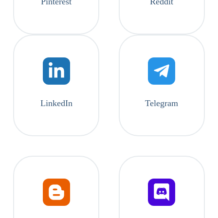
Pinterest
Reddit
LinkedIn
Telegram