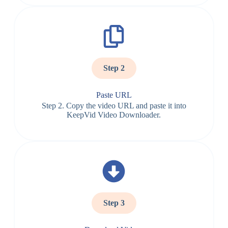
Step 2
Paste URL
Step 2. Copy the video URL and paste it into
KeepVid Video Downloader.
Step 3