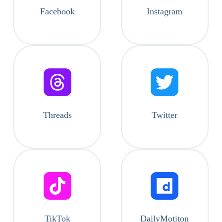
Facebook
Instagram
Threads
Twitter
TikTok
DailyMotiton