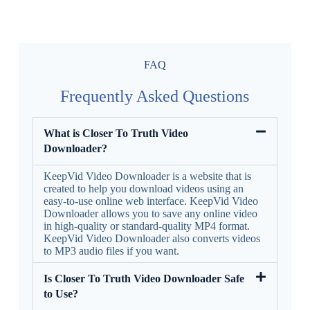
FAQ
Frequently Asked Questions
What is Closer To Truth Video
Downloader?
KeepVid Video Downloader is a website that is
created to help you download videos using an
easy-to-use online web interface. KeepVid Video
Downloader allows you to save any online video
in high-quality or standard-quality MP4 format.
KeepVid Video Downloader also converts videos
to MP3 audio files if you want.
Is Closer To Truth Video Downloader Safe
to Use?