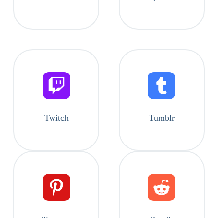
Twitch
Tumblr