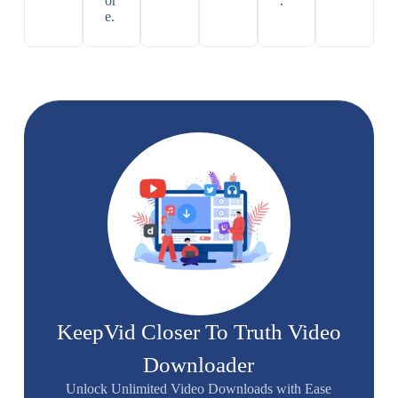
or
.
e.
KeepVid Closer To Truth Video
Downloader
Unlock Unlimited Video Downloads with Ease