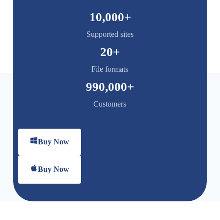
10,000
+
Supported sites
20
+
File formats
990,000
+
Customers
Buy Now
Buy Now