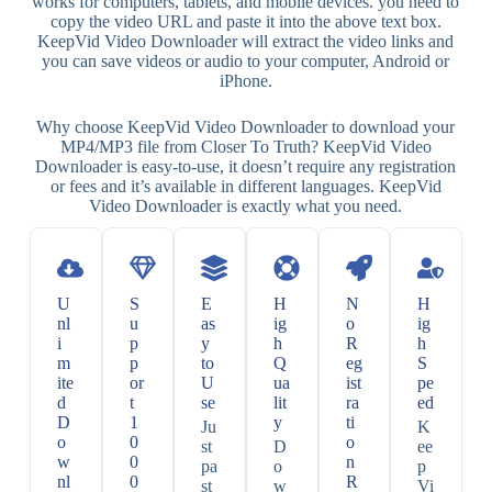
works for computers, tablets, and mobile devices. you need to
copy the video URL and paste it into the above text box.
KeepVid Video Downloader will extract the video links and
you can save videos or audio to your computer, Android or
iPhone.
Why choose KeepVid Video Downloader to download your
MP4/MP3 file from Closer To Truth? KeepVid Video
Downloader is easy-to-use, it doesn’t require any registration
or fees and it’s available in different languages. KeepVid
Video Downloader is exactly what you need.
U
S
E
H
N
H
nl
u
as
ig
o
ig
i
p
y
h
R
h
m
p
to
Q
eg
S
ite
or
U
ua
ist
pe
d
t
se
lit
ra
ed
D
1
y
ti
Ju
K
o
0
o
st
D
ee
w
0
n
pa
o
p
nl
0
R
st
w
Vi