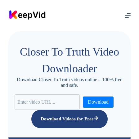
S
k
i
p
t
o
c
o
Closer To Truth Video
n
t
e
Downloader
n
t
Download Closer To Truth videos online – 100% free
and safe.
Download
Download Videos for Free