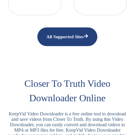
All Supported Sites
Closer To Truth Video
Downloader Online
KeepVid Video Downloader is a free online tool to download
and save videos from Closer To Truth. By using this Video
Downloader, you can easily convert and download videos to
MP4 or MP3 files for free. KeepVid Video Downloader