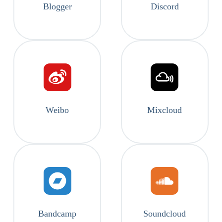
Blogger
Discord
Weibo
Mixcloud
Bandcamp
Soundcloud