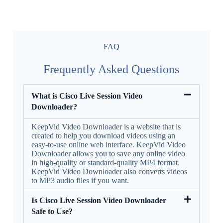
FAQ
Frequently Asked Questions
What is Cisco Live Session Video
Downloader?
KeepVid Video Downloader is a website that is
created to help you download videos using an
easy-to-use online web interface. KeepVid Video
Downloader allows you to save any online video
in high-quality or standard-quality MP4 format.
KeepVid Video Downloader also converts videos
to MP3 audio files if you want.
Is Cisco Live Session Video Downloader
Safe to Use?