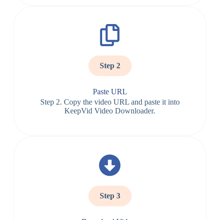
Step 2
Paste URL
Step 2. Copy the video URL and paste it into
KeepVid Video Downloader.
Step 3