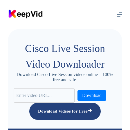
S
k
i
p
t
o
c
o
Cisco Live Session
n
t
e
Video Downloader
n
t
Download Cisco Live Session videos online – 100%
free and safe.
Download
Download Videos for Free