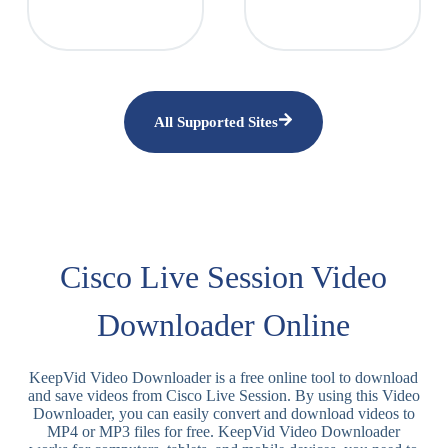
All Supported Sites
Cisco Live Session Video
Downloader Online
KeepVid Video Downloader is a free online tool to download
and save videos from Cisco Live Session. By using this Video
Downloader, you can easily convert and download videos to
MP4 or MP3 files for free. KeepVid Video Downloader