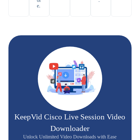
or
.
e.
KeepVid Cisco Live Session Video
Downloader
Unlock Unlimited Video Downloads with Ease