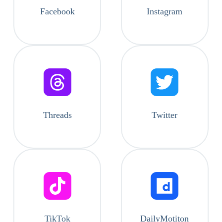
Facebook
Instagram
Threads
Twitter
TikTok
DailyMotiton