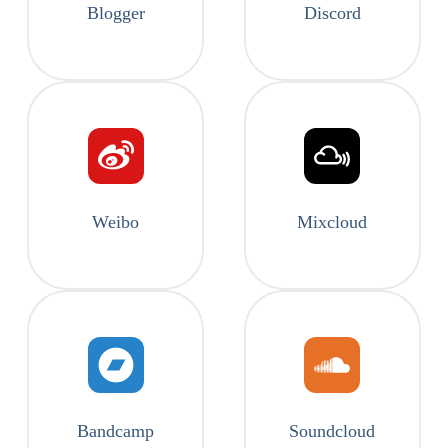
Blogger
Discord
Weibo
Mixcloud
Bandcamp
Soundcloud