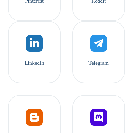
Pinterest
Reddit
LinkedIn
Telegram