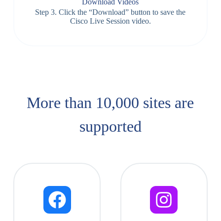
Download Videos
Step 3. Click the “Download” button to save the
Cisco Live Session video.
More than 10,000 sites are
supported​