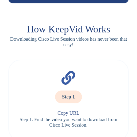
How KeepVid Works
Downloading Cisco Live Session videos has never been that
easy!
Step 1
Copy URL
Step 1. Find the video you want to download from
Cisco Live Session.