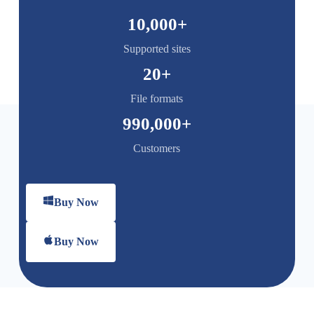
10,000
+
Supported sites
20
+
File formats
990,000
+
Customers
Buy Now
Buy Now