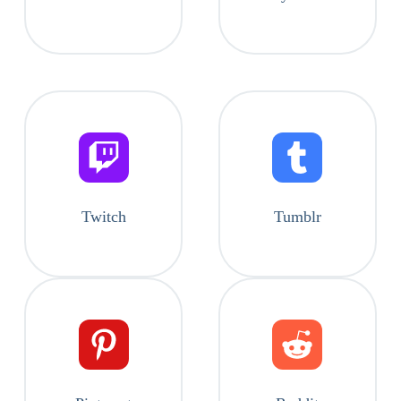
Twitch
Tumblr