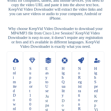
works for computers, tablets, and mobile devices. you need to
copy the video URL and paste it into the above text box.
KeepVid Video Downloader will extract the video links and
you can save videos or audio to your computer, Android or
iPhone.
Why choose KeepVid Video Downloader to download your
MP4/MP3 file from Cisco Live Session? KeepVid Video
Downloader is easy-to-use, it doesn’t require any registration
or fees and it’s available in different languages. KeepVid
Video Downloader is exactly what you need.
U
S
E
H
N
H
nl
u
as
ig
o
ig
i
p
y
h
R
h
m
p
to
Q
eg
S
ite
or
U
ua
ist
pe
d
t
se
lit
ra
ed
D
1
y
ti
Ju
K
o
0
o
st
D
ee
w
0
n
pa
o
p
nl
0
R
st
w
Vi