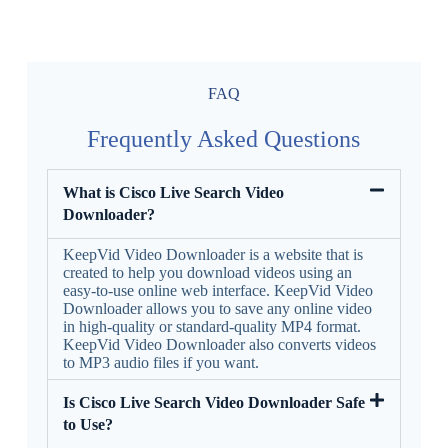
FAQ
Frequently Asked Questions
What is Cisco Live Search Video
Downloader?
KeepVid Video Downloader is a website that is
created to help you download videos using an
easy-to-use online web interface. KeepVid Video
Downloader allows you to save any online video
in high-quality or standard-quality MP4 format.
KeepVid Video Downloader also converts videos
to MP3 audio files if you want.
Is Cisco Live Search Video Downloader Safe
to Use?