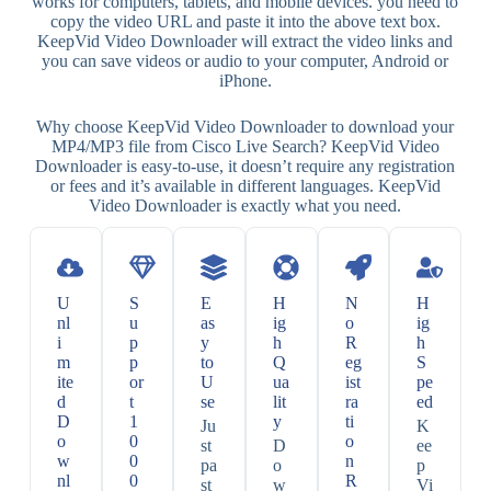
works for computers, tablets, and mobile devices. you need to
copy the video URL and paste it into the above text box.
KeepVid Video Downloader will extract the video links and
you can save videos or audio to your computer, Android or
iPhone.
Why choose KeepVid Video Downloader to download your
MP4/MP3 file from Cisco Live Search? KeepVid Video
Downloader is easy-to-use, it doesn’t require any registration
or fees and it’s available in different languages. KeepVid
Video Downloader is exactly what you need.
U
S
E
H
N
H
nl
u
as
ig
o
ig
i
p
y
h
R
h
m
p
to
Q
eg
S
ite
or
U
ua
ist
pe
d
t
se
lit
ra
ed
D
1
y
ti
Ju
K
o
0
o
st
D
ee
w
0
n
pa
o
p
nl
0
R
st
w
Vi