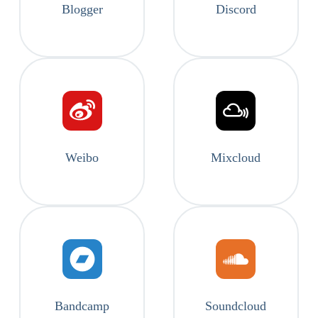
Blogger
Discord
Weibo
Mixcloud
Bandcamp
Soundcloud