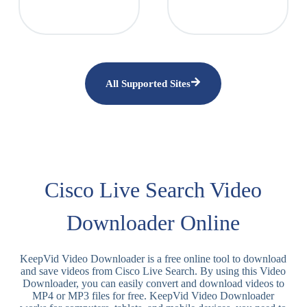
All Supported Sites
Cisco Live Search Video
Downloader Online
KeepVid Video Downloader is a free online tool to download
and save videos from Cisco Live Search. By using this Video
Downloader, you can easily convert and download videos to
MP4 or MP3 files for free. KeepVid Video Downloader