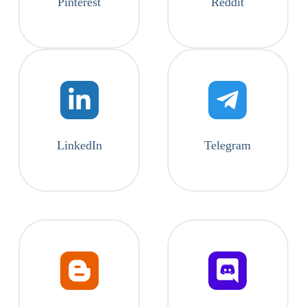
Pinterest
Reddit
LinkedIn
Telegram