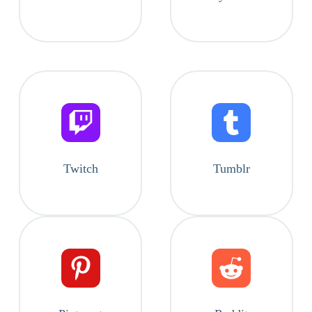
Twitch
Tumblr