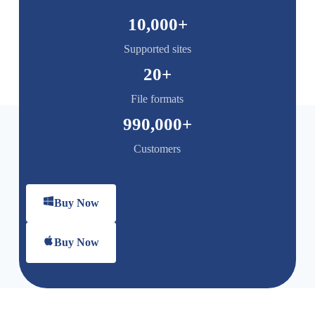
10,000
+
Supported sites
20
+
File formats
990,000
+
Customers
Buy Now
Buy Now