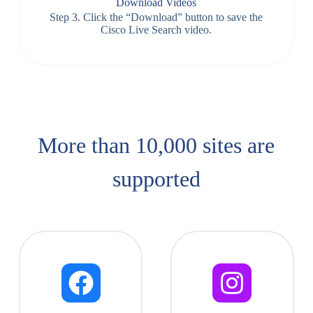
Download Videos
Step 3. Click the “Download” button to save the
Cisco Live Search video.
More than 10,000 sites are
supported​