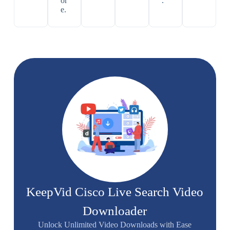
or
.
e.
KeepVid Cisco Live Search Video
Downloader
Unlock Unlimited Video Downloads with Ease