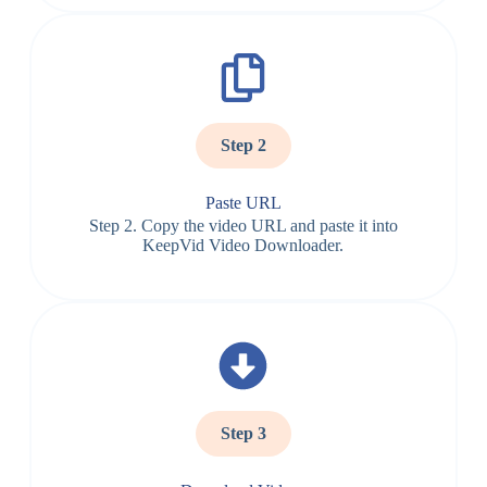
Step 2
Paste URL
Step 2. Copy the video URL and paste it into
KeepVid Video Downloader.
Step 3