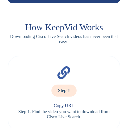
How KeepVid Works
Downloading Cisco Live Search videos has never been that
easy!
Step 1
Copy URL
Step 1. Find the video you want to download from
Cisco Live Search.