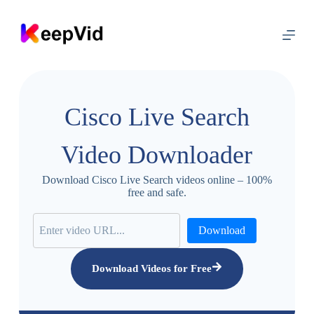
S
k
i
p
t
o
c
o
Cisco Live Search
n
t
e
Video Downloader
n
t
Download Cisco Live Search videos online – 100%
free and safe.
Download
Download Videos for Free