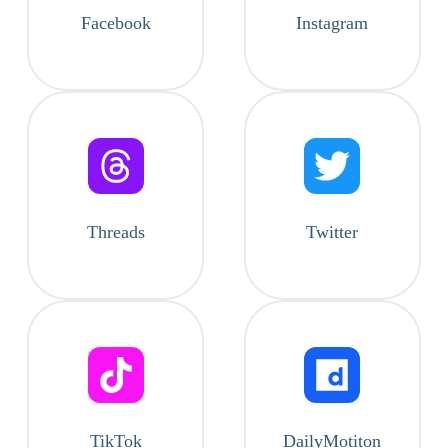
Facebook
Instagram
Threads
Twitter
TikTok
DailyMotiton