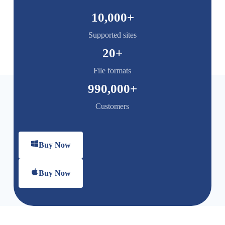
10,000
+
Supported sites
20
+
File formats
990,000
+
Customers
Buy Now
Buy Now