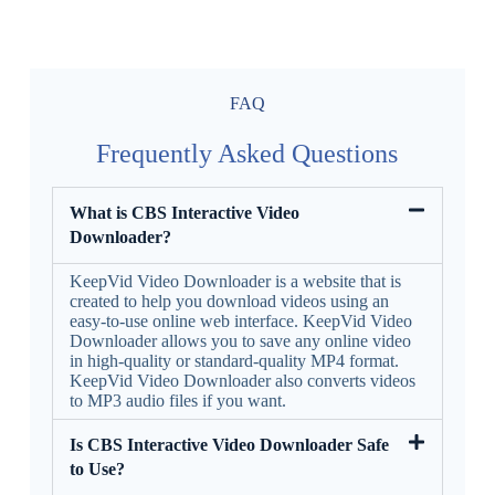
FAQ
Frequently Asked Questions
What is CBS Interactive Video
Downloader?
KeepVid Video Downloader is a website that is
created to help you download videos using an
easy-to-use online web interface. KeepVid Video
Downloader allows you to save any online video
in high-quality or standard-quality MP4 format.
KeepVid Video Downloader also converts videos
to MP3 audio files if you want.
Is CBS Interactive Video Downloader Safe
to Use?