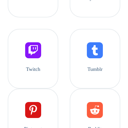
Twitch
Tumblr