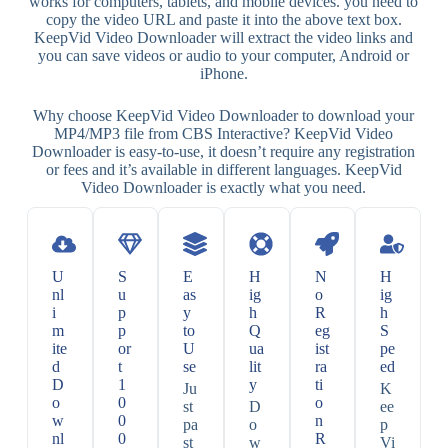
works for computers, tablets, and mobile devices. you need to
copy the video URL and paste it into the above text box.
KeepVid Video Downloader will extract the video links and
you can save videos or audio to your computer, Android or
iPhone.
Why choose KeepVid Video Downloader to download your
MP4/MP3 file from CBS Interactive? KeepVid Video
Downloader is easy-to-use, it doesn’t require any registration
or fees and it’s available in different languages. KeepVid
Video Downloader is exactly what you need.
U
S
E
H
N
H
nl
u
as
ig
o
ig
i
p
y
h
R
h
m
p
to
Q
eg
S
ite
or
U
ua
ist
pe
d
t
se
lit
ra
ed
D
1
y
ti
Ju
K
o
0
o
st
D
ee
w
0
n
pa
o
p
nl
0
R
st
w
Vi