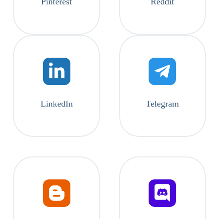
Pinterest
Reddit
LinkedIn
Telegram