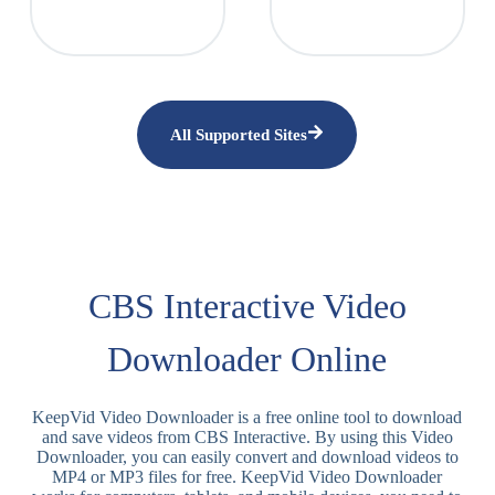
All Supported Sites
CBS Interactive Video
Downloader Online
KeepVid Video Downloader is a free online tool to download
and save videos from CBS Interactive. By using this Video
Downloader, you can easily convert and download videos to
MP4 or MP3 files for free. KeepVid Video Downloader