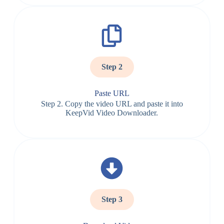
Step 2
Paste URL
Step 2. Copy the video URL and paste it into
KeepVid Video Downloader.
Step 3