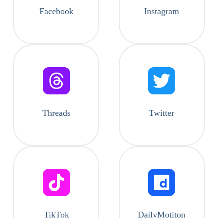
Facebook
Instagram
Threads
Twitter
TikTok
DailyMotiton