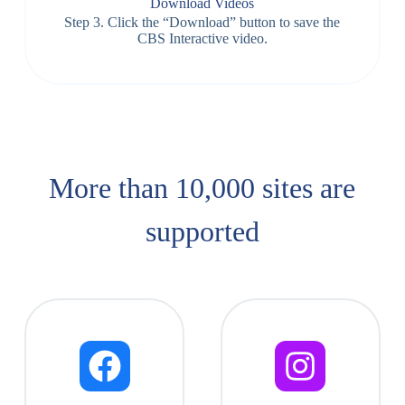
Download Videos
Step 3. Click the “Download” button to save the
CBS Interactive video.
More than 10,000 sites are
supported​