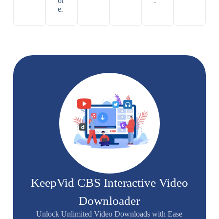
or
.
e.
KeepVid CBS Interactive Video
Downloader
Unlock Unlimited Video Downloads with Ease