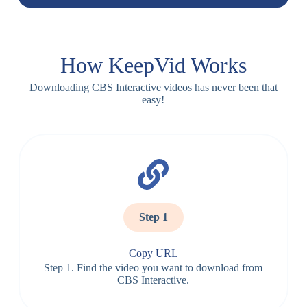
How KeepVid Works
Downloading CBS Interactive videos has never been that
easy!
Step 1
Copy URL
Step 1. Find the video you want to download from
CBS Interactive.