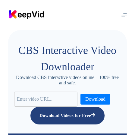
S
k
i
p
t
o
c
o
CBS Interactive Video
n
t
e
Downloader
n
t
Download CBS Interactive videos online – 100% free
and safe.
Download
Download Videos for Free