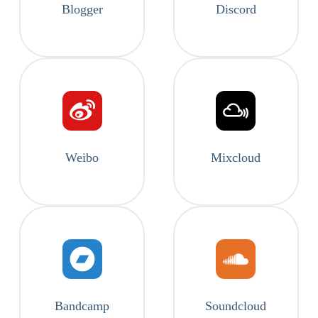
Blogger
Discord
Weibo
Mixcloud
Bandcamp
Soundcloud