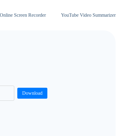
Online Screen Recorder
YouTube Video Summarizer
Download