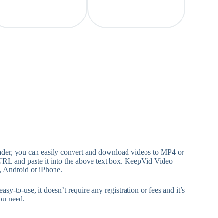
ader, you can easily convert and download videos to MP4 or
URL and paste it into the above text box. KeepVid Video
, Android or iPhone.
-use, it doesn’t require any registration or fees and it’s
ou need.