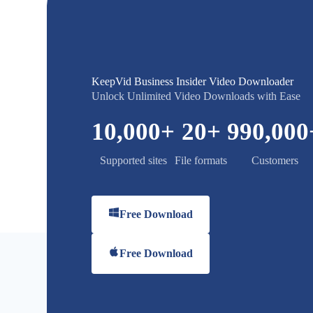
KeepVid Business Insider Video Downloader
Unlock Unlimited Video Downloads with Ease
10,000
+
20
+
990,000
Supported sites
File formats
Customers
Free Download
Free Download