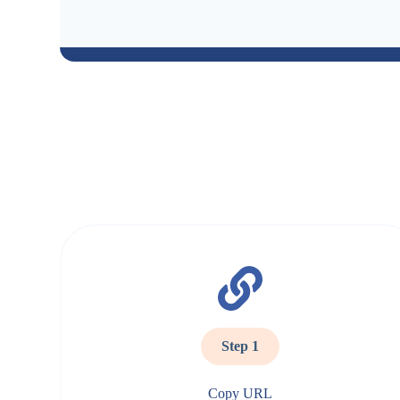
Step 1
Copy URL