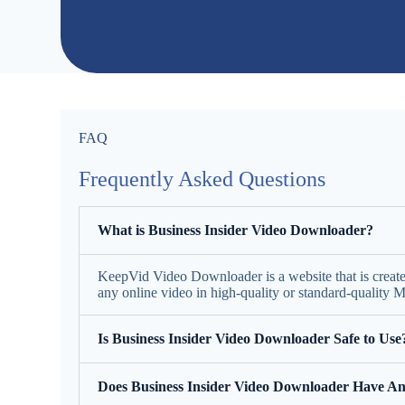
FAQ
Frequently Asked Questions
What is Business Insider Video Downloader?
KeepVid Video Downloader is a website that is creat
any online video in high-quality or standard-quality
Is Business Insider Video Downloader Safe to Use
Does Business Insider Video Downloader Have An