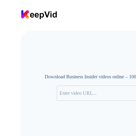
S
k
i
p
t
o
c
o
n
t
e
n
t
Download Business Insider videos online – 100