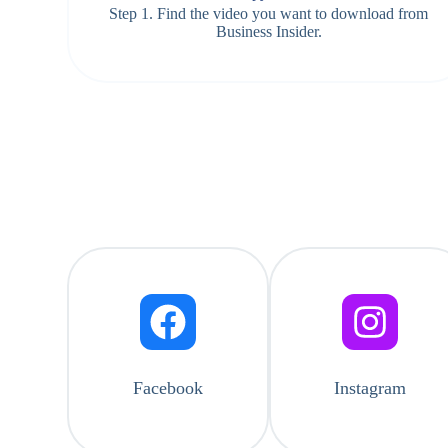
Step 1. Find the video you want to download from
Business Insider.
Facebook
Instagram