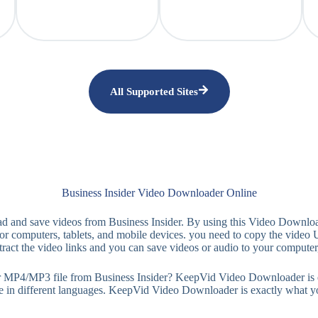
All Supported Sites
Business Insider Video Downloader Online
d and save videos from Business Insider. By using this Video Downlo
 computers, tablets, and mobile devices. you need to copy the video 
ract the video links and you can save videos or audio to your computer
MP3 file from Business Insider? KeepVid Video Downloader is easy-to
le in different languages. KeepVid Video Downloader is exactly what y