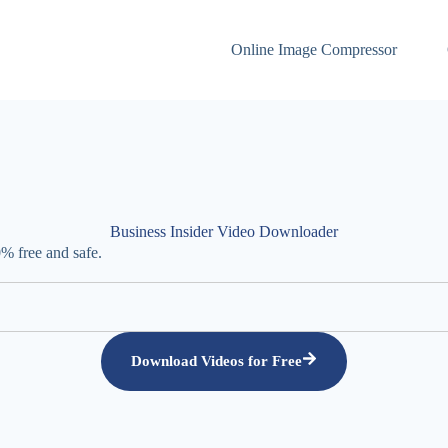
Online Image Compressor
Business Insider Video Downloader
% free and safe.
Download Videos for Free