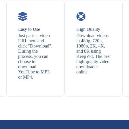
Easy to Use
High Quality
Just paste a video
Download videos
URL here and
in 480p, 720p,
click "Download".
1080p, 2K, 4K,
During the
and 8K using
process, you can
KeepVid, The best
choose to
high-quality video
download
downloader
YouTube to MP3
online.
or MP4.