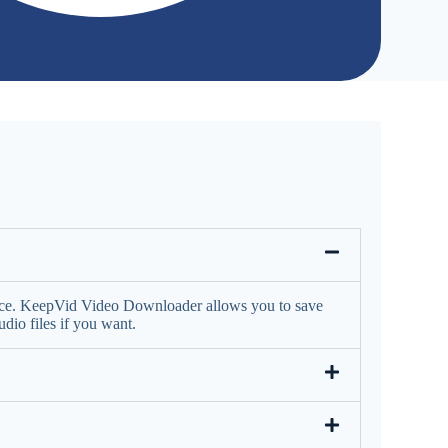
face. KeepVid Video Downloader allows you to save
io files if you want.