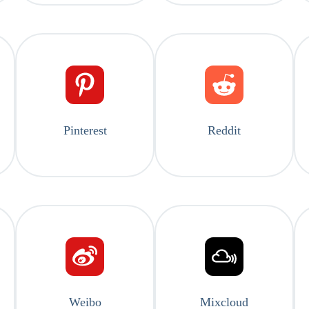
Pinterest
Reddit
Weibo
Mixcloud