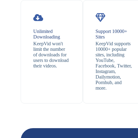
Unlimited
Support 10000+
Downloading
Sites
KeepVid won't
KeepVid supports
limit the number
10000+ popular
of downloads for
sites, including
users to download
YouTube,
their videos.
Facebook, Twitter,
Instagram,
Dailymotion,
Pornhub, and
more.