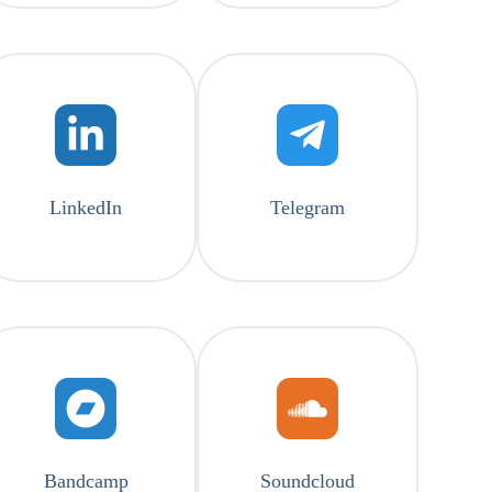
LinkedIn
Telegram
Bandcamp
Soundcloud