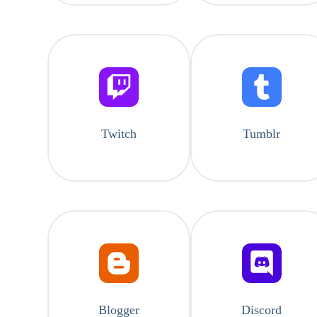
Twitch
Tumblr
Blogger
Discord