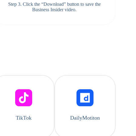
Step 3. Click the “Download” button to save the
Business Insider video.
TikTok
DailyMotiton