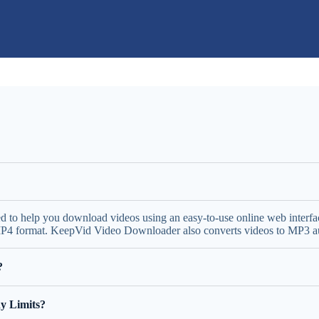
ed to help you download videos using an easy-to-use online web inter
 MP4 format. KeepVid Video Downloader also converts videos to MP3 aud
?
y Limits?