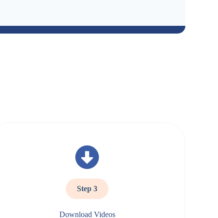
Step 3
Download Videos