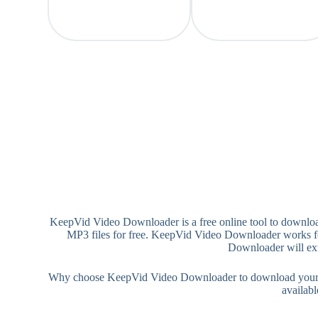
KeepVid Video Downloader is a free online tool to downloa
MP3 files for free. KeepVid Video Downloader works for
Downloader will ext
Why choose KeepVid Video Downloader to download your MP4/
availab