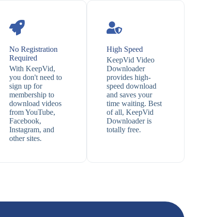
No Registration
High Speed
Required
KeepVid Video
With KeepVid,
Downloader
you don't need to
provides high-
sign up for
speed download
membership to
and saves your
download videos
time waiting. Best
from YouTube,
of all, KeepVid
Facebook,
Downloader is
Instagram, and
totally free.
other sites.