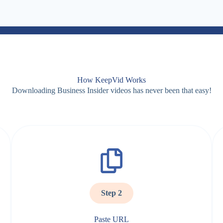
How KeepVid Works
Downloading Business Insider videos has never been that easy!
Step 2
Paste URL