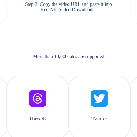
Step 2. Copy the video URL and paste it into
KeepVid Video Downloader.
More than 10,000 sites are supported​
Threads
Twitter