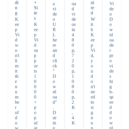
di
+
ui
a
oa
Vi
n
Si
re
vi
d
de
g
te
d
de
vi
o
s
K
o
de
W
D
ee
K
U
os
it
o
p
ee
R
in
h
w
Vi
p
L
4
K
nl
d
Vi
he
8
ee
oa
w
d
re
0
p
de
o
su
an
p,
Vi
r
n't
p
d
7
d,
pr
li
p
cli
2
y
o
m
or
ck
0
o
vi
it
ts
"
p,
u
de
th
1
D
1
d
s
e
0
o
0
o
hi
n
0
w
8
n't
g
u
0
nl
0
ne
h-
m
0
oa
p,
ed
sp
be
+
d"
2
to
ee
r
p
.
K
si
d
of
o
D
,
g
d
d
p
ur
4
n
o
o
ul
in
K
u
w
w
ar
g
,
p
nl