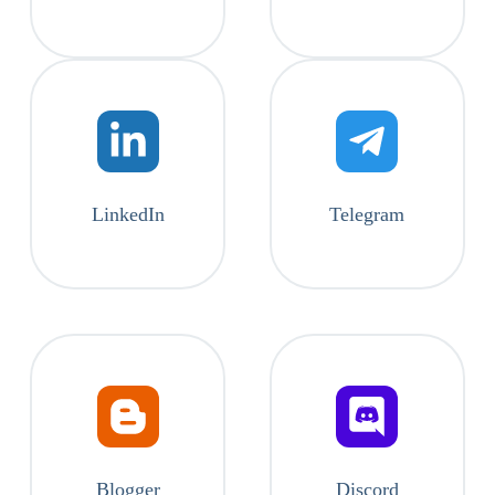
LinkedIn
Telegram
Blogger
Discord