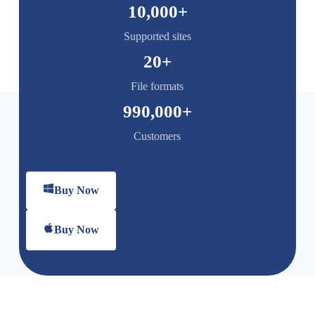
10,000
+
Supported sites
20
+
File formats
990,000
+
Customers
Buy Now
Buy Now