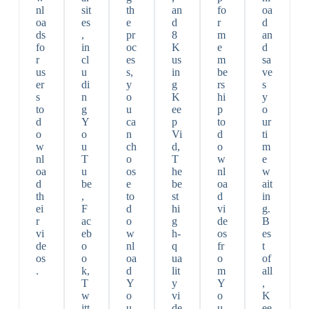
nl
sit
th
an
fo
oa
oa
es
e
d
r
d
ds
,
pr
8
m
an
fo
in
oc
K
e
d
r
cl
es
us
m
sa
us
u
s,
in
be
ve
er
di
y
g
rs
s
s
n
o
K
hi
y
to
g
u
ee
p
o
d
Y
ca
p
to
ur
o
o
n
Vi
d
ti
w
u
ch
d,
o
m
nl
T
o
T
w
e
oa
u
os
he
nl
w
d
be
e
be
oa
ait
th
,
to
st
d
in
ei
F
d
hi
vi
g.
r
ac
o
g
de
B
vi
eb
w
h-
os
es
de
o
nl
q
fr
t
os
o
oa
ua
o
of
.
k,
d
lit
m
all
T
Y
y
Y
,
w
o
vi
o
K
itt
u
de
u
ee