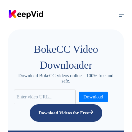
S
k
i
p
t
o
c
o
BokeCC Video
n
t
e
Downloader
n
t
Download BokeCC videos online – 100% free and
safe.
Download
Download Videos for Free