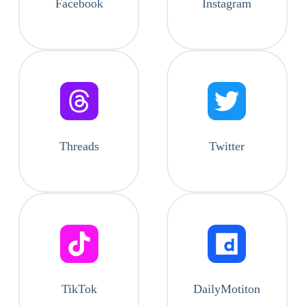
Facebook
Instagram
Threads
Twitter
TikTok
DailyMotiton