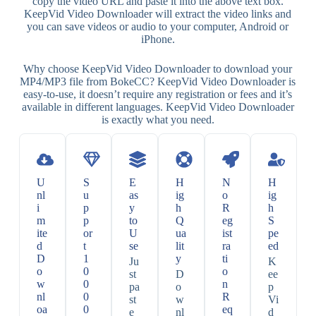
copy the video URL and paste it into the above text box.
KeepVid Video Downloader will extract the video links and
you can save videos or audio to your computer, Android or
iPhone.
Why choose KeepVid Video Downloader to download your
MP4/MP3 file from BokeCC? KeepVid Video Downloader is
easy-to-use, it doesn’t require any registration or fees and it’s
available in different languages. KeepVid Video Downloader
is exactly what you need.
U
S
E
H
N
H
nl
u
as
ig
o
ig
i
p
y
h
R
h
m
p
to
Q
eg
S
ite
or
U
ua
ist
pe
d
t
se
lit
ra
ed
D
1
y
ti
Ju
K
o
0
o
st
D
ee
w
0
n
pa
o
p
nl
0
R
st
w
Vi
oa
0
eq
e
nl
d