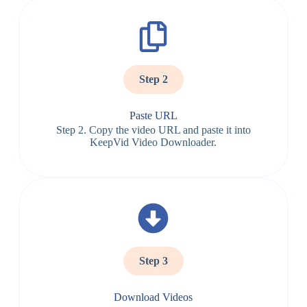
Step 2
Paste URL
Step 2. Copy the video URL and paste it into
KeepVid Video Downloader.
Step 3
Download Videos