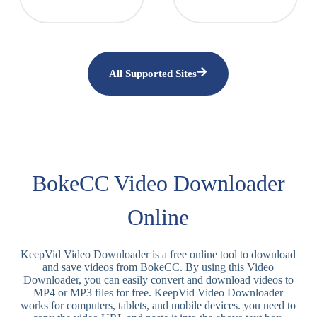
All Supported Sites
BokeCC Video Downloader
Online
KeepVid Video Downloader is a free online tool to download
and save videos from BokeCC. By using this Video
Downloader, you can easily convert and download videos to
MP4 or MP3 files for free. KeepVid Video Downloader
works for computers, tablets, and mobile devices. you need to