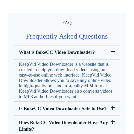
FAQ
Frequently Asked Questions
What is BokeCC Video Downloader?
KeepVid Video Downloader is a website that is
created to help you download videos using an
easy-to-use online web interface. KeepVid Video
Downloader allows you to save any online video
in high-quality or standard-quality MP4 format.
KeepVid Video Downloader also converts videos
to MP3 audio files if you want.
Is BokeCC Video Downloader Safe to Use?
Does BokeCC Video Downloader Have Any
Limits?