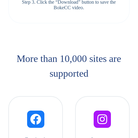
Step 3. Click the “Download” button to save the
BokeCC video.
More than 10,000 sites are
supported​