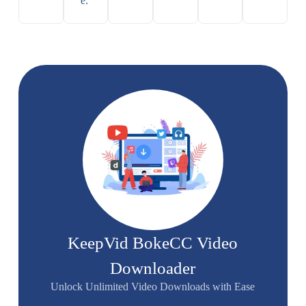
e.
KeepVid BokeCC Video
Downloader
Unlock Unlimited Video Downloads with Ease