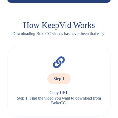
How KeepVid Works
Downloading BokeCC videos has never been that easy!
Step 1
Copy URL
Step 1. Find the video you want to download from
BokeCC.