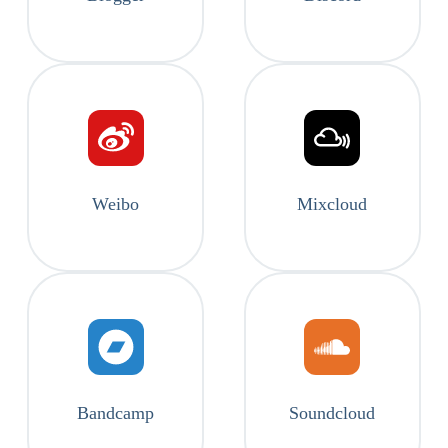
Weibo
Mixcloud
Bandcamp
Soundcloud