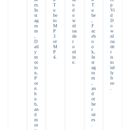
er,
T
o
T
p
In
u
d
u
Vi
st
be
o
be
d
ag
to
w
,
D
ra
M
nl
F
o
m
P
oa
ac
w
,
3
de
eb
nl
D
or
r
o
oa
ail
M
o
o
de
y
P
nl
k,
r
m
4.
in
In
is
ot
e.
st
to
io
ag
tal
n,
ra
ly
P
m
fr
or
,
ee
n
an
.
h
d
u
ot
b,
he
an
r
d
sit
m
es
or
.