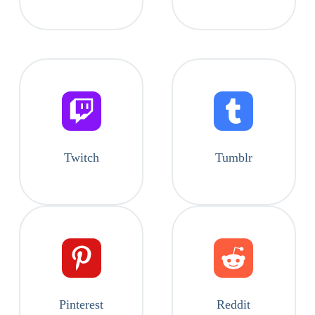
Twitch
Tumblr
Pinterest
Reddit