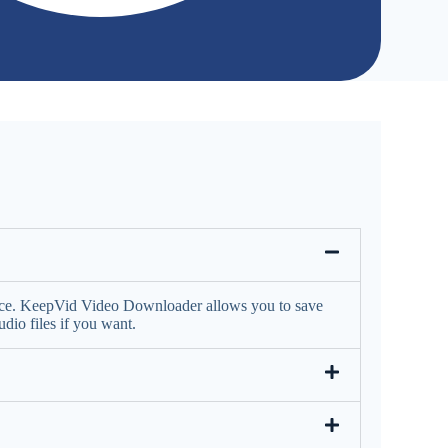
face. KeepVid Video Downloader allows you to save
io files if you want.