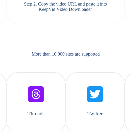
Step 2. Copy the video URL and paste it into
KeepVid Video Downloader.
More than 10,000 sites are supported​
Threads
Twitter