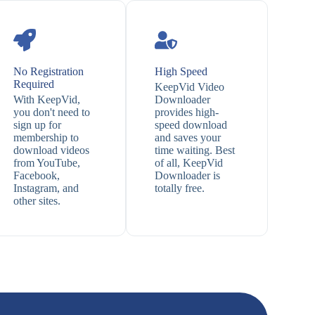
No Registration
High Speed
Required
KeepVid Video
With KeepVid,
Downloader
you don't need to
provides high-
sign up for
speed download
membership to
and saves your
download videos
time waiting. Best
from YouTube,
of all, KeepVid
Facebook,
Downloader is
Instagram, and
totally free.
other sites.