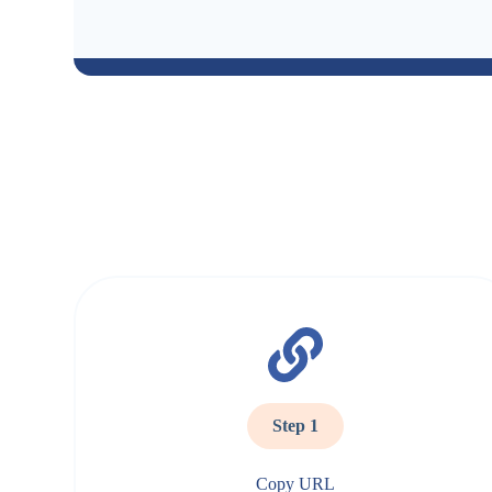
Step 1
Copy URL