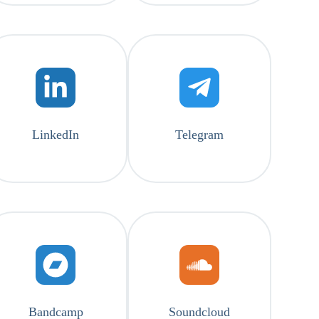
LinkedIn
Telegram
Bandcamp
Soundcloud