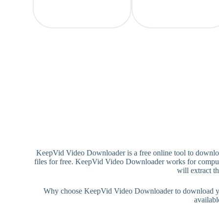
KeepVid Video Downloader is a free online tool to downlo
files for free. KeepVid Video Downloader works for comput
will extract 
Why choose KeepVid Video Downloader to download your 
availab