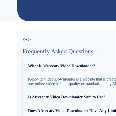
FAQ
Frequently Asked Questions
What is Afreecatv Video Downloader?
KeepVid Video Downloader is a website that is creat
any online video in high-quality or standard-quality
Is Afreecatv Video Downloader Safe to Use?
Does Afreecatv Video Downloader Have Any Limi