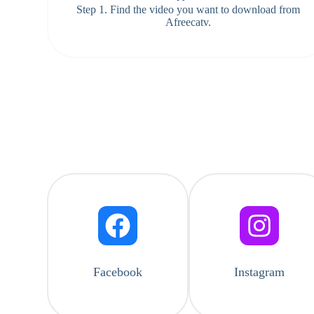
Step 1. Find the video you want to download from
Afreecatv.
Facebook
Instagram