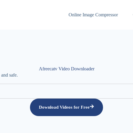
Online Image Compressor
Afreecatv Video Downloader
 and safe.
Download Videos for Free