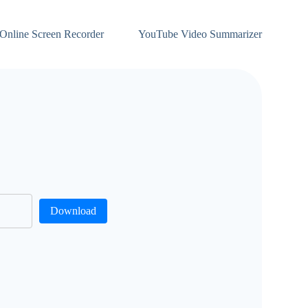
Online Screen Recorder
YouTube Video Summarizer
Download