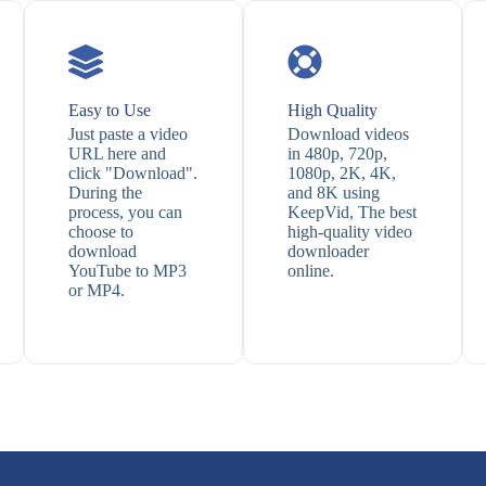
Easy to Use
High Quality
Just paste a video
Download videos
URL here and
in 480p, 720p,
click "Download".
1080p, 2K, 4K,
During the
and 8K using
process, you can
KeepVid, The best
choose to
high-quality video
download
downloader
YouTube to MP3
online.
or MP4.