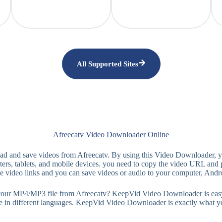
All Supported Sites
Afreecatv Video Downloader Online
ad and save videos from Afreecatv. By using this Video Downloader,
ers, tablets, and mobile devices. you need to copy the video URL and 
the video links and you can save videos or audio to your computer, Andr
MP4/MP3 file from Afreecatv? KeepVid Video Downloader is easy-to-use
le in different languages. KeepVid Video Downloader is exactly what y