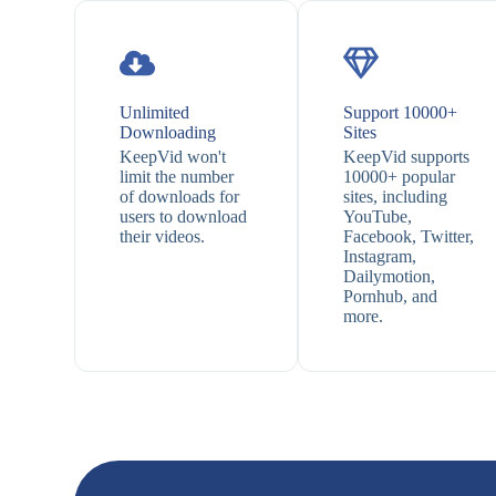
Unlimited
Support 10000+
Downloading
Sites
KeepVid won't
KeepVid supports
limit the number
10000+ popular
of downloads for
sites, including
users to download
YouTube,
their videos.
Facebook, Twitter,
Instagram,
Dailymotion,
Pornhub, and
more.