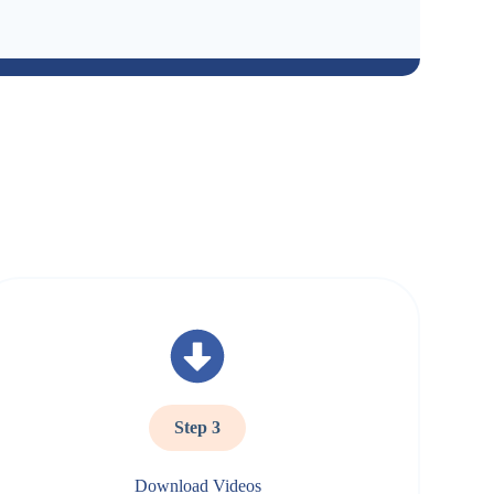
Step 3
Download Videos