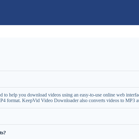
ed to help you download videos using an easy-to-use online web inter
 MP4 format. KeepVid Video Downloader also converts videos to MP3 aud
ts?