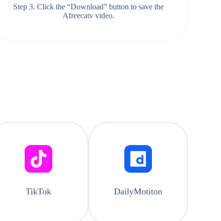
Step 3. Click the “Download” button to save the
Afreecatv video.
TikTok
DailyMotiton