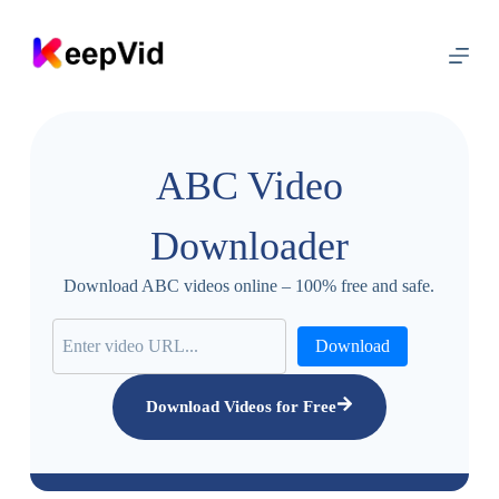
S
k
i
p
t
o
c
o
ABC Video
n
t
e
Downloader
n
t
Download ABC videos online – 100% free and safe.
Download
Download Videos for Free