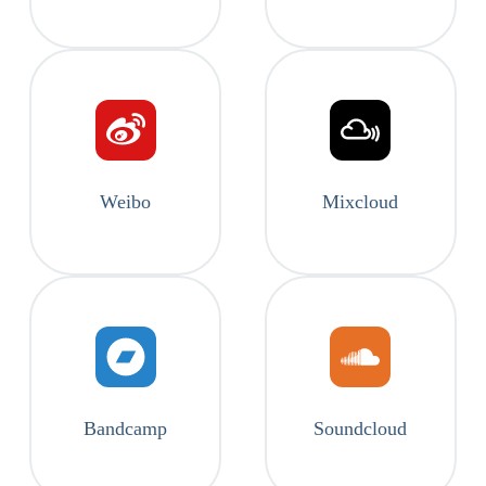
Weibo
Mixcloud
Bandcamp
Soundcloud