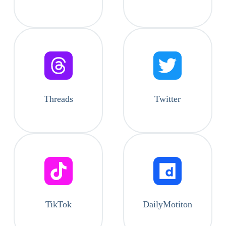
Threads
Twitter
TikTok
DailyMotiton