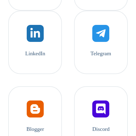
LinkedIn
Telegram
Blogger
Discord