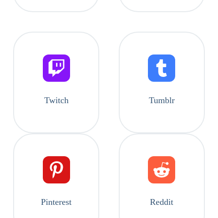
Twitch
Tumblr
Pinterest
Reddit