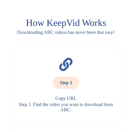
How KeepVid Works
Downloading ABC videos has never been that easy!
Step 1
Copy URL
Step 1. Find the video you want to download from
ABC.