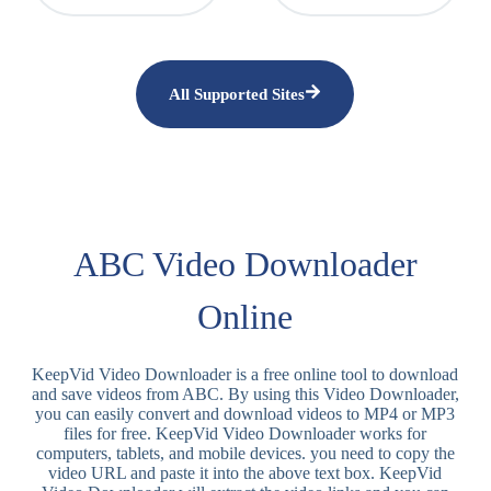
All Supported Sites
ABC Video Downloader
Online
KeepVid Video Downloader is a free online tool to download
and save videos from ABC. By using this Video Downloader,
you can easily convert and download videos to MP4 or MP3
files for free. KeepVid Video Downloader works for
computers, tablets, and mobile devices. you need to copy the
video URL and paste it into the above text box. KeepVid