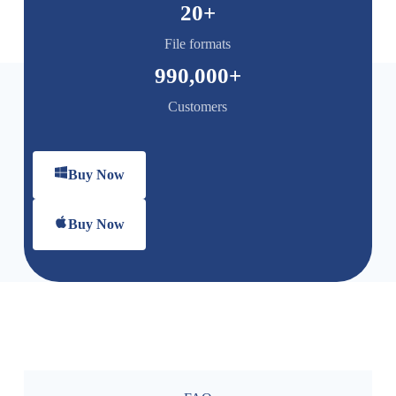
20
+
File formats
990,000
+
Customers
Buy Now
Buy Now