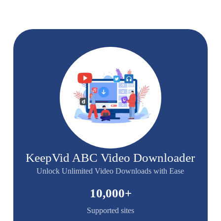
KeepVid ABC Video Downloader
Unlock Unlimited Video Downloads with Ease
10,000
+
Supported sites