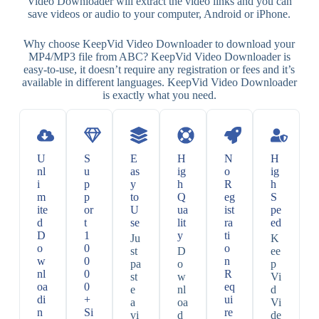
Video Downloader will extract the video links and you can
save videos or audio to your computer, Android or iPhone.
Why choose KeepVid Video Downloader to download your
MP4/MP3 file from ABC? KeepVid Video Downloader is
easy-to-use, it doesn’t require any registration or fees and it’s
available in different languages. KeepVid Video Downloader
is exactly what you need.
U
S
E
H
N
H
nl
u
as
ig
o
ig
i
p
y
h
R
h
m
p
to
Q
eg
S
ite
or
U
ua
ist
pe
d
t
se
lit
ra
ed
D
1
y
ti
Ju
K
o
0
o
st
D
ee
w
0
n
pa
o
p
nl
0
R
st
w
Vi
oa
0
eq
e
nl
d
di
+
ui
a
oa
Vi
n
Si
re
vi
d
de