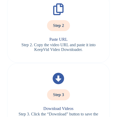
Step 2
Paste URL
Step 2. Copy the video URL and paste it into
KeepVid Video Downloader.
Step 3
Download Videos
Step 3. Click the “Download” button to save the