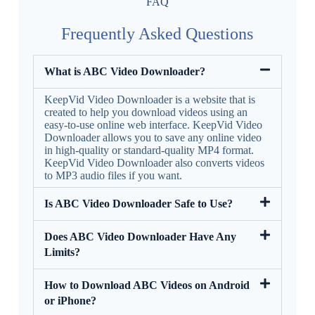
FAQ
Frequently Asked Questions
What is ABC Video Downloader?
KeepVid Video Downloader is a website that is
created to help you download videos using an
easy-to-use online web interface. KeepVid Video
Downloader allows you to save any online video
in high-quality or standard-quality MP4 format.
KeepVid Video Downloader also converts videos
to MP3 audio files if you want.
Is ABC Video Downloader Safe to Use?
Does ABC Video Downloader Have Any
Limits?
How to Download ABC Videos on Android
or iPhone?