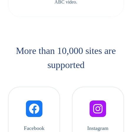
ABC video.
More than 10,000 sites are
supported​
Facebook
Instagram