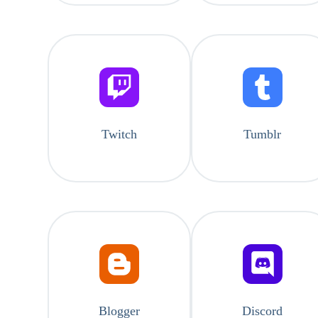
Twitch
Tumblr
Blogger
Discord