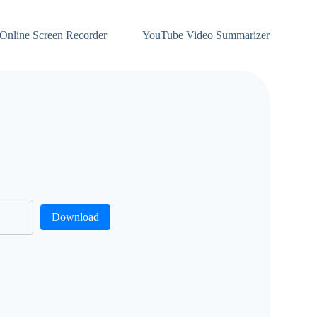
Online Screen Recorder
YouTube Video Summarizer
Download