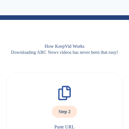
How KeepVid Works
Downloading ABC News videos has never been that easy!
Step 2
Paste URL