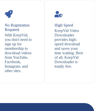
No Registration
High Speed
Required
KeepVid Video
With KeepVid,
Downloader
you don't need to
provides high-
sign up for
speed download
membership to
and saves your
download videos
time waiting. Best
from YouTube,
of all, KeepVid
Facebook,
Downloader is
Instagram, and
totally free.
other sites.