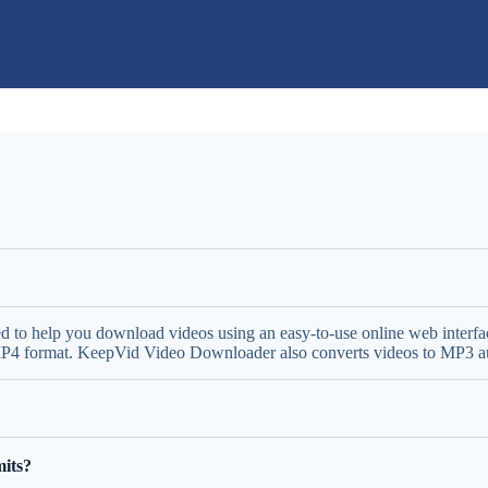
ed to help you download videos using an easy-to-use online web inter
 MP4 format. KeepVid Video Downloader also converts videos to MP3 aud
its?