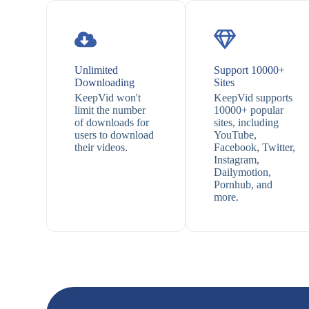
Unlimited
Support 10000+
Downloading
Sites
KeepVid won't
KeepVid supports
limit the number
10000+ popular
of downloads for
sites, including
users to download
YouTube,
their videos.
Facebook, Twitter,
Instagram,
Dailymotion,
Pornhub, and
more.