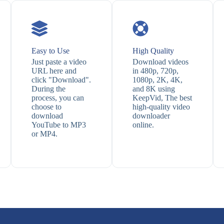
Easy to Use
High Quality
Just paste a video
Download videos
URL here and
in 480p, 720p,
click "Download".
1080p, 2K, 4K,
During the
and 8K using
process, you can
KeepVid, The best
choose to
high-quality video
download
downloader
YouTube to MP3
online.
or MP4.