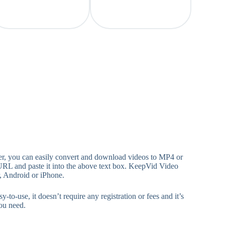
, you can easily convert and download videos to MP4 or
URL and paste it into the above text box. KeepVid Video
, Android or iPhone.
, it doesn’t require any registration or fees and it’s
ou need.