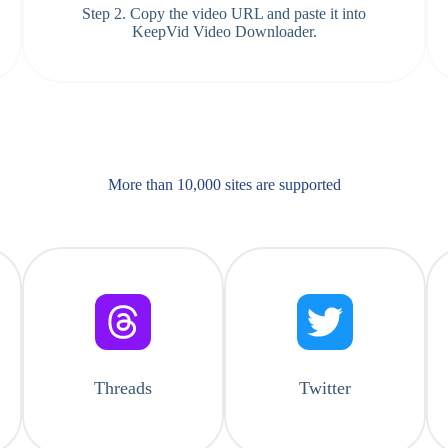
Step 2. Copy the video URL and paste it into
KeepVid Video Downloader.
More than 10,000 sites are supported​
Threads
Twitter