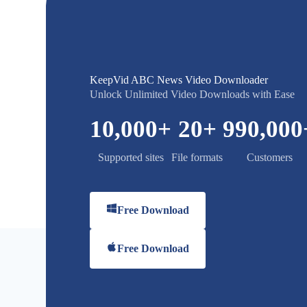
KeepVid ABC News Video Downloader
Unlock Unlimited Video Downloads with Ease
10,000
+
20
+
990,000
Supported sites
File formats
Customers
Free Download
Free Download