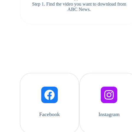
Step 1. Find the video you want to download from
ABC News.
Facebook
Instagram