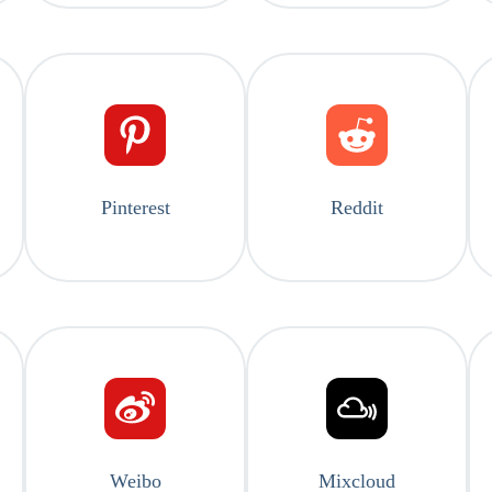
Pinterest
Reddit
Weibo
Mixcloud