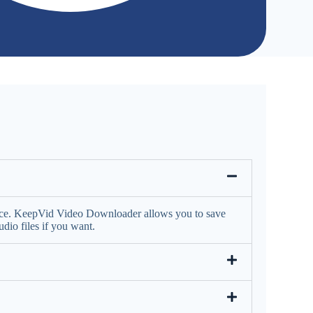
face. KeepVid Video Downloader allows you to save
io files if you want.