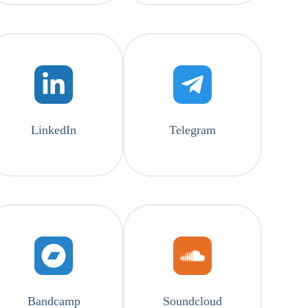
LinkedIn
Telegram
Bandcamp
Soundcloud