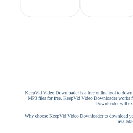
KeepVid Video Downloader is a free online tool to dow
MP3 files for free. KeepVid Video Downloader works for
Downloader will ext
Why choose KeepVid Video Downloader to download your 
availab