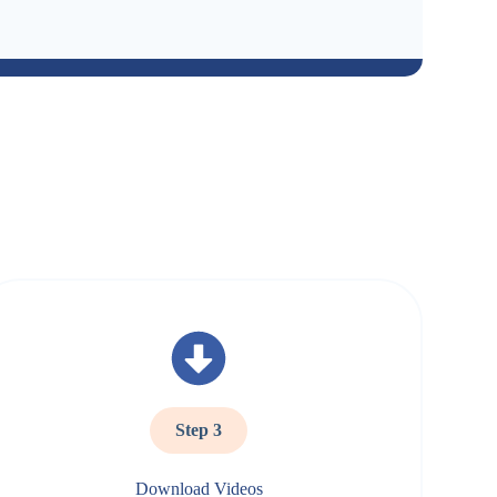
Step 3
Download Videos