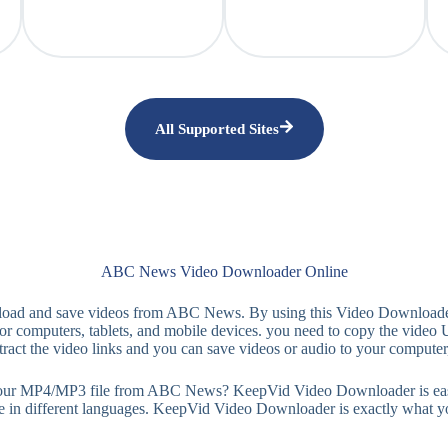
All Supported Sites
ABC News Video Downloader Online
nload and save videos from ABC News. By using this Video Downloader
 computers, tablets, and mobile devices. you need to copy the video 
ract the video links and you can save videos or audio to your computer
MP4/MP3 file from ABC News? KeepVid Video Downloader is easy-to-use
le in different languages. KeepVid Video Downloader is exactly what y