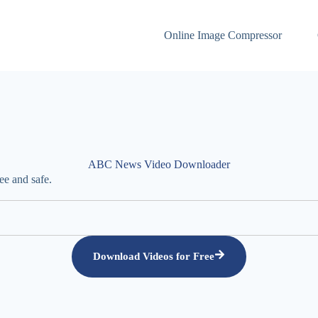
Online Image Compressor
ABC News Video Downloader
e and safe.
Download Videos for Free