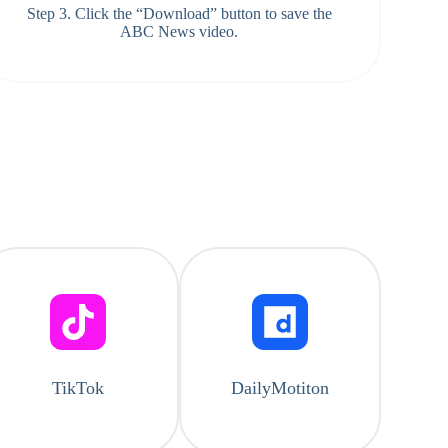
Step 3. Click the “Download” button to save the
ABC News video.
TikTok
DailyMotiton