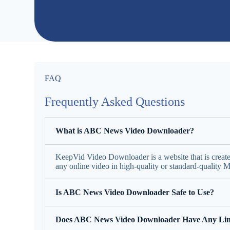
FAQ
Frequently Asked Questions
What is ABC News Video Downloader?
KeepVid Video Downloader is a website that is creat
any online video in high-quality or standard-quality
Is ABC News Video Downloader Safe to Use?
Does ABC News Video Downloader Have Any Lim