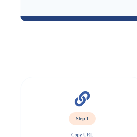
Step 1
Copy URL