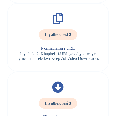
Inyathelo lesi-2
Ncamathelisa i-URL
Inyathelo 2. Khuphela i-URL yevidiyo kwaye
uyincamathisele kwi-KeepVid Video Downloader.
Inyathelo lesi-3