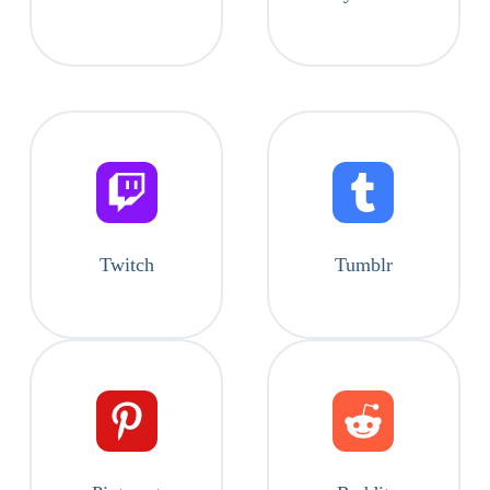
Twitch
Tumblr