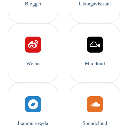
Blogger
Ukungavisisani
Weibo
Mixcloud
Ikampu yeqela
Soundcloud