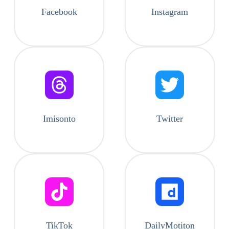
Facebook
Instagram
Imisonto
Twitter
TikTok
DailyMotiton