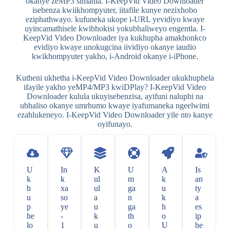
okanye zeMP3 simahla. I-KeepVid Video Downloader
isebenza kwiikhompyuter, iitafile kunye nezixhobo
eziphathwayo. kufuneka ukope i-URL yevidiyo kwaye
uyincamathisele kwibhokisi yokubhaliweyo engentla. I-
KeepVid Video Downloader iya kukhupha amakhonkco
evidiyo kwaye unokugcina iividiyo okanye iaudio
kwikhompyuter yakho, i-Android okanye i-iPhone.
Kutheni ukhetha i-KeepVid Video Downloader ukukhuphela
ifayile yakho yeMP4/MP3 kwiDPlay? I-KeepVid Video
Downloader kulula ukuyisebenzisa, ayifuni naluphi na
ubhaliso okanye umrhumo kwaye iyafumaneka ngeelwimi
ezahlukeneyo. I-KeepVid Video Downloader yile nto kanye
oyifunayo.
U
In
K
U
A
Is
k
k
ul
m
k
an
h
xa
ul
ga
u
ty
u
so
a
n
k
a
p
ye
u
ga
h
es
he
-
k
th
o
ip
lo
1
u
o
U
he