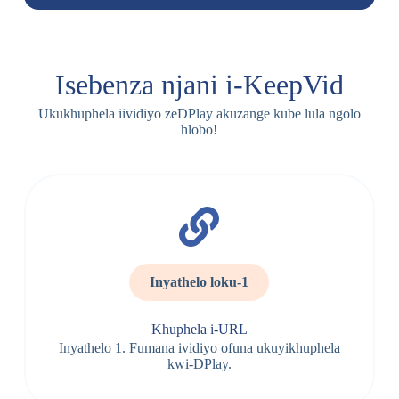
Isebenza njani i-KeepVid
Ukukhuphela iividiyo zeDPlay akuzange kube lula ngolo
hlobo!
Inyathelo loku-1
Khuphela i-URL
Inyathelo 1. Fumana ividiyo ofuna ukuyikhuphela
kwi-DPlay.