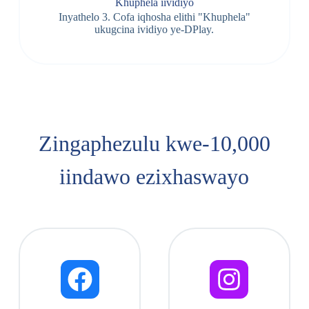
Khuphela iividiyo
Inyathelo 3. Cofa iqhosha elithi "Khuphela"
ukugcina ividiyo ye-DPlay.
Zingaphezulu kwe-10,000
iindawo ezixhaswayo