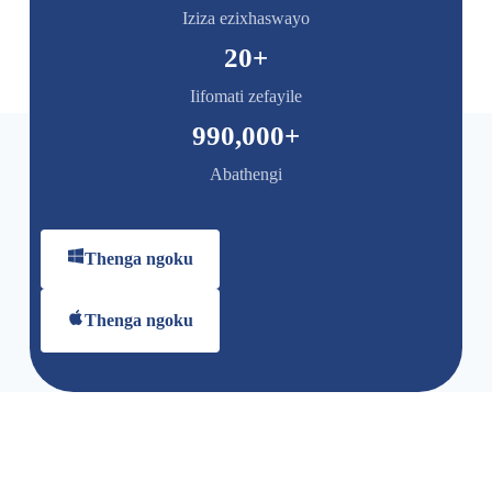
Iziza ezixhaswayo
20
+
Iifomati zefayile
990,000
+
Abathengi
Thenga ngoku
Thenga ngoku