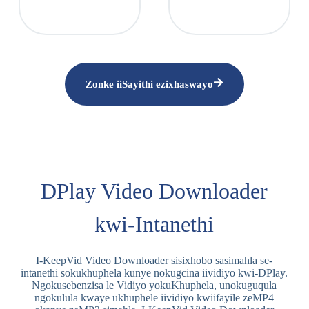
Zonke iiSayithi ezixhaswayo
DPlay Video Downloader
kwi-Intanethi
I-KeepVid Video Downloader sisixhobo sasimahla se-
intanethi sokukhuphela kunye nokugcina iividiyo kwi-DPlay.
Ngokusebenzisa le Vidiyo yokuKhuphela, unokuguqula
ngokulula kwaye ukhuphele iividiyo kwiifayile zeMP4