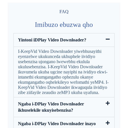
FAQ
Imibuzo ebuzwa qho
Yintoni iDPlay Video Downloader?
I-KeepVid Video Downloader yiwebhusayithi
eyenzelwe ukukunceda ukhuphele iividiyo
usebenzisa ujongano lwewebhu ekulula
ukulusebenzisa. I-KeepVid Video Downloader
ikuvumela ukuba ugcine nayiphi na ividiyo ekwi-
intanethi ekumgangatho ophezulu okanye
ekumgangatho oqhelekileyo wefomathi yeMP4. I-
KeepVid Video Downloader ikwaguqula iividiyo
zibe ziifayile zeaudio zeMP3 ukuba uyafuna.
Ngaba i-DPlay Video Downloader
ikhuselekile ukuyisebenzisa?
Ngaba i-DPlay Video Downloader inayo