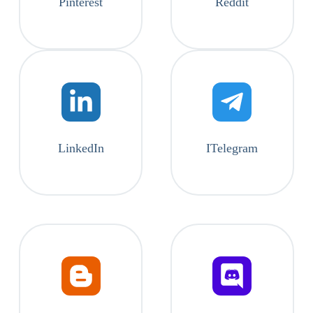
Pinterest
Reddit
LinkedIn
ITelegram