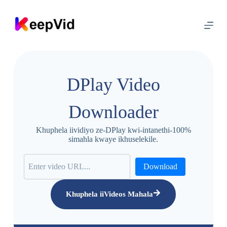
T
s
i
b
e
l
a
k
DPlay Video
u
m
x
Downloader
h
o
l
Khuphela iividiyo ze-DPlay kwi-intanethi-100%
o
simahla kwaye ikhuselekile.
Download
Khuphela iiVideos Mahala