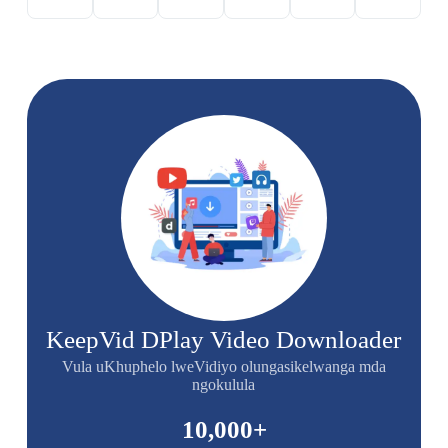
KeepVid DPlay Video Downloader
Vula uKhuphelo lweVidiyo olungasikelwanga mda
ngokulula
10,000
+