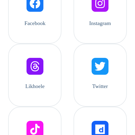
Facebook
Instagram
Likhoele
Twitter