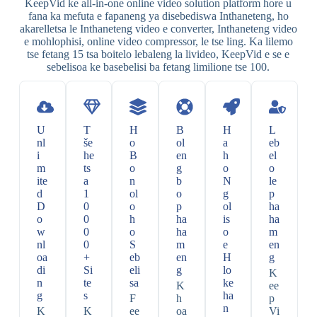
KeepVid ke all-in-one online video solution platform hore u
fana ka mefuta e fapaneng ya disebediswa Inthaneteng, ho
akarelletsa le Inthaneteng video e converter, Inthaneteng video
e mohlophisi, online video compressor, le tse ling. Ka lilemo
tse fetang 15 tsa boitelo lebaleng la livideo, KeepVid e se e
sebelisoa ke basebelisi ba fetang limilione tse 100.
U
T
H
B
H
L
nl
še
o
ol
a
eb
i
he
B
en
h
el
m
ts
o
g
o
o
ite
a
n
b
N
le
d
1
ol
o
g
p
D
0
o
p
ol
ha
o
0
h
ha
is
ha
w
0
o
ha
o
m
nl
0
S
m
e
en
oa
+
eb
en
H
g
di
Si
eli
g
lo
K
n
te
sa
ke
K
ee
g
s
ha
F
h
p
n
K
K
ee
oa
Vi