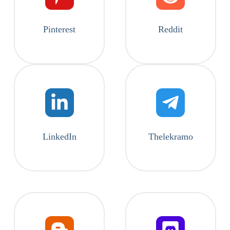
Pinterest
Reddit
LinkedIn
Thelekramo