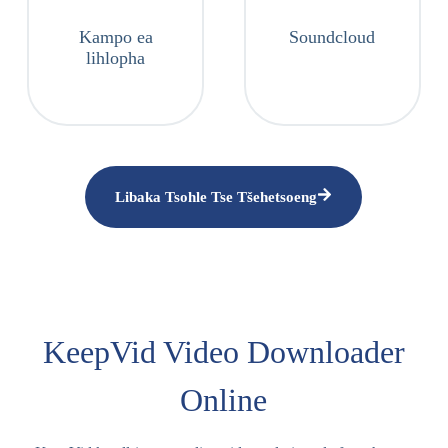
Kampo ea
Soundcloud
lihlopha
Libaka Tsohle Tse Tšehetsoeng
KeepVid Video Downloader
Online