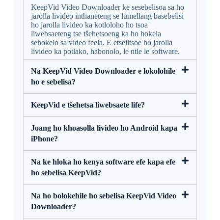
KeepVid Video Downloader ke sesebelisoa sa ho
jarolla livideo inthaneteng se lumellang basebelisi
ho jarolla livideo ka kotloloho ho tsoa
liwebsaeteng tse tšehetsoeng ka ho hokela
sehokelo sa video feela. E etselitsoe ho jarolla
livideo ka potlako, habonolo, le ntle le software.
Na KeepVid Video Downloader e lokolohile
ho e sebelisa?
KeepVid e tšehetsa liwebsaete life?
Joang ho khoasolla livideo ho Android kapa
iPhone?
Na ke hloka ho kenya software efe kapa efe
ho sebelisa KeepVid?
Na ho bolokehile ho sebelisa KeepVid Video
Downloader?