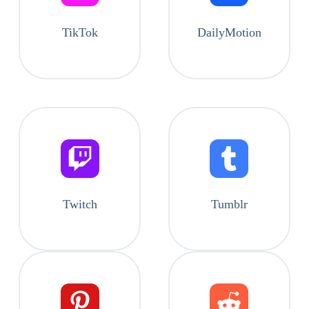
TikTok
DailyMotion
Twitch
Tumblr