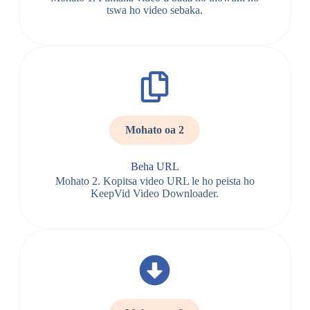
tswa ho video sebaka.
Mohato oa 2
Beha URL
Mohato 2. Kopitsa video URL le ho peista ho
KeepVid Video Downloader.