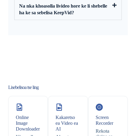
Na nka khoasolla livideo hore ke li shebelle
ha ke sa sebelisa KeepVid?
Lisebelisoa tse ling
Online
Kakaretso
Screen
Image
ea Video ea
Recorder
Downloader
AI
Rekota