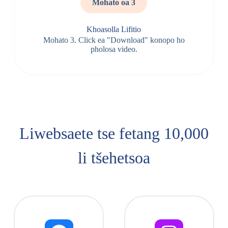
Mohato oa 3
Khoasolla Lifitio
Mohato 3. Click ea "Download" konopo ho
pholosa video.
Liwebsaete tse fetang 10,000
li tšehetsoa