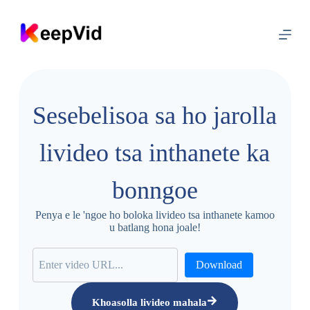
T
l
o
l
e
l
a
h
Sesebelisoa sa ho jarolla
o
l
i
livideo tsa inthanete ka
t
a
b
bonngoe
a
Penya e le 'ngoe ho boloka livideo tsa inthanete kamoo
u batlang hona joale!
Download
Khoasolla livideo mahala