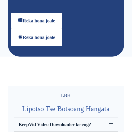
Reka hona joale
Reka hona joale
LBH
Lipotso Tse Botsoang Hangata
KeepVid Video Downloader ke eng?