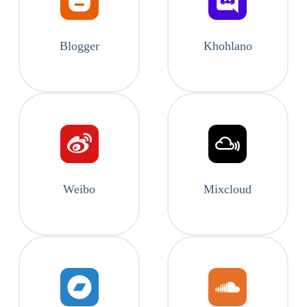
Blogger
Khohlano
Weibo
Mixcloud