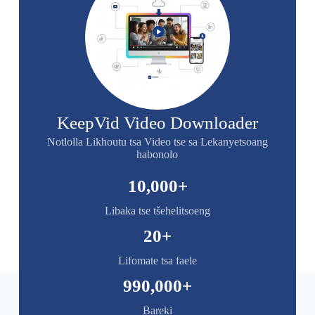
KeepVid Video Downloader
Notlolla Likhoutu tsa Video tse sa Lekanyetsoang
habonolo
10,000
+
Libaka tse tšehelitsoeng
20
+
Lifomate tsa faele
990,000
+
Bareki