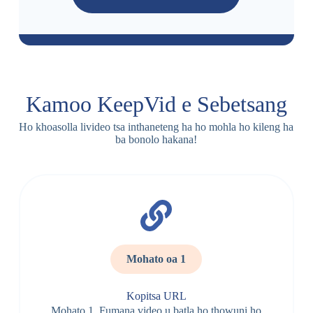
Kamoo KeepVid e Sebetsang
Ho khoasolla livideo tsa inthaneteng ha ho mohla ho kileng ha
ba bonolo hakana!
Mohato oa 1
Kopitsa URL
Mohato 1. Fumana video u batla ho thowuni ho