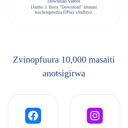
Download Videos
Danho 3. Baya "Download" bhatani
kuchengetedza DPlay vhidhiyo.
Zvinopfuura 10,000 masaiti
anotsigirwa