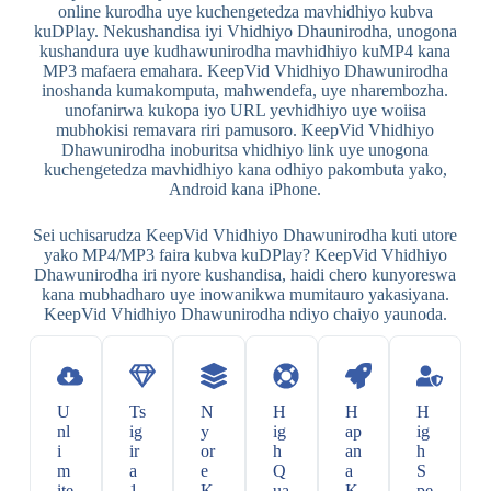
online kurodha uye kuchengetedza mavhidhiyo kubva
kuDPlay. Nekushandisa iyi Vhidhiyo Dhaunirodha, unogona
kushandura uye kudhawunirodha mavhidhiyo kuMP4 kana
MP3 mafaera emahara. KeepVid Vhidhiyo Dhawunirodha
inoshanda kumakomputa, mahwendefa, uye nharembozha.
unofanirwa kukopa iyo URL yevhidhiyo uye woiisa
mubhokisi remavara riri pamusoro. KeepVid Vhidhiyo
Dhawunirodha inoburitsa vhidhiyo link uye unogona
kuchengetedza mavhidhiyo kana odhiyo pakombuta yako,
Android kana iPhone.
Sei uchisarudza KeepVid Vhidhiyo Dhawunirodha kuti utore
yako MP4/MP3 faira kubva kuDPlay? KeepVid Vhidhiyo
Dhawunirodha iri nyore kushandisa, haidi chero kunyoreswa
kana mubhadharo uye inowanikwa mumitauro yakasiyana.
KeepVid Vhidhiyo Dhawunirodha ndiyo chaiyo yaunoda.
U
Ts
N
H
H
H
nl
ig
y
ig
ap
ig
i
ir
or
h
an
h
m
a
e
Q
a
S
ite
1
K
ua
K
pe