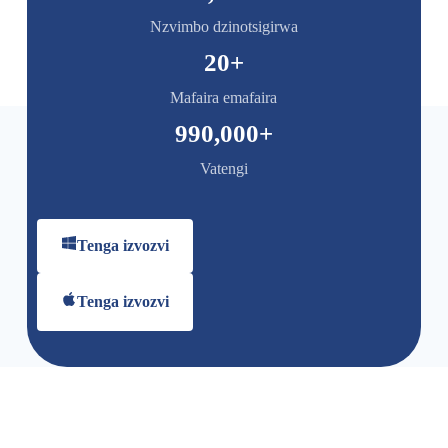
Nzvimbo dzinotsigirwa
20
+
Mafaira emafaira
990,000
+
Vatengi
Tenga izvozvi
Tenga izvozvi