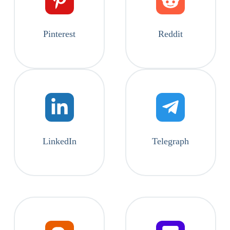
Pinterest
Reddit
LinkedIn
Telegraph