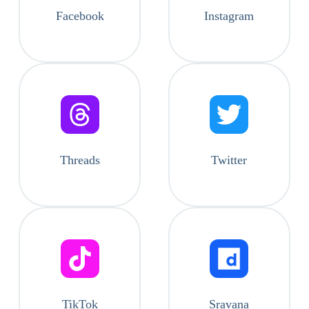
Facebook
Instagram
Threads
Twitter
TikTok
Sravana