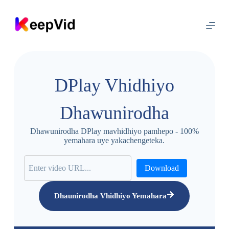
S
k
i
p
t
o
c
o
DPlay Vhidhiyo
n
t
e
Dhawunirodha
n
t
Dhawunirodha DPlay mavhidhiyo pamhepo - 100%
yemahara uye yakachengeteka.
Download
Dhaunirodha Vhidhiyo Yemahara