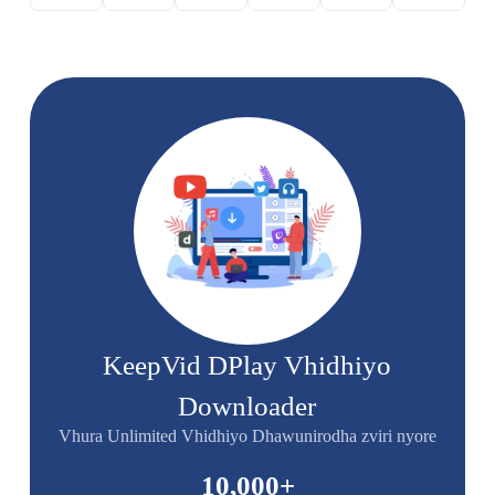
KeepVid DPlay Vhidhiyo
Downloader
Vhura Unlimited Vhidhiyo Dhawunirodha zviri nyore
10,000
+