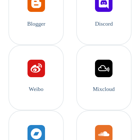
Blogger
Discord
Weibo
Mixcloud