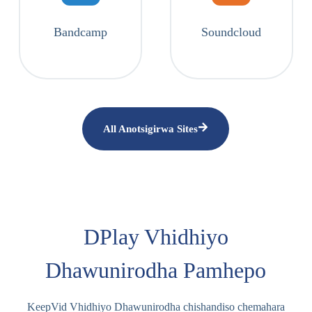
Bandcamp
Soundcloud
All Anotsigirwa Sites
DPlay Vhidhiyo
Dhawunirodha Pamhepo
KeepVid Vhidhiyo Dhawunirodha chishandiso chemahara