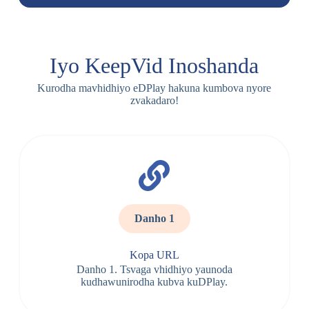
Iyo KeepVid Inoshanda
Kurodha mavhidhiyo eDPlay hakuna kumbova nyore
zvakadaro!
Danho 1
Kopa URL
Danho 1. Tsvaga vhidhiyo yaunoda
kudhawunirodha kubva kuDPlay.