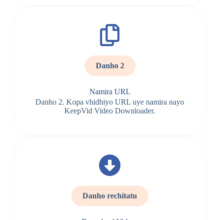
Danho 2
Namira URL
Danho 2. Kopa vhidhiyo URL uye namira nayo
KeepVid Video Downloader.
Danho rechitatu