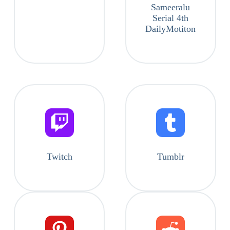
Sameeralu
Serial 4th
DailyMotiton
Twitch
Tumblr