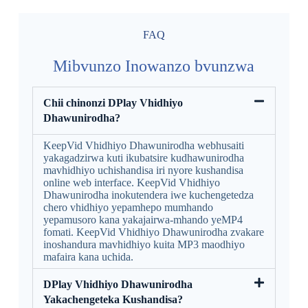
FAQ
Mibvunzo Inowanzo bvunzwa
Chii chinonzi DPlay Vhidhiyo
Dhawunirodha?
KeepVid Vhidhiyo Dhawunirodha webhusaiti
yakagadzirwa kuti ikubatsire kudhawunirodha
mavhidhiyo uchishandisa iri nyore kushandisa
online web interface. KeepVid Vhidhiyo
Dhawunirodha inokutendera iwe kuchengetedza
chero vhidhiyo yepamhepo mumhando
yepamusoro kana yakajairwa-mhando yeMP4
fomati. KeepVid Vhidhiyo Dhawunirodha zvakare
inoshandura mavhidhiyo kuita MP3 maodhiyo
mafaira kana uchida.
DPlay Vhidhiyo Dhawunirodha
Yakachengeteka Kushandisa?