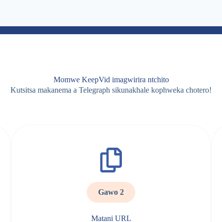
Momwe KeepVid imagwirira ntchito
Kutsitsa makanema a Telegraph sikunakhale kophweka chotero!
Gawo 2
Matani URL