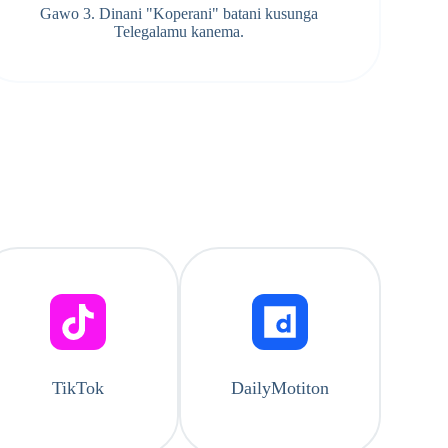
Gawo 3. Dinani "Koperani" batani kusunga
Telegalamu kanema.
TikTok
DailyMotiton