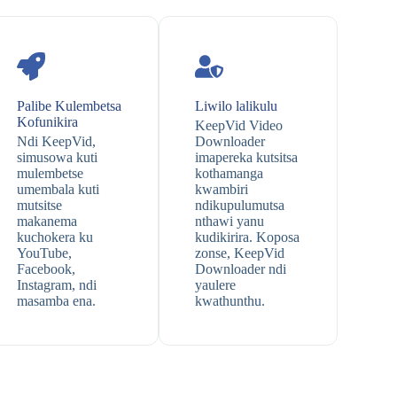
Palibe Kulembetsa
Liwilo lalikulu
Kofunikira
KeepVid Video
Ndi KeepVid,
Downloader
simusowa kuti
imapereka kutsitsa
mulembetse
kothamanga
umembala kuti
kwambiri
mutsitse
ndikupulumutsa
makanema
nthawi yanu
kuchokera ku
kudikirira. Koposa
YouTube,
zonse, KeepVid
Facebook,
Downloader ndi
Instagram, ndi
yaulere
masamba ena.
kwathunthu.