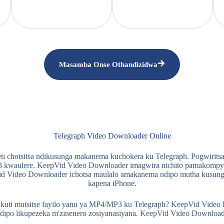
Masamba Onse Othandizidwa
Telegraph Video Downloader Online
ti chotsitsa ndikusunga makanema kuchokera ku Telegraph. Pogwiritsa
 kwaulere. KeepVid Video Downloader imagwira ntchito pamakompyuta,
d Video Downloader ichotsa maulalo amakanema ndipo mutha kusun
kapena iPhone.
ti mutsitse fayilo yanu ya MP4/MP3 ku Telegraph? KeepVid Video Dow
ndipo likupezeka m'zinenero zosiyanasiyana. KeepVid Video Downlo