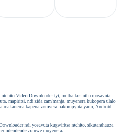
 ntchito Video Downloader iyi, mutha kusintha mosavuta
 mapiritsi, ndi zida zam'manja. muyenera kukopera ulalo
ga makanema kapena zomvera pakompyuta yanu, Android
nloader ndi yosavuta kugwiritsa ntchito, sikutanthauza
ader ndendende zomwe muyenera.