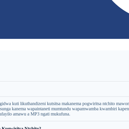
wa kuti likuthandizeni kutsitsa makanema pogwiritsa ntchito mawonek
osunga kanema wapaintaneti mumtundu wapamwamba kwambiri kap
fayilo amawu a MP3 ngati mukufuna.
 Kugwiritsa Ntchito?