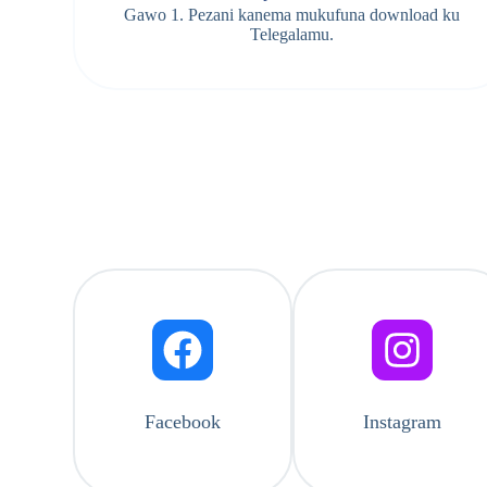
Gawo 1. Pezani kanema mukufuna download ku
Telegalamu.
Facebook
Instagram