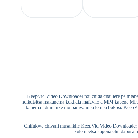
KeepVid Video Downloader ndi chida chaulere pa intane
ndikutsitsa makanema kukhala mafayilo a MP4 kapena MP3
kanema ndi muiike mu pamwamba lemba bokosi. KeepVi
Chifukwa chiyani musankhe KeepVid Video Downloader ku
kulembetsa kapena chindapusa 