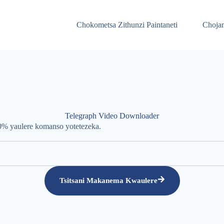
Chokometsa Zithunzi Paintaneti
Chojam
Telegraph Video Downloader
00% yaulere komanso yotetezeka.
Tsitsani Makanema Kwaulere