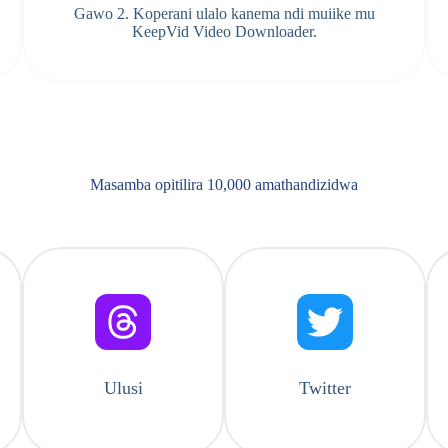
Gawo 2. Koperani ulalo kanema ndi muiike mu
KeepVid Video Downloader.
Masamba opitilira 10,000 amathandizidwa
Ulusi
Twitter