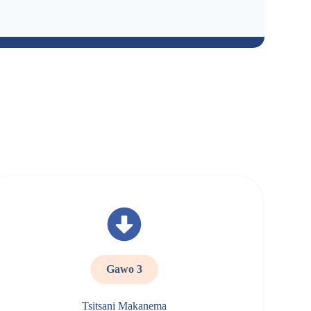
Gawo 3
Tsitsani Makanema