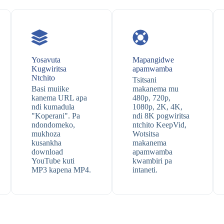
Yosavuta
Mapangidwe
Kugwiritsa
apamwamba
Ntchito
Tsitsani
Basi muiike
makanema mu
kanema URL apa
480p, 720p,
ndi kumadula
1080p, 2K, 4K,
"Koperani". Pa
ndi 8K pogwiritsa
ndondomeko,
ntchito KeepVid,
mukhoza
Wotsitsa
kusankha
makanema
download
apamwamba
YouTube kuti
kwambiri pa
MP3 kapena MP4.
intaneti.