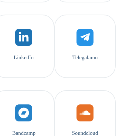
LinkedIn
Telegalamu
Bandcamp
Soundcloud