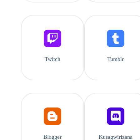
Twitch
Tumblr
Blogger
Kusagwirizana