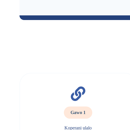
Gawo 1
Koperani ulalo