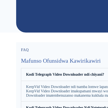
FAQ
Mafunso Ofunsidwa Kawirikawiri
Kodi Telegraph Video Downloader ndi chiyani?
KeepVid Video Downloader ndi tsamba lomwe lapangid
KeepVid Video Downloader imakupatsani mwayi w
Downloader imatembenuzanso makanema kukhala ma
Kodi Telegraph Video Downloader Ndi Yotetezeka