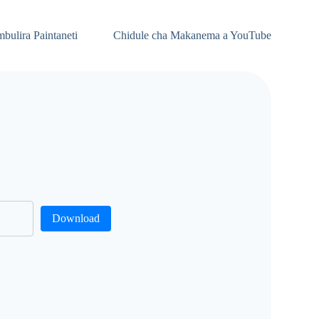
bulira Paintaneti
Chidule cha Makanema a YouTube
Download