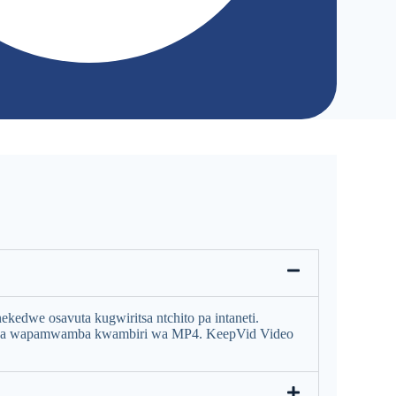
edwe osavuta kugwiritsa ntchito pa intaneti.
ena wapamwamba kwambiri wa MP4. KeepVid Video