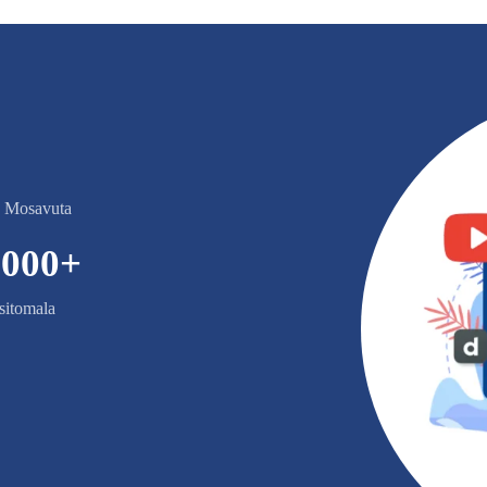
e Mosavuta
,000
+
itomala