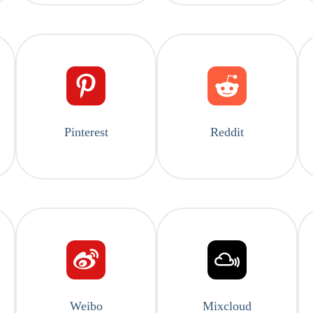
Pinterest
Reddit
Weibo
Mixcloud