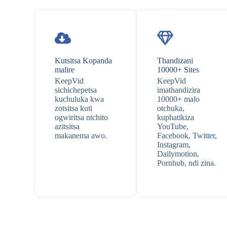
Kutsitsa Kopanda
Thandizani
malire
10000+ Sites
KeepVid
KeepVid
sichichepetsa
imathandizira
kuchuluka kwa
10000+ malo
zotsitsa kuti
otchuka,
ogwiritsa ntchito
kuphatikiza
azitsitsa
YouTube,
makanema awo.
Facebook, Twitter,
Instagram,
Dailymotion,
Pornhub, ndi zina.