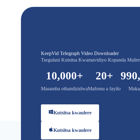
KeepVid Telegraph Video Downloader
Tsegulani Kutsitsa Kwamavidiyo Kopanda Malir
10,000
+
20
+
990
Masamba othandizidwa
Mafomu a fayilo
Makas
Kutsitsa kwaulere
Kutsitsa kwaulere