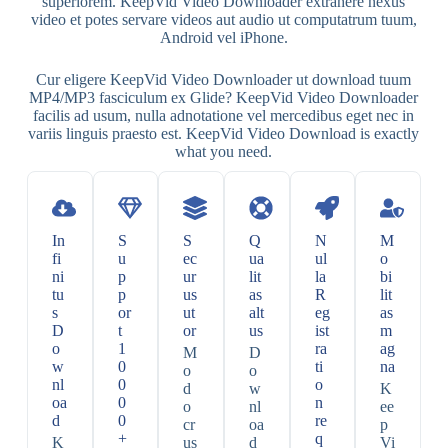
superiorem. KeepVid Video Downloader extrahere nexus
video et potes servare videos aut audio ut computatrum tuum,
Android vel iPhone.
Cur eligere KeepVid Video Downloader ut download tuum
MP4/MP3 fasciculum ex Glide? KeepVid Video Downloader
facilis ad usum, nulla adnotatione vel mercedibus eget nec in
variis linguis praesto est. KeepVid Video Download is exactly
what you need.
In
S
S
Q
N
M
fi
u
ec
ua
ul
o
ni
p
ur
lit
la
bi
tu
p
us
as
R
lit
s
or
ut
alt
eg
as
D
t
or
us
ist
m
o
1
ra
ag
M
D
w
0
ti
na
o
o
nl
0
o
d
w
K
oa
0
n
o
nl
ee
d
0
re
cr
oa
p
+
q
K
us
d
Vi