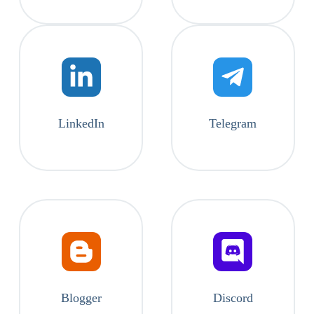
LinkedIn
Telegram
Blogger
Discord