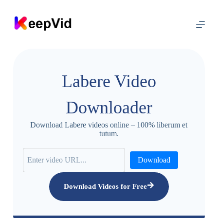
S
k
i
p
t
o
c
o
Labere Video
n
t
e
Downloader
n
t
Download Labere videos online – 100% liberum et
tutum.
Download
Download Videos for Free