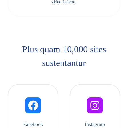
video Labere.
Plus quam 10,000 sites
sustentantur
Facebook
Instagram