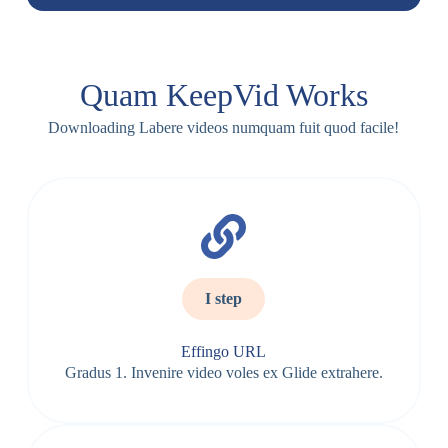
Quam KeepVid Works
Downloading Labere videos numquam fuit quod facile!
I step
Effingo URL
Gradus 1. Invenire video voles ex Glide extrahere.