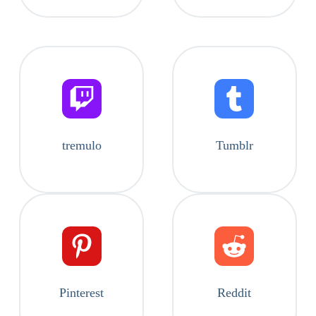
tremulo
Tumblr
Pinterest
Reddit