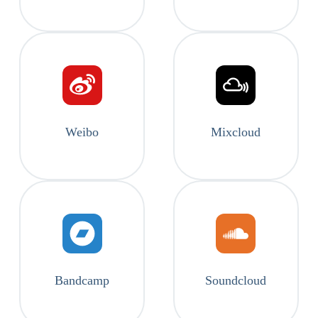
Weibo
Mixcloud
Bandcamp
Soundcloud