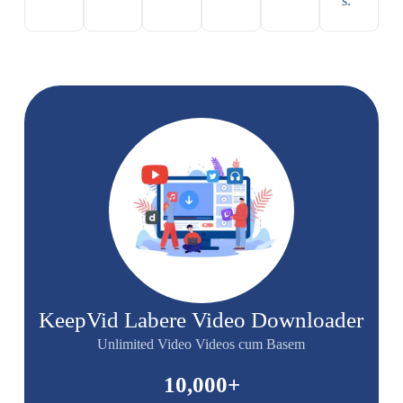
s.
KeepVid Labere Video Downloader
Unlimited Video Videos cum Basem
10,000
+