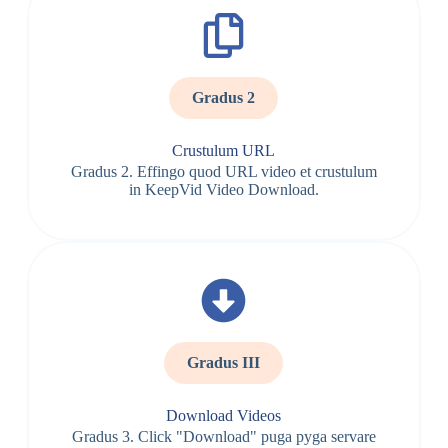
Gradus 2
Crustulum URL
Gradus 2. Effingo quod URL video et crustulum
in KeepVid Video Download.
Gradus III
Download Videos
Gradus 3. Click "Download" puga pyga servare