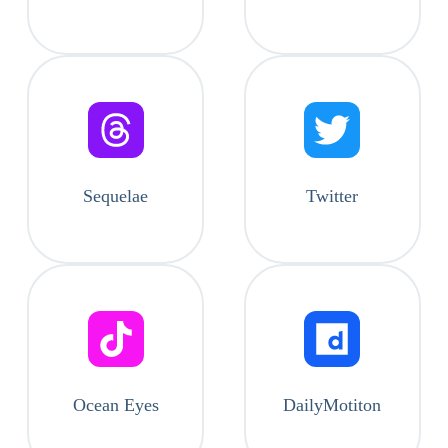
Sequelae
Twitter
Ocean Eyes
DailyMotiton