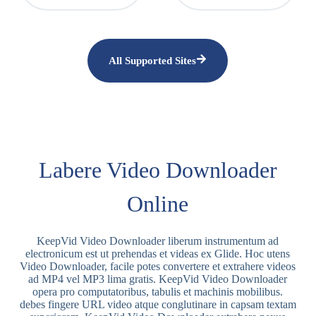
All Supported Sites
Labere Video Downloader
Online
KeepVid Video Downloader liberum instrumentum ad
electronicum est ut prehendas et videas ex Glide. Hoc utens
Video Downloader, facile potes convertere et extrahere videos
ad MP4 vel MP3 lima gratis. KeepVid Video Downloader
opera pro computatoribus, tabulis et machinis mobilibus.
debes fingere URL video atque conglutinare in capsam textam