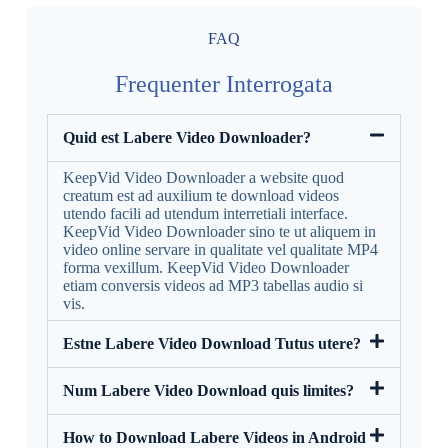
FAQ
Frequenter Interrogata
Quid est Labere Video Downloader?
KeepVid Video Downloader a website quod
creatum est ad auxilium te download videos
utendo facili ad utendum interretiali interface.
KeepVid Video Downloader sino te ut aliquem in
video online servare in qualitate vel qualitate MP4
forma vexillum. KeepVid Video Downloader
etiam conversis videos ad MP3 tabellas audio si
vis.
Estne Labere Video Download Tutus utere?
Num Labere Video Download quis limites?
How to Download Labere Videos in Android