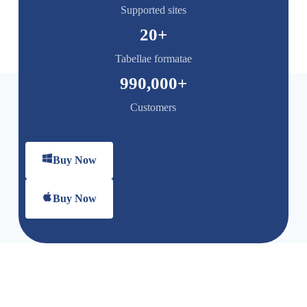
Supported sites
20
+
Tabellae formatae
990,000
+
Customers
Buy Now
Buy Now