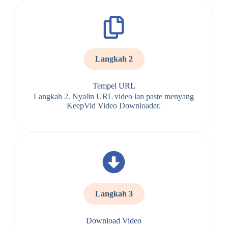
Langkah 2
Tempel URL
Langkah 2. Nyalin URL video lan paste menyang
KeepVid Video Downloader.
Langkah 3
Download Video