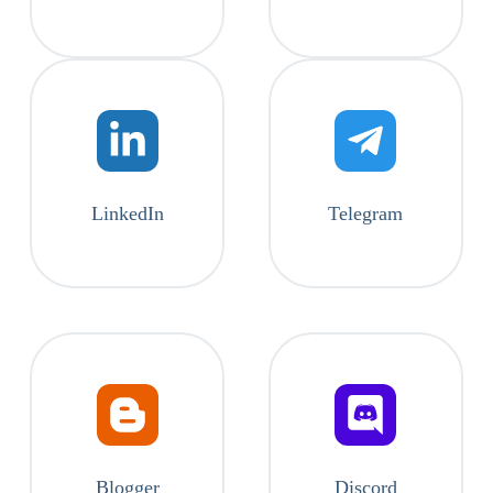
LinkedIn
Telegram
Blogger
Discord