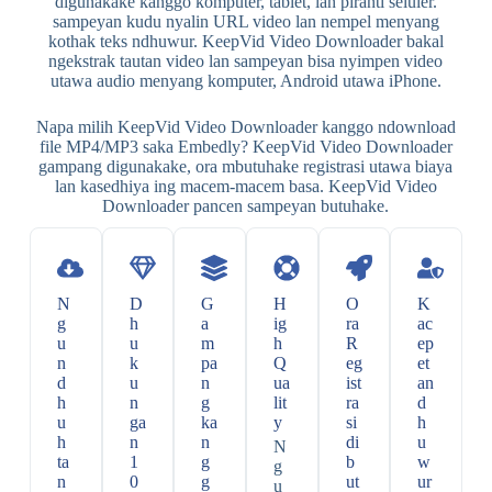
digunakake kanggo komputer, tablet, lan piranti seluler.
sampeyan kudu nyalin URL video lan nempel menyang
kothak teks ndhuwur. KeepVid Video Downloader bakal
ngekstrak tautan video lan sampeyan bisa nyimpen video
utawa audio menyang komputer, Android utawa iPhone.
Napa milih KeepVid Video Downloader kanggo ndownload
file MP4/MP3 saka Embedly? KeepVid Video Downloader
gampang digunakake, ora mbutuhake registrasi utawa biaya
lan kasedhiya ing macem-macem basa. KeepVid Video
Downloader pancen sampeyan butuhake.
N
D
G
H
O
K
g
h
a
ig
ra
ac
u
u
m
h
R
ep
n
k
pa
Q
eg
et
d
u
n
ua
ist
an
h
n
g
lit
ra
d
u
ga
ka
y
si
h
h
n
n
di
u
N
ta
1
g
b
w
g
n
0
g
ut
ur
u