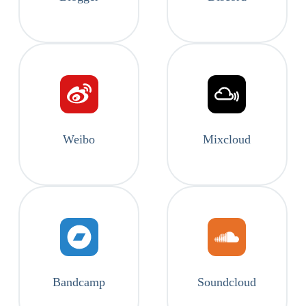
Weibo
Mixcloud
Bandcamp
Soundcloud