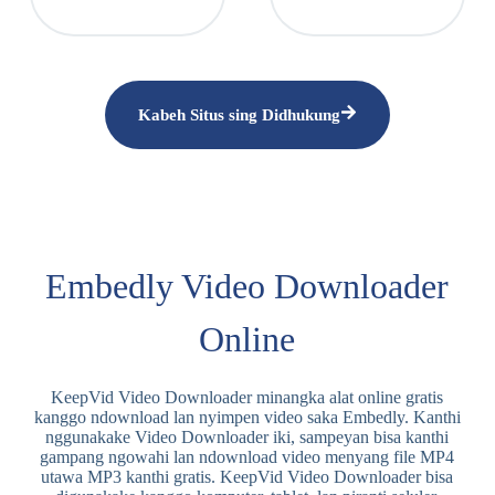
Kabeh Situs sing Didhukung
Embedly Video Downloader
Online
KeepVid Video Downloader minangka alat online gratis
kanggo ndownload lan nyimpen video saka Embedly. Kanthi
nggunakake Video Downloader iki, sampeyan bisa kanthi
gampang ngowahi lan ndownload video menyang file MP4
utawa MP3 kanthi gratis. KeepVid Video Downloader bisa