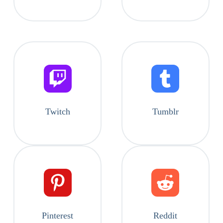
Twitch
Tumblr
Pinterest
Reddit