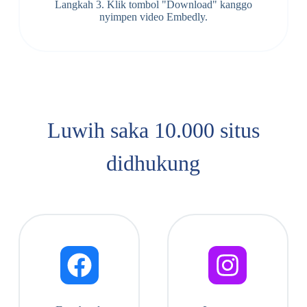
Langkah 3. Klik tombol "Download" kanggo
nyimpen video Embedly.
Luwih saka 10.000 situs
didhukung