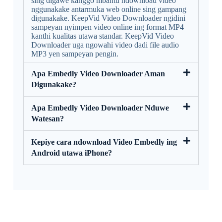
sing digawe kanggo mbantu ndownload video
nggunakake antarmuka web online sing gampang
digunakake. KeepVid Video Downloader ngidini
sampeyan nyimpen video online ing format MP4
kanthi kualitas utawa standar. KeepVid Video
Downloader uga ngowahi video dadi file audio
MP3 yen sampeyan pengin.
Apa Embedly Video Downloader Aman
Digunakake?
Apa Embedly Video Downloader Nduwe
Watesan?
Kepiye cara ndownload Video Embedly ing
Android utawa iPhone?