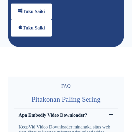
Tuku Saiki
Tuku Saiki
FAQ
Pitakonan Paling Sering
Apa Embedly Video Downloader?
KeepVid Video Downloader minangka situs web