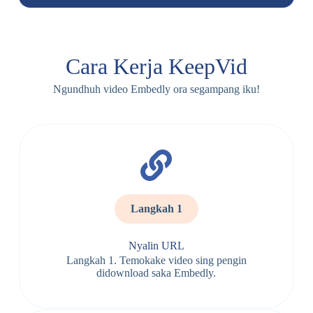
Cara Kerja KeepVid
Ngundhuh video Embedly ora segampang iku!
Langkah 1
Nyalin URL
Langkah 1. Temokake video sing pengin
didownload saka Embedly.