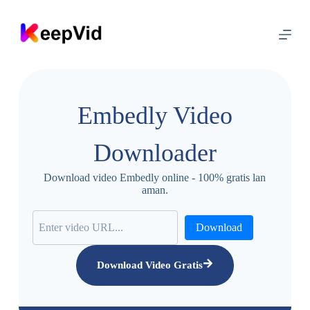
L
u
m
p
a
t
m
e
Embedly Video
n
y
a
Downloader
n
g
i
Download video Embedly online - 100% gratis lan
s
aman.
i
Download
Download Video Gratis