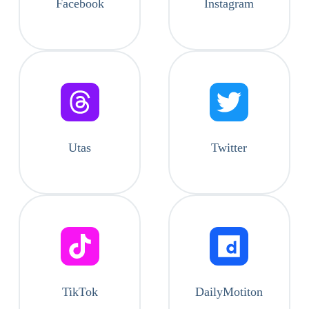
Facebook
Instagram
Utas
Twitter
TikTok
DailyMotiton