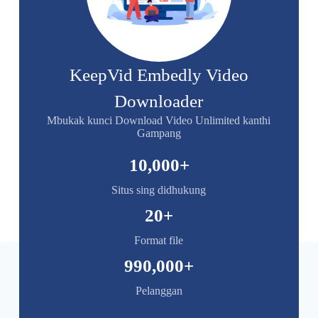
KeepVid Embedly Video
Downloader
Mbukak kunci Download Video Unlimited kanthi
Gampang
10,000
+
Situs sing didhukung
20
+
Format file
990,000
+
Pelanggan