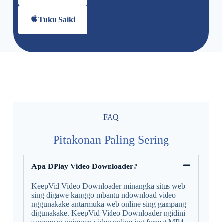
Tuku Saiki
FAQ
Pitakonan Paling Sering
Apa DPlay Video Downloader?
KeepVid Video Downloader minangka situs web
sing digawe kanggo mbantu ndownload video
nggunakake antarmuka web online sing gampang
digunakake. KeepVid Video Downloader ngidini
sampeyan nyimpen video online ing format MP4