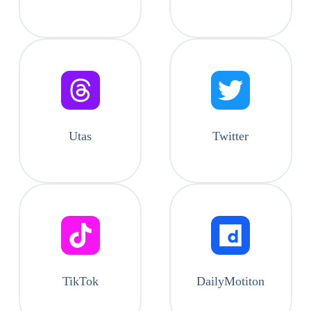
Utas
Twitter
TikTok
DailyMotiton