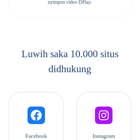
nyimpen video DPlay.
Luwih saka 10.000 situs
didhukung
Facebook
Instagram