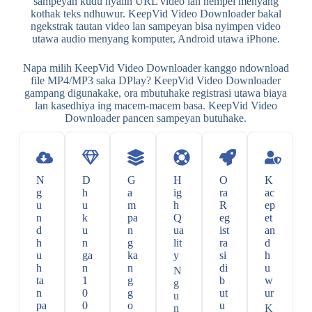
sampeyan kudu nyalin URL video lan nempel menyang
kothak teks ndhuwur. KeepVid Video Downloader bakal
ngekstrak tautan video lan sampeyan bisa nyimpen video
utawa audio menyang komputer, Android utawa iPhone.
Napa milih KeepVid Video Downloader kanggo ndownload
file MP4/MP3 saka DPlay? KeepVid Video Downloader
gampang digunakake, ora mbutuhake registrasi utawa biaya
lan kasedhiya ing macem-macem basa. KeepVid Video
Downloader pancen sampeyan butuhake.
N
D
G
H
O
K
g
h
a
ig
ra
ac
u
u
m
h
R
ep
n
k
pa
Q
eg
et
d
u
n
ua
ist
an
h
n
g
lit
ra
d
u
ga
ka
y
si
h
h
n
n
di
u
N
ta
1
g
b
w
g
n
0
g
ut
ur
u
pa
0
o
u
n
K