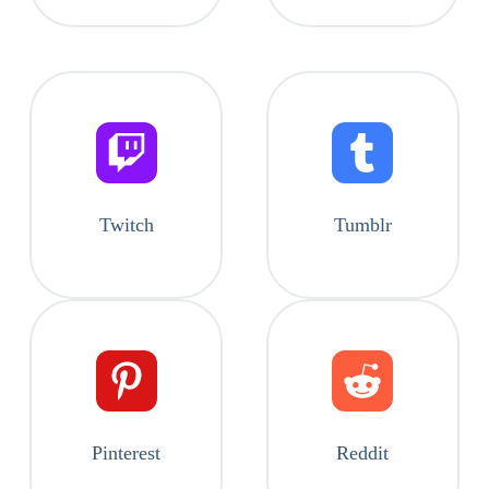
Twitch
Tumblr
Pinterest
Reddit