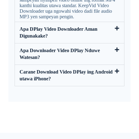
kanthi kualitas utawa standar. KeepVid Video
Downloader uga ngowahi video dadi file audio
MP3 yen sampeyan pengin.
Apa DPlay Video Downloader Aman
Digunakake?
Apa Downloader Video DPlay Nduwe
Watesan?
Carane Download Video DPlay ing Android
utawa iPhone?