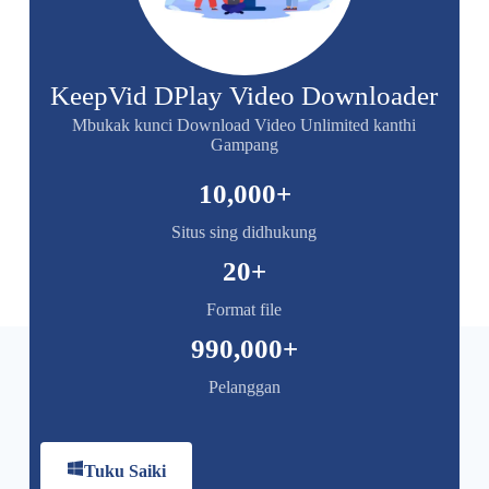
KeepVid DPlay Video Downloader
Mbukak kunci Download Video Unlimited kanthi
Gampang
10,000
+
Situs sing didhukung
20
+
Format file
990,000
+
Pelanggan
Tuku Saiki