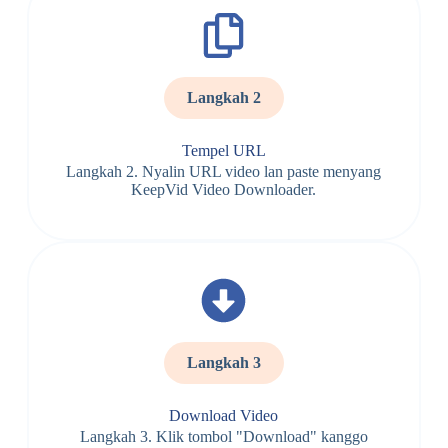
Langkah 2
Tempel URL
Langkah 2. Nyalin URL video lan paste menyang
KeepVid Video Downloader.
Langkah 3
Download Video
Langkah 3. Klik tombol "Download" kanggo