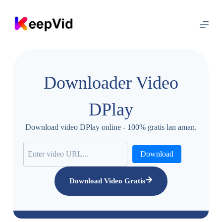
L
u
m
p
a
t
m
e
Downloader Video
n
y
a
DPlay
n
g
i
Download video DPlay online - 100% gratis lan aman.
s
i
Download
Download Video Gratis