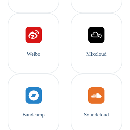
Weibo
Mixcloud
Bandcamp
Soundcloud