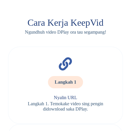
Cara Kerja KeepVid
Ngundhuh video DPlay ora tau segampang!
Langkah 1
Nyalin URL
Langkah 1. Temokake video sing pengin
didownload saka DPlay.