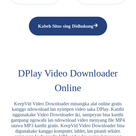
Kabeh Situs sing Didhukung
DPlay Video Downloader
Online
KeepVid Video Downloader minangka alat online gratis
kanggo ndownload lan nyimpen video saka DPlay. Kanthi
nggunakake Video Downloader iki, sampeyan bisa kanthi
gampang ngowahi lan ndownload video menyang file MP4
utawa MP3 kanthi gratis. KeepVid Video Downloader bisa
digunakake kanggo komputer, tablet, lan piranti seluler.