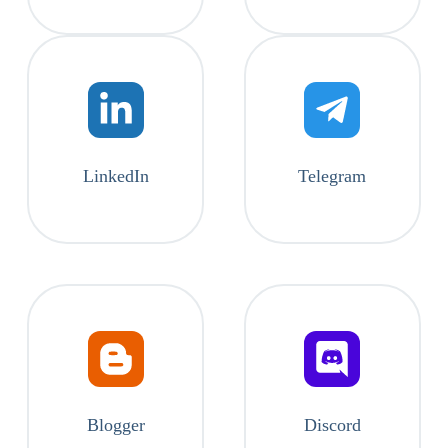
LinkedIn
Telegram
Blogger
Discord